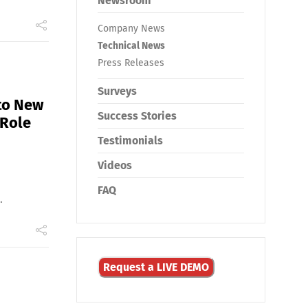
Newsroom
Company News
Technical News
Press Releases
Surveys
to New
Success Stories
 Role
Testimonials
Videos
FAQ
.
Request a LIVE DEMO