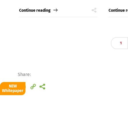
Continue reading
Continue 
Deutsch
E
1
Share:
Email
Copy
NEW
Whitepaper
Link