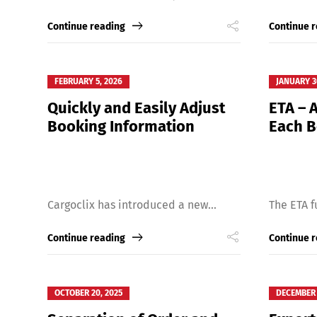
Continue reading
Continue 
FEBRUARY 5, 2026
JANUARY 3
Quickly and Easily Adjust
ETA – A
Booking Information
Each 
Share
Cargoclix has introduced a new...
The ETA f
Continue reading
Continue 
OCTOBER 20, 2025
DECEMBER 