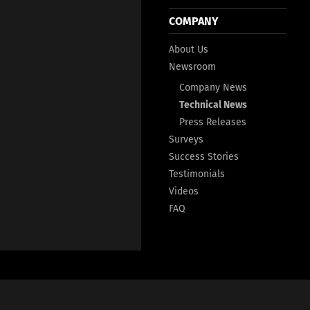
COMPANY
About Us
Newsroom
Company News
Technical News
Press Releases
Surveys
Success Stories
Testimonials
Videos
FAQ