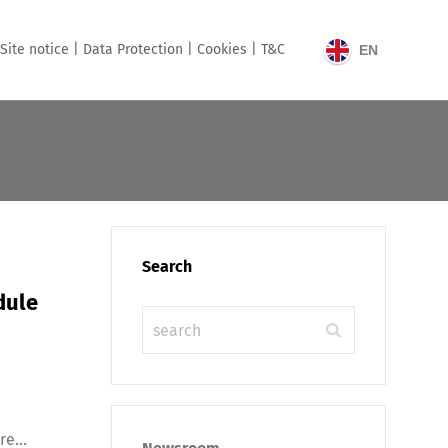
Site notice |
Data Protection |
Cookies |
T&C
EN
Search
dule
e...