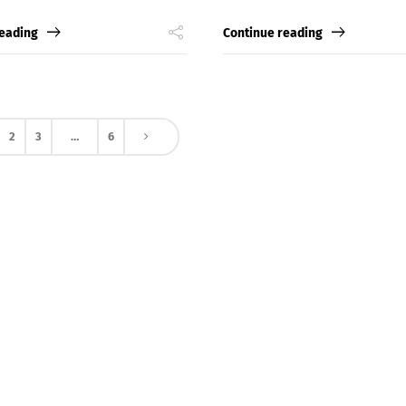
Switch The Language
reading
Continue reading
nglish
Français
Italiano
2
3
…
6