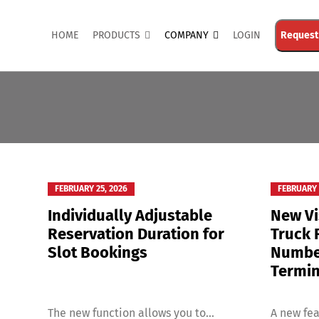
HOME
PRODUCTS
COMPANY
LOGIN
Request
FEBRUARY 25, 2026
FEBRUARY 
Individually Adjustable
New Vi
Reservation Duration for
Truck 
Slot Bookings
Number
Termin
The new function allows you to...
A new fea