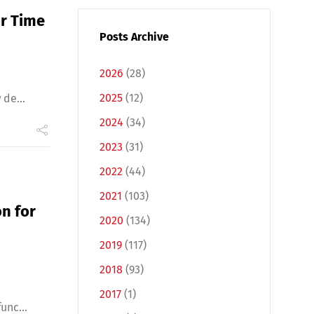
or Time
Posts Archive
2026
(28)
2025
(12)
de...
2024
(34)
2023
(31)
2022
(44)
2021
(103)
n for
2020
(134)
2019
(117)
2018
(93)
2017
(1)
unc...