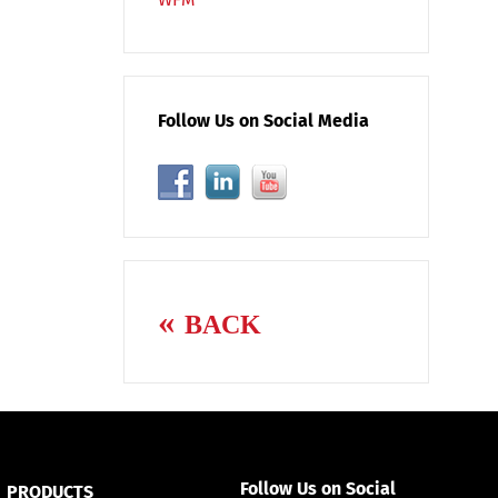
Follow Us on Social Media
BACK
Follow Us on Social
PRODUCTS