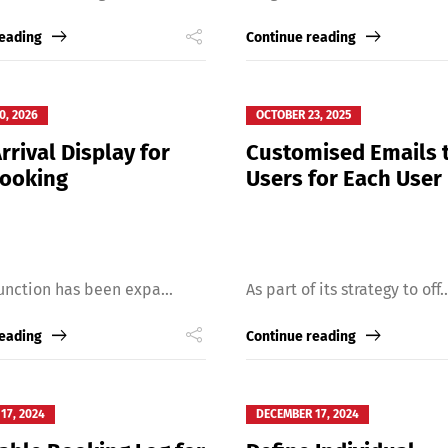
reading
Continue reading
0, 2026
OCTOBER 23, 2025
rrival Display for
Customised Emails 
Booking
Users for Each User
unction has been expa...
As part of its strategy to off..
reading
Continue reading
17, 2024
DECEMBER 17, 2024