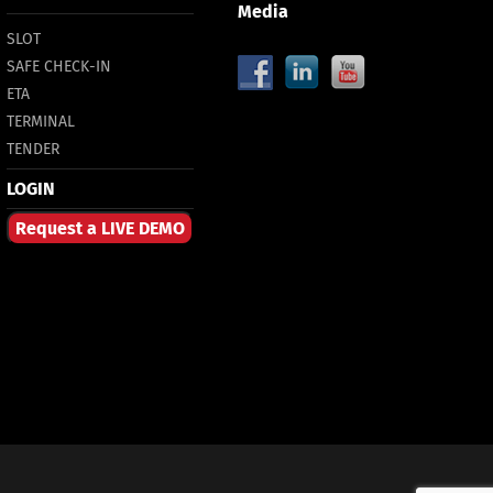
Media
SLOT
SAFE CHECK-IN
ETA
TERMINAL
TENDER
LOGIN
Request a LIVE DEMO