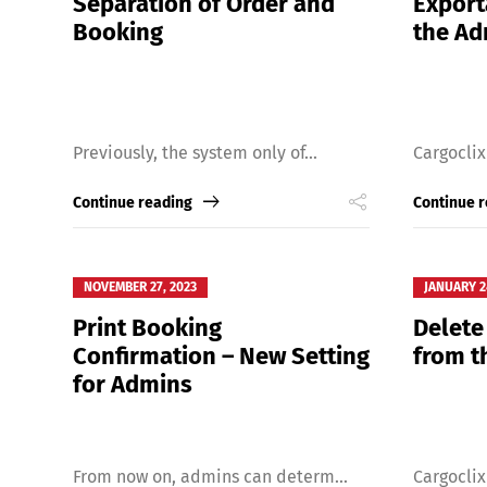
Separation of Order and
Export
Booking
the A
Previously, the system only of...
Cargoclix
Continue reading
Continue 
NOVEMBER 27, 2023
JANUARY 2
Print Booking
Delete
Confirmation – New Setting
from t
for Admins
From now on, admins can determ...
Cargoclix