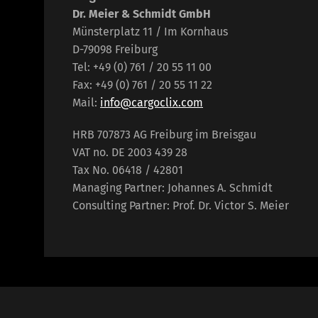
Dr. Meier & Schmidt GmbH
Münsterplatz 11 / Im Kornhaus
D-79098 Freiburg
Tel: +49 (0) 761 / 20 55 11 00
Fax: +49 (0) 761 / 20 55 11 22
Mail:
info@cargoclix.com
HRB 707873 AG Freiburg im Breisgau
VAT no. DE 2003 439 28
Tax No. 06418 / 42801
Managing Partner: Johannes A. Schmidt
Consulting Partner: Prof. Dr. Victor S. Meier