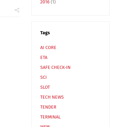
2016
(1)
Español
Русский
Tags
AI CORE
ETA
SAFE CHECK-IN
SCI
SLOT
TECH NEWS
TENDER
TERMINAL
WFM