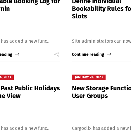
able Booking Log for
Define Individual
dmin
Bookability Rules f
Slots
 has added a new func...
Site administrators can now 
reading
Continue reading
4, 2023
JANUARY 24, 2023
 Past Public Holidays
New Storage Functio
he View
User Groups
 has added a new func...
Cargoclix has added a new f