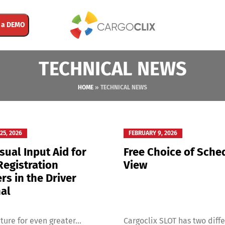
 a DEMO
TECHNICAL NEWS
HOME
»
TECHNICAL NEWS
25, 2026
FEBRUARY 9, 2026
sual Input Aid for
Free Choice of Sche
Registration
View
s in the Driver
al
ture for even greater...
Cargoclix SLOT has two differ