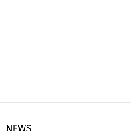
Experience it live
Book your personal live demo and see how
Cargoclix can transform your logistics, reduce
costs, and maximize efficiency!
Request Live Demo ➔
NEWS