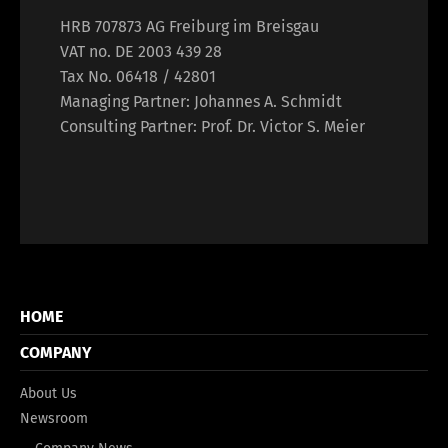
HRB 707873 AG Freiburg im Breisgau
VAT no. DE 2003 439 28
Tax No. 06418 / 42801
Managing Partner: Johannes A. Schmidt
Consulting Partner: Prof. Dr. Victor S. Meier
HOME
COMPANY
About Us
Newsroom