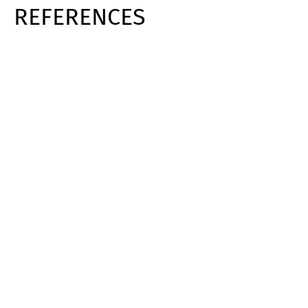
REFERENCES
Switch The Language
Deutsch
English
Français
Italiano