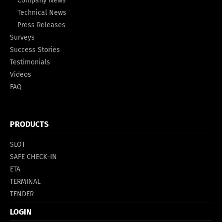
Company News
Technical News
Press Releases
Surveys
Success Stories
Testimonials
Videos
FAQ
PRODUCTS
SLOT
SAFE CHECK-IN
ETA
TERMINAL
TENDER
LOGIN