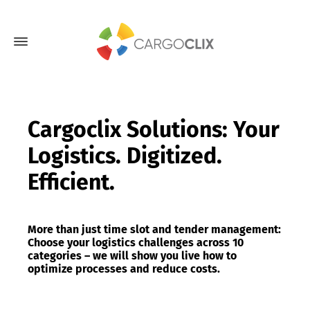
Cargoclix Solutions: Your
Logistics. Digitized.
Efficient.
More than just time slot and tender management:
Choose your logistics challenges across 10
categories – we will show you live how to
optimize processes and reduce costs.