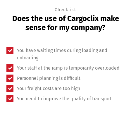
Checklist
Does the use of Cargoclix make
sense for my company?
You have waiting times during loading and
unloading
Your staff at the ramp is temporarily overloaded
Personnel planning is difficult
Your freight costs are too high
You need to improve the quality of transport