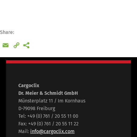
Share:
Email
Copy
Link
Cargoclix
Dr. Meier & Schmidt GmbH
Münsterplatz 11 / Im Kornhaus
D-79098 Freiburg
Tel: +49 (0) 761 / 20 55 11 00
Fax: +49 (0) 761 / 20 55 11 22
Mail:
info@cargoclix.com