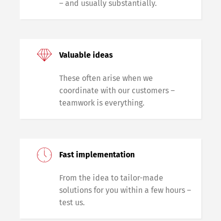
– and usually substantially.
Valuable ideas
These often arise when we
coordinate with our customers –
teamwork is everything.
Fast implementation
From the idea to tailor-made
solutions for you within a few hours –
test us.