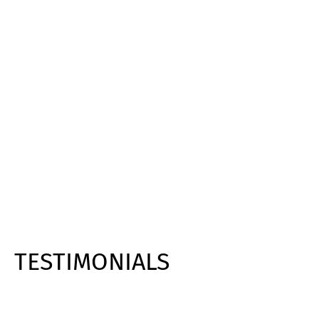
TESTIMONIALS