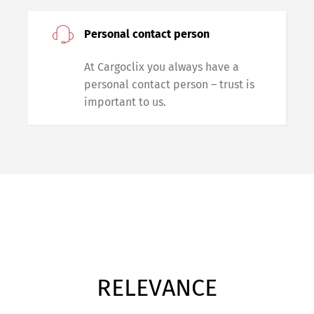
Personal contact person
At Cargoclix you always have a
personal contact person – trust is
important to us.
RELEVANCE