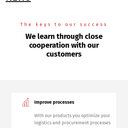
The keys to our success
We learn through close
cooperation with our
customers
Improve processes
With our products you optimize your
logistics and procurement processes