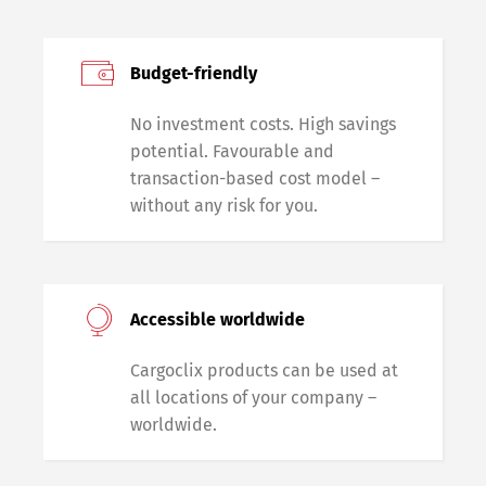
Budget-friendly
No investment costs. High savings
potential. Favourable and
transaction-based cost model –
without any risk for you.
Accessible worldwide
Cargoclix products can be used at
all locations of your company –
worldwide.