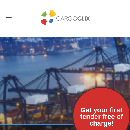
Get your first
tender free of
charge!