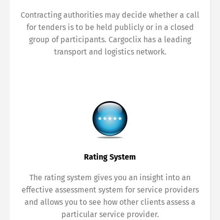
Contracting authorities may decide whether a call
for tenders is to be held publicly or in a closed
group of participants. Cargoclix has a leading
transport and logistics network.
Rating System
The rating system gives you an insight into an
effective assessment system for service providers
and allows you to see how other clients assess a
particular service provider.