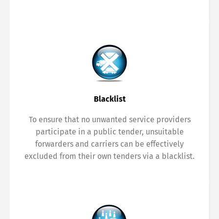
Blacklist
To ensure that no unwanted service providers
participate in a public tender, unsuitable
forwarders and carriers can be effectively
excluded from their own tenders via a blacklist.