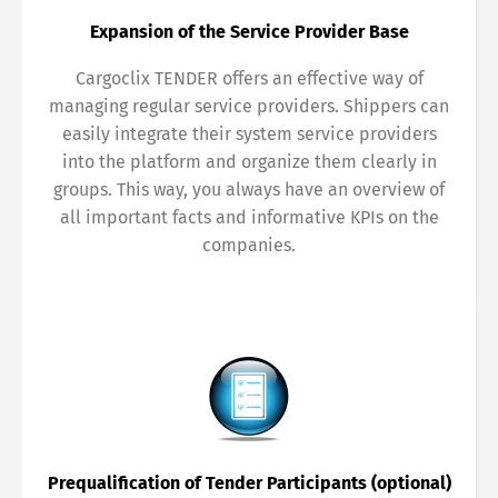
Share
Expansion of the Service Provider Base
Cargoclix TENDER offers an effective way of
managing regular service providers. Shippers can
easily integrate their system service providers
into the platform and organize them clearly in
groups. This way, you always have an overview of
all important facts and informative KPIs on the
companies.
Prequalification of Tender Participants (optional)