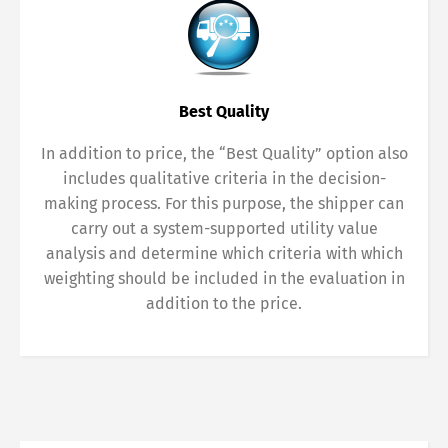
Best Quality
In addition to price, the “Best Quality” option also
includes qualitative criteria in the decision-
making process. For this purpose, the shipper can
carry out a system-supported utility value
analysis and determine which criteria with which
weighting should be included in the evaluation in
addition to the price.