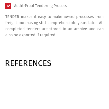
Audit-Proof Tendering Process
TENDER makes it easy to make award processes from
freight purchasing still comprehensible years later. All
completed tenders are stored in an archive and can
also be exported if required.
REFERENCES