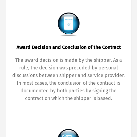
Award Decision and Conclusion of the Contract
The award decision is made by the shipper. As a
rule, the decision was preceded by personal
discussions between shipper and service provider.
In most cases, the conclusion of the contract is
documented by both parties by signing the
contract on which the shipper is based.
Switch The Language
Deutsch
English