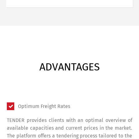
ADVANTAGES
Optimum Freight Rates
TENDER provides clients with an optimal overview of
available capacities and current prices in the market.
The platform offers a tendering process tailored to the