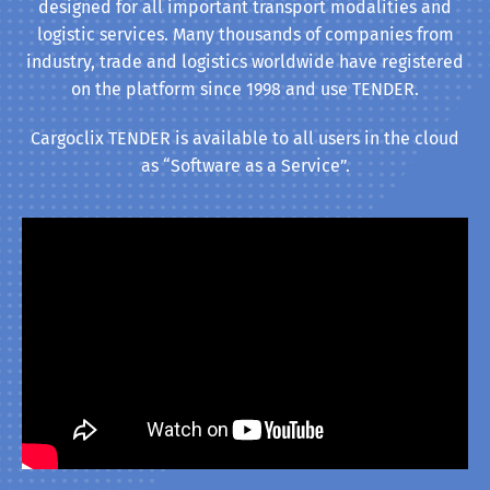
designed for all important transport modalities and
logistic services. Many thousands of companies from
industry, trade and logistics worldwide have registered
on the platform since 1998 and use TENDER.
Cargoclix TENDER is available to all users in the cloud
as “Software as a Service”.