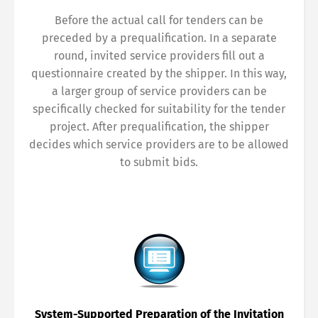
Before the actual call for tenders can be
preceded by a prequalification. In a separate
round, invited service providers fill out a
questionnaire created by the shipper. In this way,
a larger group of service providers can be
specifically checked for suitability for the tender
project. After prequalification, the shipper
decides which service providers are to be allowed
to submit bids.
System-Supported Preparation of the Invitation