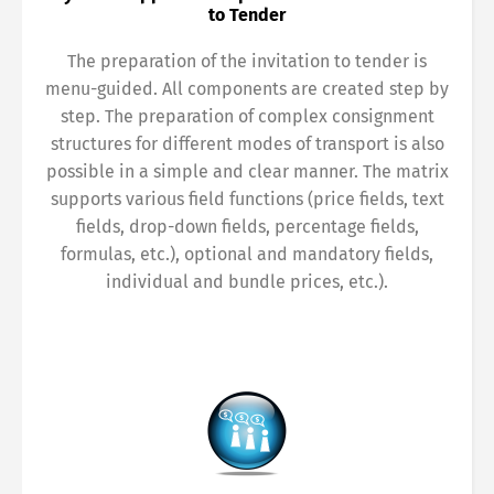
to Tender
The preparation of the invitation to tender is
menu-guided. All components are created step by
step. The preparation of complex consignment
structures for different modes of transport is also
possible in a simple and clear manner. The matrix
supports various field functions (price fields, text
fields, drop-down fields, percentage fields,
formulas, etc.), optional and mandatory fields,
individual and bundle prices, etc.).