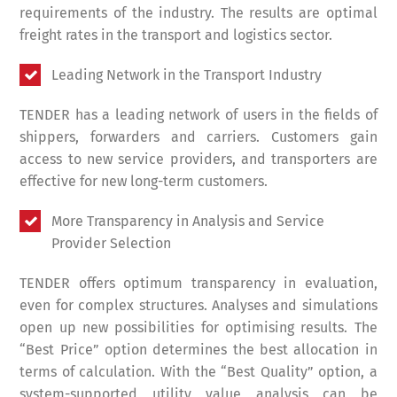
requirements of the industry. The results are optimal
freight rates in the transport and logistics sector.
Leading Network in the Transport Industry
TENDER has a leading network of users in the fields of
shippers, forwarders and carriers. Customers gain
access to new service providers, and transporters are
effective for new long-term customers.
More Transparency in Analysis and Service
Provider Selection
TENDER offers optimum transparency in evaluation,
even for complex structures. Analyses and simulations
open up new possibilities for optimising results. The
“Best Price” option determines the best allocation in
terms of calculation. With the “Best Quality” option, a
system-supported utility value analysis can be