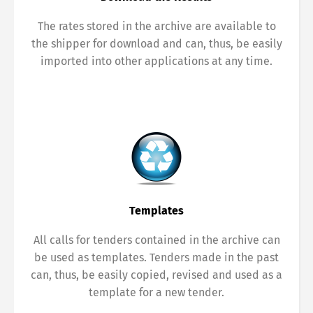
The rates stored in the archive are available to
the shipper for download and can, thus, be easily
imported into other applications at any time.
Templates
All calls for tenders contained in the archive can
be used as templates. Tenders made in the past
can, thus, be easily copied, revised and used as a
template for a new tender.