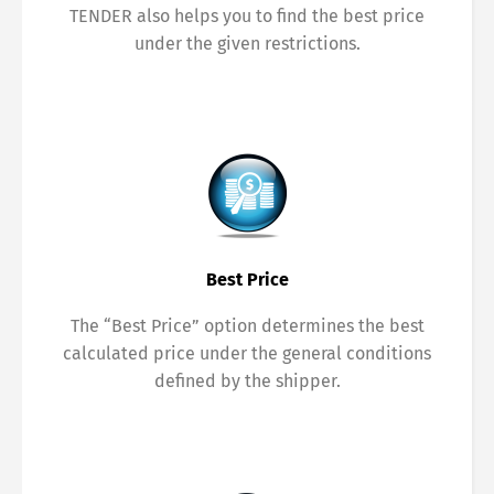
TENDER also helps you to find the best price
under the given restrictions.
Best Price
The “Best Price” option determines the best
calculated price under the general conditions
defined by the shipper.