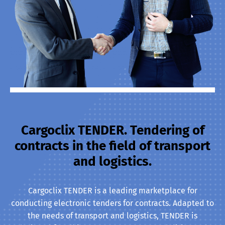
Cargoclix TENDER. Tendering of
contracts in the field of transport
and logistics.
Cargoclix TENDER is a leading marketplace for
conducting electronic tenders for contracts. Adapted to
the needs of transport and logistics, TENDER is