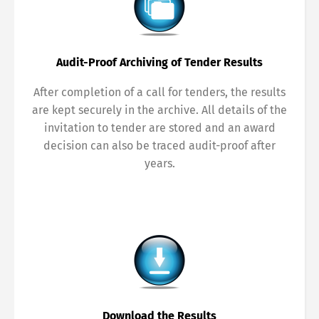
Français
Italiano
Audit-Proof Archiving of Tender Results
Español
Русский
After completion of a call for tenders, the results
are kept securely in the archive. All details of the
invitation to tender are stored and an award
decision can also be traced audit-proof after
years.
Download the Results