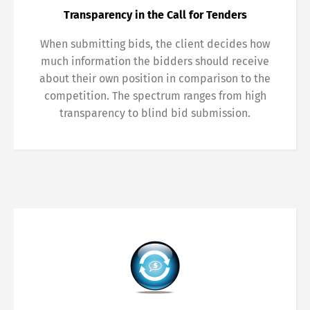
Transparency in the Call for Tenders
When submitting bids, the client decides how
much information the bidders should receive
about their own position in comparison to the
competition. The spectrum ranges from high
transparency to blind bid submission.