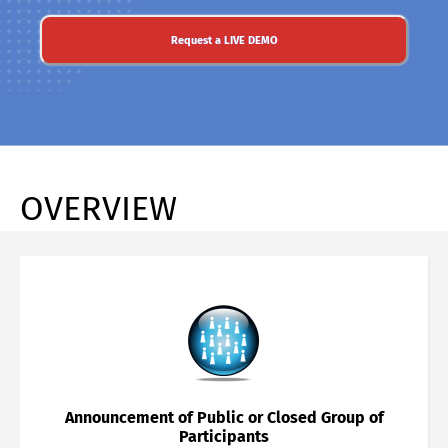
Request a LIVE DEMO
OVERVIEW
Announcement of Public or Closed Group of
Participants