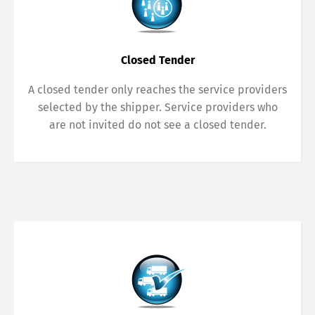
Closed Tender
A closed tender only reaches the service providers
selected by the shipper. Service providers who
are not invited do not see a closed tender.