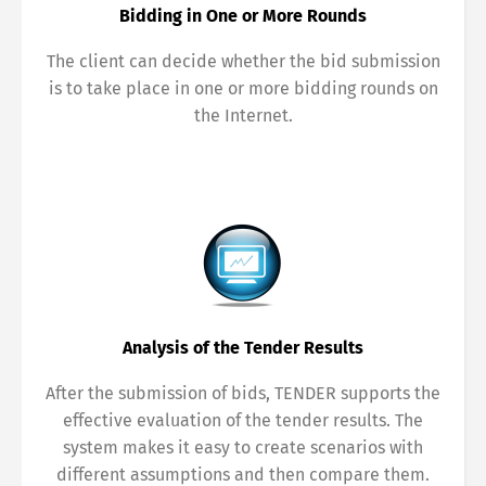
Bidding in One or More Rounds
The client can decide whether the bid submission
is to take place in one or more bidding rounds on
the Internet.
Analysis of the Tender Results
After the submission of bids, TENDER supports the
effective evaluation of the tender results. The
system makes it easy to create scenarios with
different assumptions and then compare them.