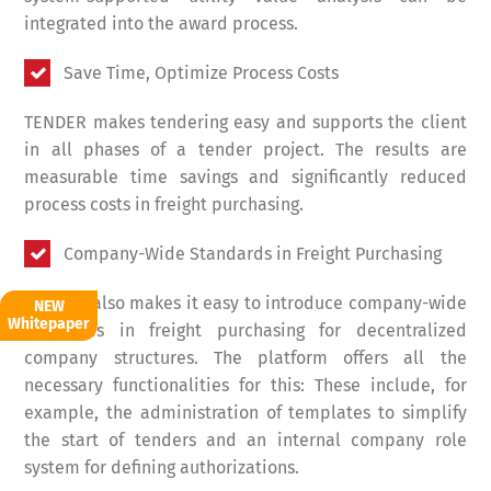
integrated into the award process.
Save Time, Optimize Process Costs
TENDER makes tendering easy and supports the client
in all phases of a tender project. The results are
measurable time savings and significantly reduced
process costs in freight purchasing.
Company-Wide Standards in Freight Purchasing
TENDER also makes it easy to introduce company-wide
NEW
Whitepaper
standards in freight purchasing for decentralized
company structures. The platform offers all the
necessary functionalities for this: These include, for
example, the administration of templates to simplify
the start of tenders and an internal company role
system for defining authorizations.