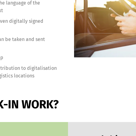
the language of the
xt
en digitally signed
an be taken and sent
pp
ribution to digitalisation
istics locations
K-IN WORK?