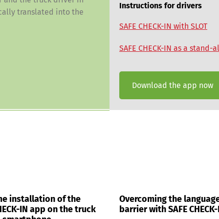
Instructions for drivers
ally translated into the
SAFE CHECK-IN with SLOT
SAFE CHECK-IN as a stand-a
Download the app now
e installation of the
Overcoming the languag
ECK-IN app on the truck
barrier with SAFE CHECK-