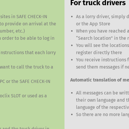
For truck drivers
s sites in SAFE CHECK-IN
As a lorry driver, simpl
to provide on arrival at the
or the App Store
number, etc.)
When you have reached a 
Switch The Language
 order to be able to log in
“Search location” in the
You will see the location
nstructions that each lorry
register directly there
nglish
Français
Italiano
You receive instructions 
want to call the truck to a
send them messages if n
Automatic translation of me
 PC or the SAFE CHECK-IN
All messages can be writt
oclix SLOT or used as a
their own language and t
language of the respectiv
So there are no more lan
 and the truck driver in