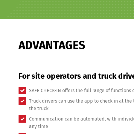
Share
ADVANTAGES
For site operators and truck driv
SAFE CHECK-IN offers the full range of functions o
Truck drivers can use the app to check in at the l
the truck
Communication can be automated, with individu
any time