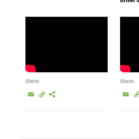
driver
Share:
Share:
Email
Copy
Ema
Link