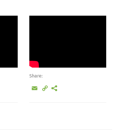
Share:
Email
Copy
Link