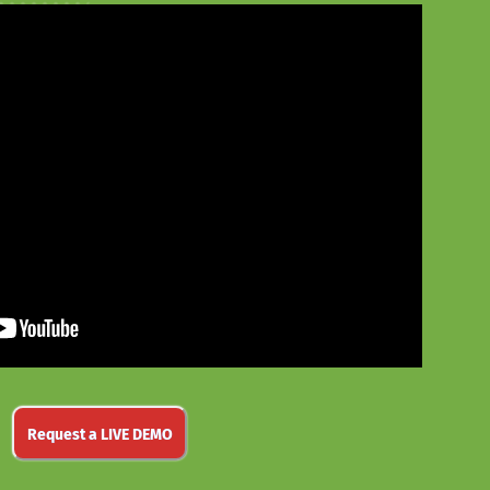
Request a LIVE DEMO