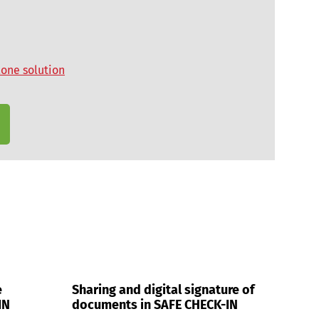
lone solution
e
Sharing and digital signature of
IN
documents in SAFE CHECK-IN