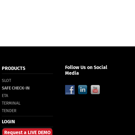
Follow Us on Social
PRODUCTS
Media
SLOT
SAFE CHECK-IN
ETA
TERMINAL
TENDER
LOGIN
Request a LIVE DEMO