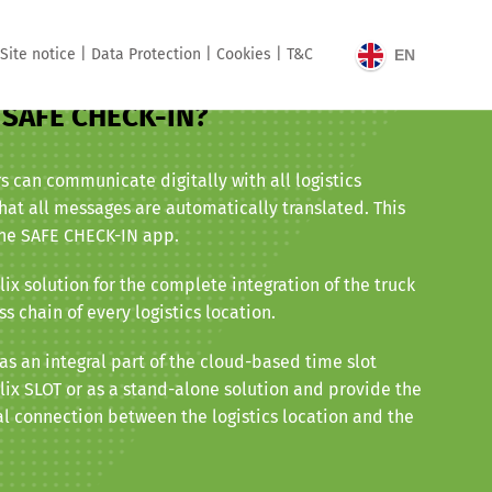
Site notice |
Data Protection |
Cookies |
T&C
EN
x SAFE CHECK-IN?
rs can communicate digitally with all logistics
hat all messages are automatically translated. This
the SAFE CHECK-IN app.
ix solution for the complete integration of the truck
ss chain of every logistics location.
s an integral part of the cloud-based time slot
x SLOT or as a stand-alone solution and provide the
l connection between the logistics location and the