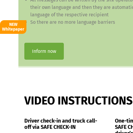
their own language and then they are automatic
language of the respective recipient
So there are no more language barriers
NEW
Whitepaper
Inform now
VIDEO INSTRUCTIONS
Driver check-in and truck call-
One-tim
off via SAFE CHECK-IN
SAFE CH