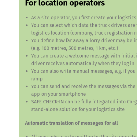
For location operators
As a site operator, you first create your logistic
You can select which data the truck drivers are 
logistics location (company, truck registration 
You define how far away a lorry driver may be in
(e.g. 100 metres, 500 metres, 1 km, etc.)
You can create a welcome message with initial i
Deutsch
E
driver receives automatically when they log in
You can also write manual messages, e.g. if you 
ramp
You can send and receive the messages via the
app on your smartphone
SAFE CHECK-IN can be fully integrated into Carg
stand-alone solution for your logistics site
Automatic translation of messages for all
All messages can be written by the site operator