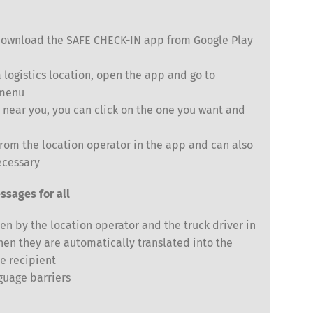
y download the SAFE CHECK-IN app from Google Play
logistics location, open the app and go to
 menu
s near you, you can click on the one you want and
Español
Русский
from the location operator in the app and can also
ecessary
ssages for all
en by the location operator and the truck driver in
hen they are automatically translated into the
e recipient
guage barriers