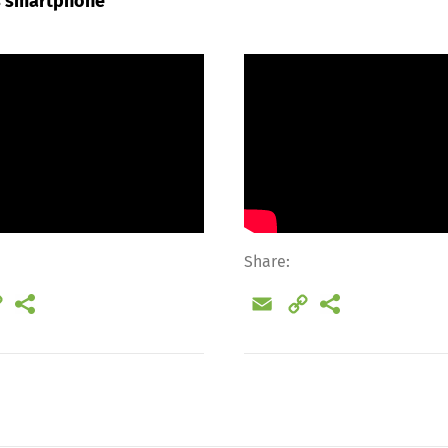
’s smartphone
Share:
il
Copy
Email
Copy
Link
Link