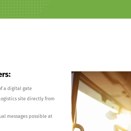
ers:
f a digital gate
ogistics site directly from
al messages possible at