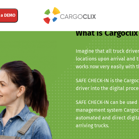
 a DEMO
What is Cargocli
Imagine that all truck drive
locations upon arrival and t
works now very easily with 
SAFE CHECK-IN is the Cargocl
driver into the digital proce
SAFE CHECK-IN can be used a
management system Cargocli
automated and direct digita
arriving trucks.