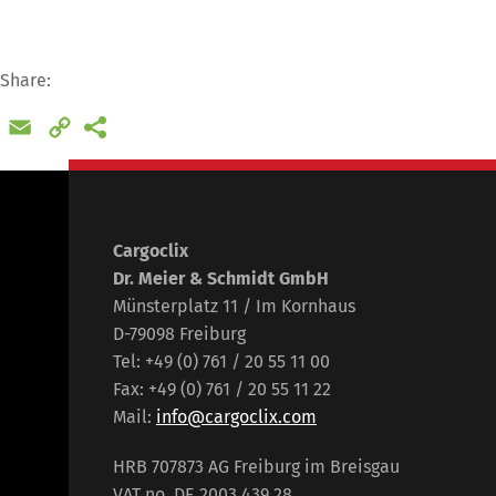
Share:
Email
Copy
Link
Cargoclix
Dr. Meier & Schmidt GmbH
Münsterplatz 11 / Im Kornhaus
D-79098 Freiburg
Tel: +49 (0) 761 / 20 55 11 00
Fax: +49 (0) 761 / 20 55 11 22
Mail:
info@cargoclix.com
HRB 707873 AG Freiburg im Breisgau
VAT no. DE 2003 439 28