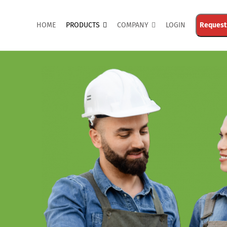
HOME
PRODUCTS
COMPANY
LOGIN
Request