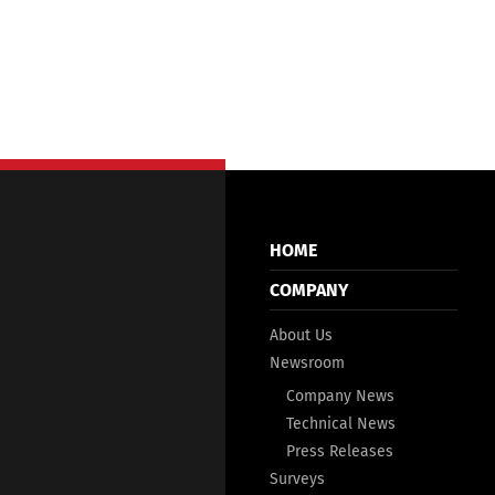
HOME
COMPANY
About Us
Newsroom
Company News
Technical News
Press Releases
Surveys