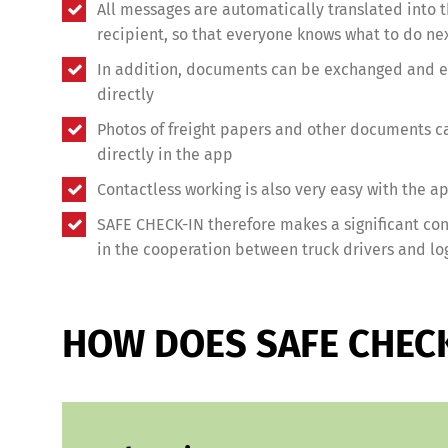
All messages are automatically translated into 
recipient, so that everyone knows what to do ne
In addition, documents can be exchanged and ev
directly
Photos of freight papers and other documents c
directly in the app
Contactless working is also very easy with the a
SAFE CHECK-IN therefore makes a significant cont
in the cooperation between truck drivers and log
HOW DOES SAFE CHEC