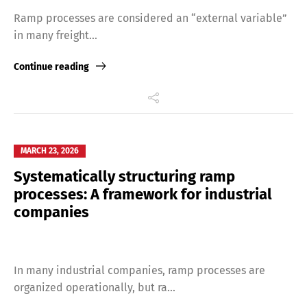
Ramp processes are considered an “external variable”
in many freight...
Continue reading
MARCH 23, 2026
Systematically structuring ramp
processes: A framework for industrial
companies
Share
In many industrial companies, ramp processes are
organized operationally, but ra...