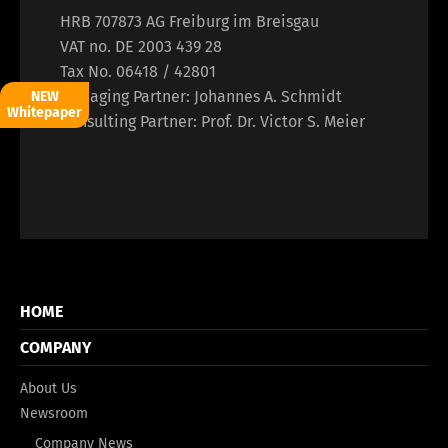
HRB 707873 AG Freiburg im Breisgau
VAT no. DE 2003 439 28
Tax No. 06418 / 42801
Managing Partner: Johannes A. Schmidt
NEW
Whitepaper
Consulting Partner: Prof. Dr. Victor S. Meier
HOME
COMPANY
About Us
Newsroom
Company News