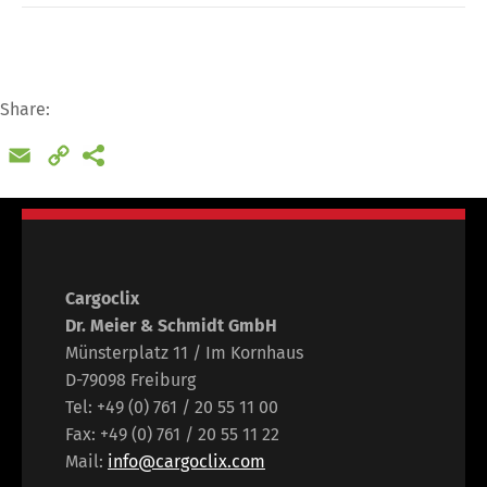
Switch The Language
Share:
Email
Copy
Deutsch
English
Link
Français
Italiano
Cargoclix
Español
Русский
Dr. Meier & Schmidt GmbH
Münsterplatz 11 / Im Kornhaus
D-79098 Freiburg
Tel: +49 (0) 761 / 20 55 11 00
Fax: +49 (0) 761 / 20 55 11 22
Mail:
info@cargoclix.com