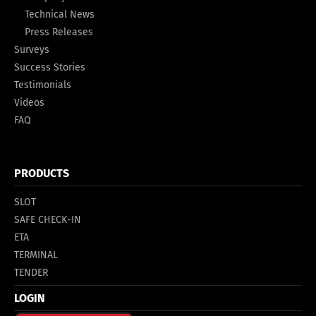
Technical News
Press Releases
Surveys
Success Stories
Testimonials
Videos
FAQ
PRODUCTS
SLOT
SAFE CHECK-IN
ETA
TERMINAL
TENDER
LOGIN