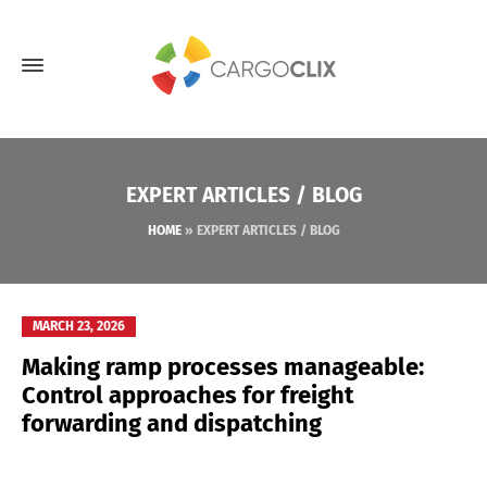
EXPERT ARTICLES / BLOG
HOME
»
EXPERT ARTICLES / BLOG
MARCH 23, 2026
Making ramp processes manageable:
Control approaches for freight
forwarding and dispatching