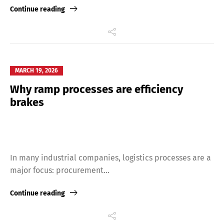
Continue reading
MARCH 19, 2026
Why ramp processes are efficiency
brakes
In many industrial companies, logistics processes are a
major focus: procurement...
Continue reading