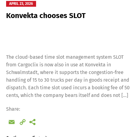
APRIL 23, 2026
Konvekta chooses SLOT
The cloud-based time slot management system SLOT
from Cargoclix is now also in use at Konvekta in
Schwalmstadt, where it supports the congestion-free
handling of 15 to 30 trucks per day in goods receipt and
dispatch. Each time slot used incurs a booking fee of 50
cents, which the company bears itself and does not […]
Share:
Email
Copy
Link