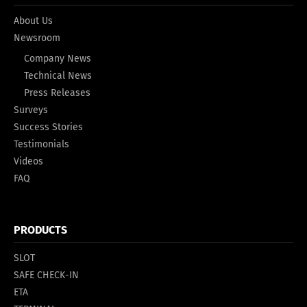
About Us
Newsroom
Company News
Technical News
Press Releases
Surveys
Success Stories
Testimonials
Videos
FAQ
PRODUCTS
SLOT
SAFE CHECK-IN
ETA