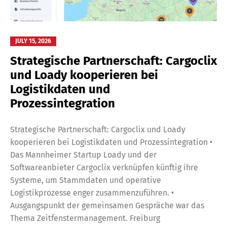
JULY 15, 2026
Strategische Partnerschaft: Cargoclix
und Loady kooperieren bei
Logistikdaten und
Prozessintegration
Strategische Partnerschaft: Cargoclix und Loady
kooperieren bei Logistikdaten und Prozessintegration •
Das Mannheimer Startup Loady und der
Softwareanbieter Cargoclix verknüpfen künftig ihre
Systeme, um Stammdaten und operative
Logistikprozesse enger zusammenzuführen. •
Ausgangspunkt der gemeinsamen Gespräche war das
Thema Zeitfenstermanagement. Freiburg