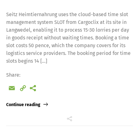
Seitz Heimtiernahrung uses the cloud-based time slot
management system SLOT from Cargoclix at its site in
Langwedel, enabling it to process 15-30 lorries per day
in goods receipt without waiting times. Booking a time
slot costs 50 pence, which the company covers for its
logistics service providers. The booking period for time
slots begins 14 […]
Share:
Email
Copy
Link
Continue reading