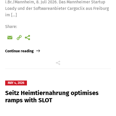
i.Br./Mannheim, 8. Juli 2026. Das Mannheimer Startup
Loady und der Softwareanbieter Cargoclix aus Freiburg
im […]
Share:
Email
Copy
Link
Continue reading
MAY 4, 2026
Seitz Heimtiernahrung optimises
ramps with SLOT