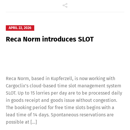
APRIL 22, 2026
Reca Norm introduces SLOT
Reca Norm, based in Kupferzell, is now working with
Cargoclix’s cloud-based time slot management system
SLOT. Up to 15 lorries per day are to be processed daily
in goods receipt and goods issue without congestion.
The booking period for free time slots begins with a
lead time of 14 days. Spontaneous reservations are
possible at […]