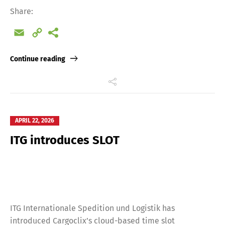
Share:
Email
Copy
Link
Continue reading
APRIL 22, 2026
ITG introduces SLOT
ITG Internationale Spedition und Logistik has
introduced Cargoclix’s cloud-based time slot