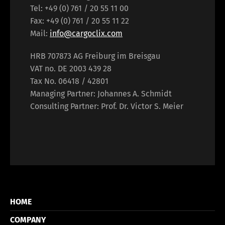
Tel: +49 (0) 761 / 20 55 11 00
Fax: +49 (0) 761 / 20 55 11 22
Mail:
info@cargoclix.com
HRB 707873 AG Freiburg im Breisgau
VAT no. DE 2003 439 28
Tax No. 06418 / 42801
Managing Partner: Johannes A. Schmidt
Consulting Partner: Prof. Dr. Victor S. Meier
HOME
COMPANY