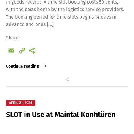
in goods receipt. A time slot booking costs 50 cents,
with the costs borne by the logistics service providers.
The booking period for time slots begins 14 days in
advance and ends […]
Share:
Email
Copy
Link
Continue reading
APRIL 21, 2026
SLOT in Use at Maintal Konfitüren