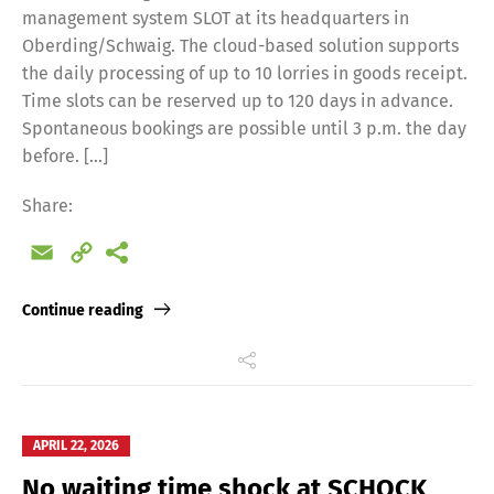
management system SLOT at its headquarters in
Oberding/Schwaig. The cloud-based solution supports
the daily processing of up to 10 lorries in goods receipt.
Time slots can be reserved up to 120 days in advance.
Spontaneous bookings are possible until 3 p.m. the day
before. […]
Share:
Email
Copy
Link
Continue reading
APRIL 22, 2026
No waiting time shock at SCHOCK