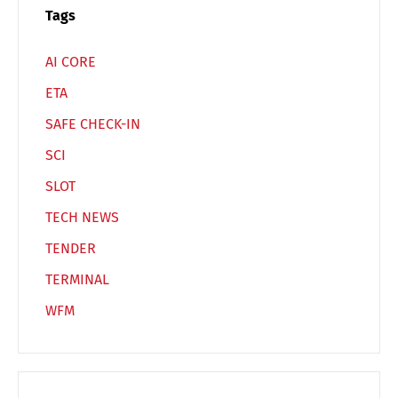
Tags
AI CORE
ETA
SAFE CHECK-IN
SCI
SLOT
TECH NEWS
TENDER
TERMINAL
WFM