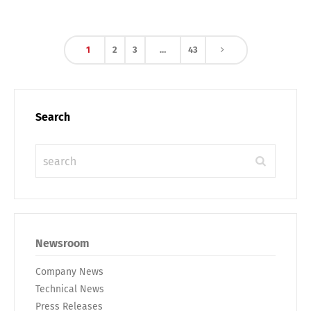
1
2
3
…
43
Search
Newsroom
Company News
Technical News
Press Releases