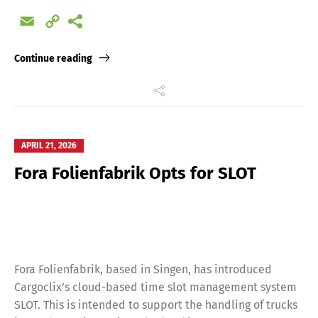
Email
Copy
Link
Continue reading
APRIL 21, 2026
Fora Folienfabrik Opts for SLOT
Fora Folienfabrik, based in Singen, has introduced
Cargoclix’s cloud-based time slot management system
SLOT. This is intended to support the handling of trucks