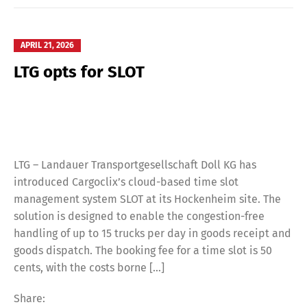
APRIL 21, 2026
LTG opts for SLOT
LTG – Landauer Transportgesellschaft Doll KG has
introduced Cargoclix’s cloud-based time slot
management system SLOT at its Hockenheim site. The
solution is designed to enable the congestion-free
handling of up to 15 trucks per day in goods receipt and
goods dispatch. The booking fee for a time slot is 50
cents, with the costs borne […]
Share: