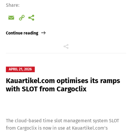
Share:
Email
Copy
Link
Continue reading
APRIL 21, 2026
Kauartikel.com optimises its ramps
with SLOT from Cargoclix
The cloud-based time slot management system SLOT
from Cargoclix is now in use at Kauartikel.com’s