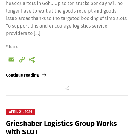
headquarters in Göhl. Up to ten trucks per day will no
longer have to wait at the goods receipt and goods
issue areas thanks to the targeted booking of time slots.
To support this and encourage logistics service
providers to […]
Share:
Email
Copy
Link
Continue reading
APRIL 21, 2026
Grieshaber Logistics Group Works
with SLOT