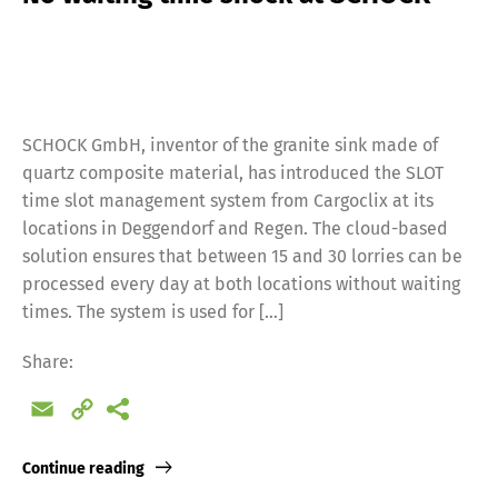
SCHOCK GmbH, inventor of the granite sink made of
quartz composite material, has introduced the SLOT
time slot management system from Cargoclix at its
locations in Deggendorf and Regen. The cloud-based
solution ensures that between 15 and 30 lorries can be
processed every day at both locations without waiting
times. The system is used for […]
Share:
Email
Copy
Link
Continue reading