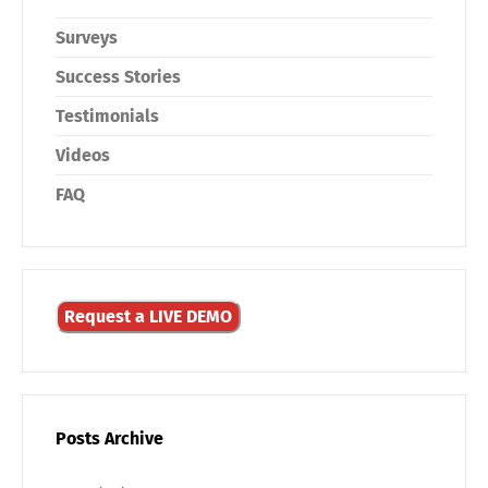
Surveys
Success Stories
Testimonials
Videos
FAQ
Request a LIVE DEMO
Posts Archive