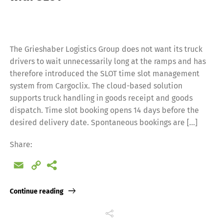
The Grieshaber Logistics Group does not want its truck
Switch The Language
drivers to wait unnecessarily long at the ramps and has
therefore introduced the SLOT time slot management
system from Cargoclix. The cloud-based solution
Deutsch
English
supports truck handling in goods receipt and goods
dispatch. Time slot booking opens 14 days before the
desired delivery date. Spontaneous bookings are […]
Français
Italiano
Share:
Español
Русский
Email
Copy
Link
Continue reading