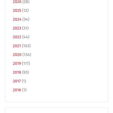
2026
(28)
2025
(12)
2024
(34)
2023
(31)
2022
(44)
2021
(103)
2020
(134)
2019
(117)
2018
(93)
2017
(1)
2016
(1)