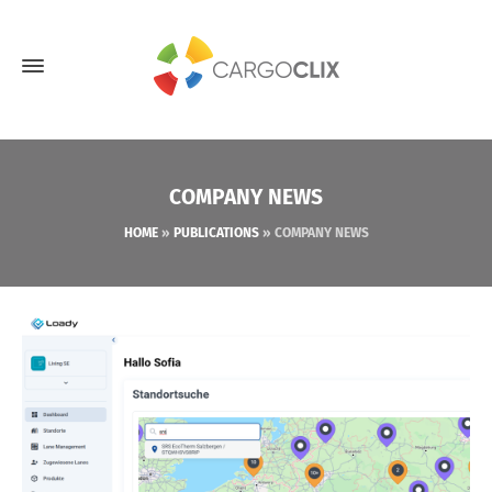
COMPANY NEWS
HOME
»
PUBLICATIONS
»
COMPANY NEWS