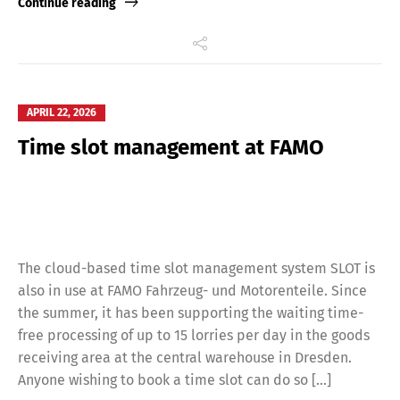
Continue reading
APRIL 22, 2026
Time slot management at FAMO
The cloud-based time slot management system SLOT is
also in use at FAMO Fahrzeug- und Motorenteile. Since
the summer, it has been supporting the waiting time-
free processing of up to 15 lorries per day in the goods
receiving area at the central warehouse in Dresden.
Anyone wishing to book a time slot can do so […]