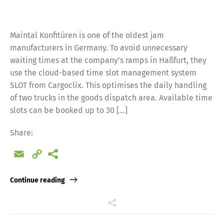
Maintal Konfitüren is one of the oldest jam
manufacturers in Germany. To avoid unnecessary
waiting times at the company’s ramps in Haßfurt, they
use the cloud-based time slot management system
SLOT from Cargoclix. This optimises the daily handling
of two trucks in the goods dispatch area. Available time
slots can be booked up to 30 […]
Share:
Email
Copy
Link
Continue reading