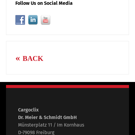
Follow Us on Social Media
BACK
Cargoclix
Dr. Meier & Schmidt GmbH
Münsterplatz 11 / Im Kornhaus
D-79098 Freiburg