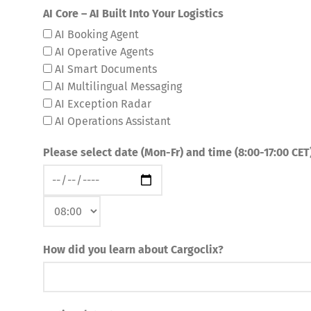
AI Core – AI Built Into Your Logistics
AI Booking Agent
AI Operative Agents
AI Smart Documents
AI Multilingual Messaging
AI Exception Radar
AI Operations Assistant
Please select date (Mon-Fr) and time (8:00-17:00 CET
How did you learn about Cargoclix?