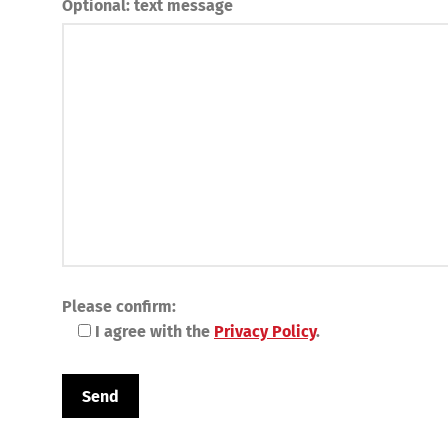
Optional: text message
Please confirm:
I agree with the
Privacy Policy
.