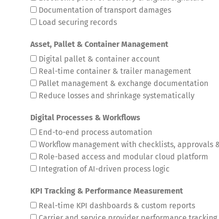
Documentation of transport damages
Load securing records
Asset, Pallet & Container Management
Digital pallet & container account
Real-time container & trailer management
Pallet management & exchange documentation
Reduce losses and shrinkage systematically
Digital Processes & Workflows
End-to-end process automation
Workflow management with checklists, approvals &
Role-based access and modular cloud platform
Integration of AI-driven process logic
KPI Tracking & Performance Measurement
Deutsch
E
Real-time KPI dashboards & custom reports
Carrier and service provider performance tracking