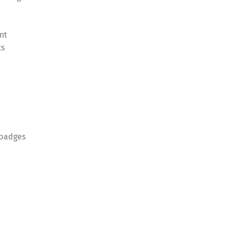
nt
ts
 badges