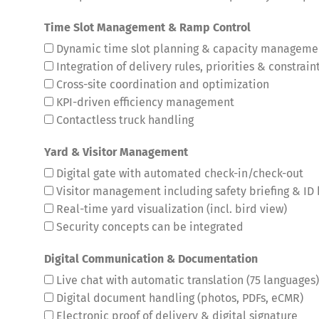
Time Slot Management & Ramp Control
Dynamic time slot planning & capacity manageme
Integration of delivery rules, priorities & constrain
Cross-site coordination and optimization
KPI-driven efficiency management
Contactless truck handling
Yard & Visitor Management
Digital gate with automated check-in/check-out
Visitor management including safety briefing & ID
Real-time yard visualization (incl. bird view)
Security concepts can be integrated
Digital Communication & Documentation
Live chat with automatic translation (75 languages)
Digital document handling (photos, PDFs, eCMR)
Electronic proof of delivery & digital signature