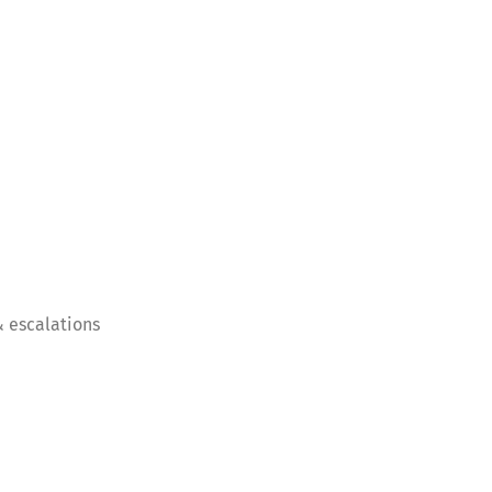
 escalations
Switch The Language
nglish
Français
Italiano