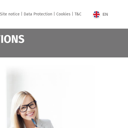
Site notice |
Data Protection |
Cookies |
T&C
EN
TIONS