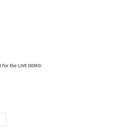
) for the LIVE DEMO: