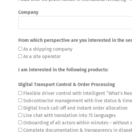
Company
From which perspective are you interested in the ser
As a shipping company
As a site operator
Share
I am interested in the following products:
Digital Transport Control & Order Processing
Flexible driver control with intelligent “What’s Nex
Subcontractor management with live status & ti
Digital truck call-off and instant order allocation
Live chat with translation into 75 languages
Onboarding of all actors within minutes – without a
Complete documentation & transparency in dispa