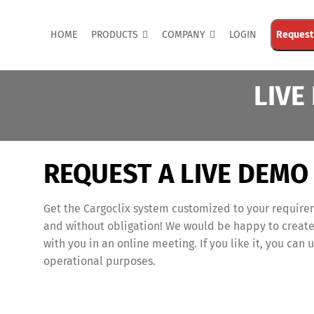
HOME
PRODUCTS
COMPANY
LOGIN
Request
LIVE
REQUEST A LIVE DEMO
Get the Cargoclix system customized to your require
and without obligation! We would be happy to create
with you in an online meeting. If you like it, you can u
operational purposes.