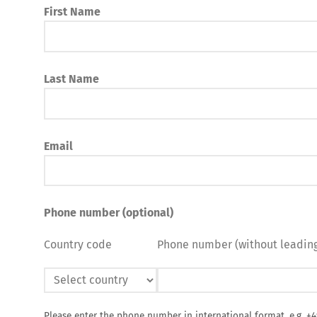
First Name
Last Name
Email
Phone number (optional)
Country code
Phone number (without leading
Please enter the phone number in international format, e.g. +