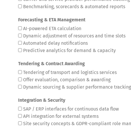
Benchmarking, scorecards & automated reports
Forecasting & ETA Management
AI-powered ETA calculation
Dynamic adjustment of resources and time slots
Automated delay notifications
Predictive analytics for demand & capacity
Tendering & Contract Awarding
Tendering of transport and logistics services
Offer evaluation, comparison & awarding
Dynamic sourcing & supplier performance tracking
Integration & Security
SAP / ERP interfaces for continuous data flow
API integration for external systems
Site security concepts & GDPR-compliant role m