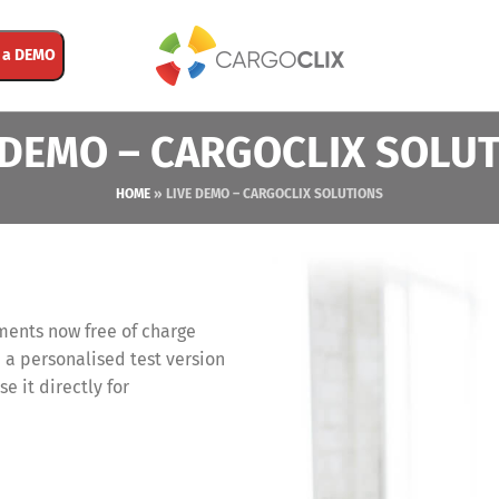
 a DEMO
 DEMO – CARGOCLIX SOLU
HOME
»
LIVE DEMO – CARGOCLIX SOLUTIONS
ments now free of charge
 a personalised test version
se it directly for