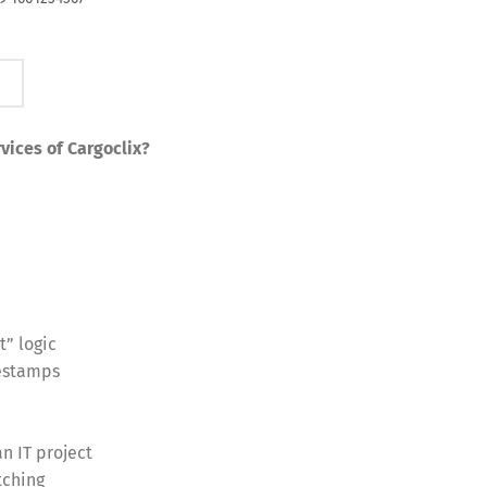
vices of Cargoclix?
t” logic
mestamps
n IT project
tching