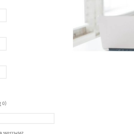
 0)
49 1601234567