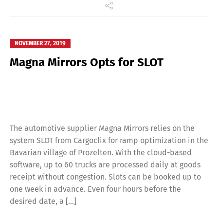
NOVEMBER 27, 2019
Magna Mirrors Opts for SLOT
The automotive supplier Magna Mirrors relies on the
system SLOT from Cargoclix for ramp optimization in the
Bavarian village of Prozelten. With the cloud-based
software, up to 60 trucks are processed daily at goods
receipt without congestion. Slots can be booked up to
one week in advance. Even four hours before the
desired date, a […]