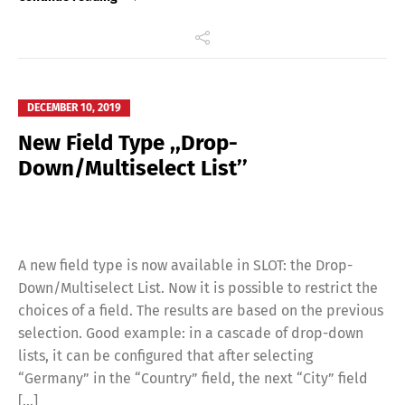
DECEMBER 10, 2019
New Field Type ,,Drop-
Down/Multiselect List’’
A new field type is now available in SLOT: the Drop-
Down/Multiselect List. Now it is possible to restrict the
choices of a field. The results are based on the previous
selection. Good example: in a cascade of drop-down
lists, it can be configured that after selecting
“Germany” in the “Country” field, the next “City” field
[…]