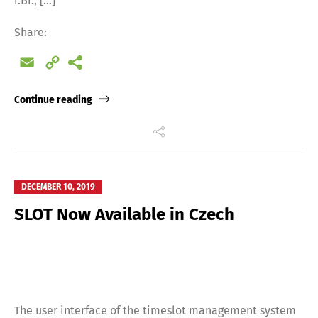
i.Br., […]
Share:
Email
Copy
Link
Continue reading
DECEMBER 10, 2019
SLOT Now Available in Czech
The user interface of the timeslot management system