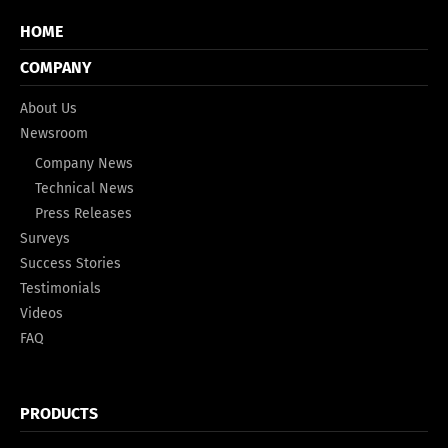
HOME
COMPANY
About Us
Newsroom
Company News
Technical News
Press Releases
Surveys
Success Stories
Testimonials
Videos
FAQ
PRODUCTS