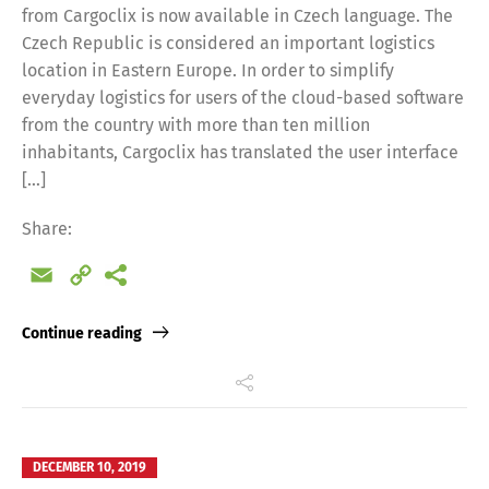
from Cargoclix is now available in Czech language. The
Czech Republic is considered an important logistics
location in Eastern Europe. In order to simplify
everyday logistics for users of the cloud-based software
from the country with more than ten million
inhabitants, Cargoclix has translated the user interface
[…]
Share:
Email
Copy
Link
Continue reading
DECEMBER 10, 2019