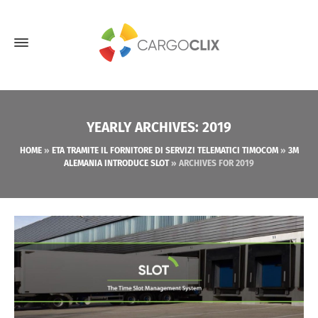
YEARLY ARCHIVES: 2019
HOME
»
ETA TRAMITE IL FORNITORE DI SERVIZI TELEMATICI TIMOCOM
»
3M
ALEMANIA INTRODUCE SLOT
»
ARCHIVES FOR 2019