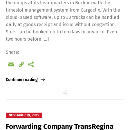
the ramps at its headquarters in Beckum with the
timeslot management system from Cargoclix. With the
cloud-based software, up to 30 trucks can be handled
daily at goods receipt and issue without congestion.
Slots can be booked up to ten days in advance. Even
two hours before […]
Share:
Email
Copy
Link
Continue reading
NOVEMBER 29, 2019
Forwarding Company TransRegina