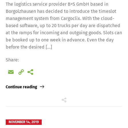
The logistics service provider B+S GmbH based in
Borgolzhausen has decided to introduce the timeslot
management system from Cargoclix. With the cloud-
based software, up to 20 trucks per day are dispatched
at the ramps for incoming and outgoing goods. Slots can
be booked up to one week in advance. Even the day
before the desired […]
Share:
Email
Copy
Link
Continue reading
NOVEMBER 14, 2019