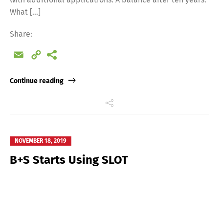
What […]
Share:
Email
Copy
Link
Continue reading
NOVEMBER 18, 2019
B+S Starts Using SLOT