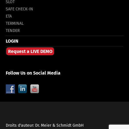
SLOT
SAFE CHECK-IN
ETA
TERMINAL
TENDER
LOGIN
Request a LIVE DEMO
Follow Us on Social Media
Droits d'auteur: Dr. Meier & Schmidt GmbH