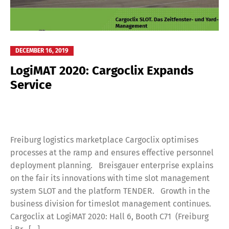
DECEMBER 16, 2019
LogiMAT 2020: Cargoclix Expands
Service
Freiburg logistics marketplace Cargoclix optimises
processes at the ramp and ensures effective personnel
deployment planning. Breisgauer enterprise explains
on the fair its innovations with time slot management
system SLOT and the platform TENDER. Growth in the
business division for timeslot management continues.
Cargoclix at LogiMAT 2020: Hall 6, Booth C71 (Freiburg