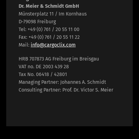
Dr. Meier & Schmidt GmbH
Münsterplatz 11 / Im Kornhaus
D-79098 Freiburg
Tel: +49 (0) 761 / 20 55 11 00
Fax: +49 (0) 761 / 20 55 11 22
Mail:
info@cargoclix.com
HRB 707873 AG Freiburg im Breisgau
VAT no. DE 2003 439 28
Tax No. 06418 / 42801
Managing Partner: Johannes A. Schmidt
Consulting Partner: Prof. Dr. Victor S. Meier