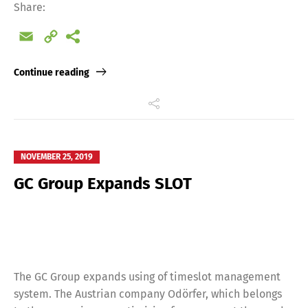
Share:
Email
Copy
Link
Continue reading
Switch The Language
NOVEMBER 25, 2019
Deutsch
English
GC Group Expands SLOT
Français
Italiano
Español
Русский
The GC Group expands using of timeslot management
system. The Austrian company Odörfer, which belongs