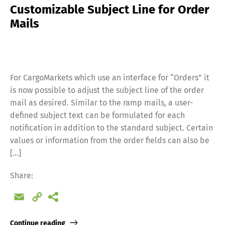
Customizable Subject Line for Order
Mails
For CargoMarkets which use an interface for “Orders” it
is now possible to adjust the subject line of the order
mail as desired. Similar to the ramp mails, a user-
defined subject text can be formulated for each
notification in addition to the standard subject. Certain
values or information from the order fields can also be
[…]
Share:
Email
Copy
Link
Continue reading