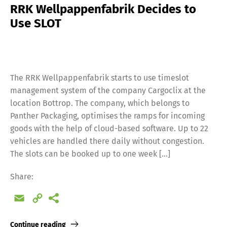
RRK Wellpappenfabrik Decides to
Use SLOT
The RRK Wellpappenfabrik starts to use timeslot
management system of the company Cargoclix at the
location Bottrop. The company, which belongs to
Panther Packaging, optimises the ramps for incoming
goods with the help of cloud-based software. Up to 22
vehicles are handled there daily without congestion.
The slots can be booked up to one week […]
Share:
Email
Copy
Link
Continue reading