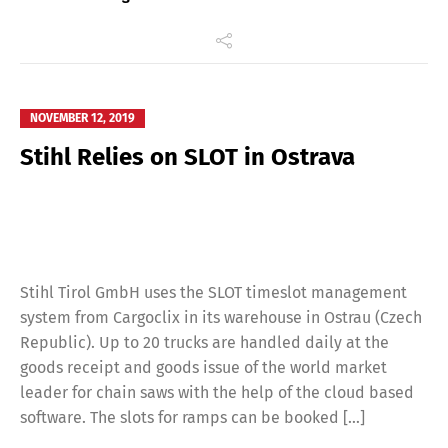
NOVEMBER 12, 2019
Stihl Relies on SLOT in Ostrava
Stihl Tirol GmbH uses the SLOT timeslot management
system from Cargoclix in its warehouse in Ostrau (Czech
Republic). Up to 20 trucks are handled daily at the
goods receipt and goods issue of the world market
leader for chain saws with the help of the cloud based
software. The slots for ramps can be booked […]