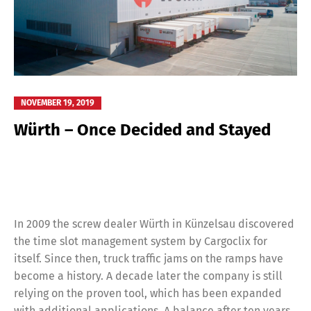
NOVEMBER 19, 2019
Würth – Once Decided and Stayed
In 2009 the screw dealer Würth in Künzelsau discovered
the time slot management system by Cargoclix for
itself. Since then, truck traffic jams on the ramps have
become a history. A decade later the company is still
relying on the proven tool, which has been expanded
with additional applications. A balance after ten years.