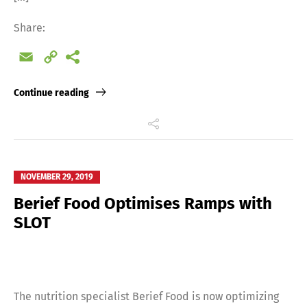
Share:
Email
Copy
Link
Continue reading
NOVEMBER 29, 2019
Berief Food Optimises Ramps with
SLOT
The nutrition specialist Berief Food is now optimizing