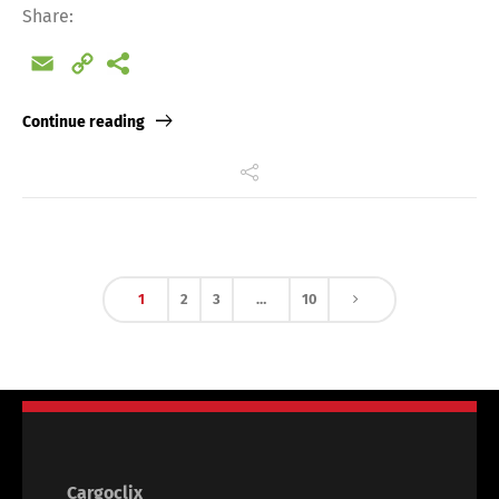
Share:
Email
Copy
Link
Continue reading
1
2
3
…
10
Cargoclix