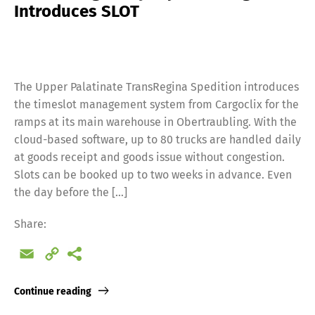
Introduces SLOT
The Upper Palatinate TransRegina Spedition introduces
the timeslot management system from Cargoclix for the
ramps at its main warehouse in Obertraubling. With the
cloud-based software, up to 80 trucks are handled daily
at goods receipt and goods issue without congestion.
Slots can be booked up to two weeks in advance. Even
the day before the […]
Share:
Email
Copy
Link
Continue reading