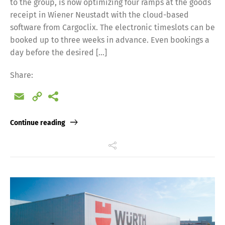
to the group, is now optimizing four ramps at the goods
receipt in Wiener Neustadt with the cloud-based
software from Cargoclix. The electronic timeslots can be
booked up to three weeks in advance. Even bookings a
day before the desired […]
Share:
Email
Copy
Link
Continue reading