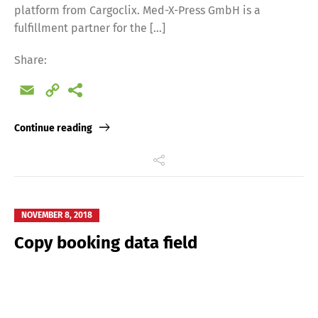
platform from Cargoclix. Med-X-Press GmbH is a
fulfillment partner for the […]
Share:
Email
Copy
Link
Continue reading
NOVEMBER 8, 2018
Copy booking data field