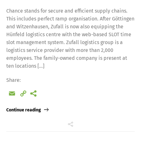
Chance stands for secure and efficient supply chains.
This includes perfect ramp organisation. After Göttingen
and Witzenhausen, Zufall is now also equipping the
Hünfeld logistics centre with the web-based SLOT time
slot management system. Zufall logistics group is a
logistics service provider with more than 2,000
employees. The family-owned company is present at
ten locations […]
Share:
Email
Copy
Link
Continue reading
Switch The Language