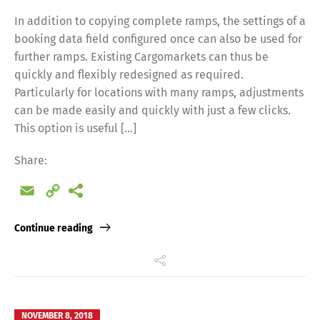
In addition to copying complete ramps, the settings of a
booking data field configured once can also be used for
further ramps. Existing Cargomarkets can thus be
quickly and flexibly redesigned as required.
Particularly for locations with many ramps, adjustments
can be made easily and quickly with just a few clicks.
This option is useful […]
Share:
Email
Copy
Link
Continue reading
NOVEMBER 8, 2018