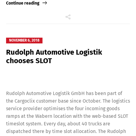
Continue reading
NOVEMBER 6, 2018
Rudolph Automotive Logistik
chooses SLOT
Rudolph Automotive Logistik GmbH has been part of
the Cargoclix customer base since October. The logistics
service provider optimises the four incoming goods
ramps at the Wabern location with the web-based SLOT
timeslot system. Every day, about 40 trucks are
dispatched there by time slot allocation. The Rudolph