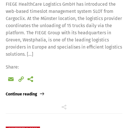
FIEGE HealthCare Logistics GmbH has introduced the
web-based timeslot management system SLOT from
Cargoclix. At the Münster location, the logistics provider
coordinates the unloading of 15 trucks daily via the
platform. The FIEGE Group with its headquarters in
Greven, Westphalia, is one of the leading logistics
providers in Europe and specialises in efficient logistics
solutions. […]
Share:
Email
Copy
Link
Continue reading