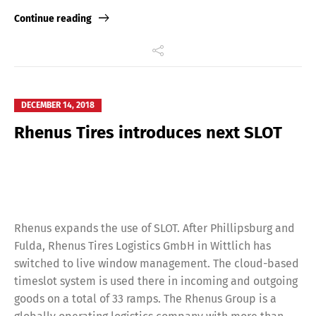
Link
Continue reading
DECEMBER 14, 2018
Rhenus Tires introduces next SLOT
Rhenus expands the use of SLOT. After Phillipsburg and
Fulda, Rhenus Tires Logistics GmbH in Wittlich has
switched to live window management. The cloud-based
timeslot system is used there in incoming and outgoing
goods on a total of 33 ramps. The Rhenus Group is a