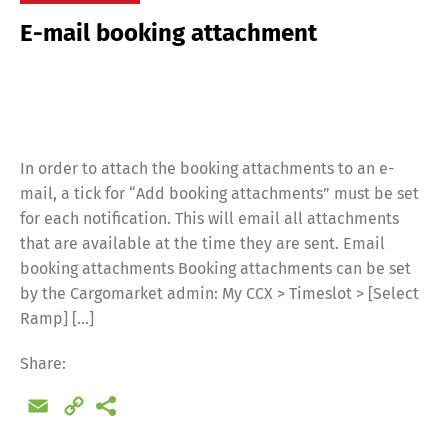
E-mail booking attachment
In order to attach the booking attachments to an e-
mail, a tick for “Add booking attachments” must be set
for each notification. This will email all attachments
that are available at the time they are sent. Email
booking attachments Booking attachments can be set
by the Cargomarket admin: My CCX > Timeslot > [Select
Ramp] […]
Share:
Email
Copy
Link