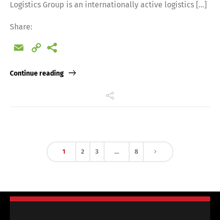
Logistics Group is an internationally active logistics […]
Share:
Email
Copy
Link
Continue reading
1
2
3
…
8