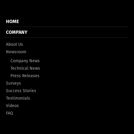
HOME
COMPANY
About Us
Newsroom
Company News
Technical News
Press Releases
Surveys
Success Stories
Testimonials
Videos
FAQ