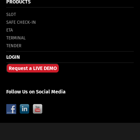
PRODUCTS
SLOT
SAFE CHECK-IN
ETA
TERMINAL
TENDER
LOGIN
Request a LIVE DEMO
Follow Us on Social Media