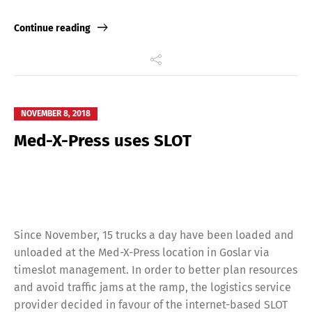
Link
Continue reading
NOVEMBER 8, 2018
Med-X-Press uses SLOT
Since November, 15 trucks a day have been loaded and
unloaded at the Med-X-Press location in Goslar via
timeslot management. In order to better plan resources
and avoid traffic jams at the ramp, the logistics service
provider decided in favour of the internet-based SLOT