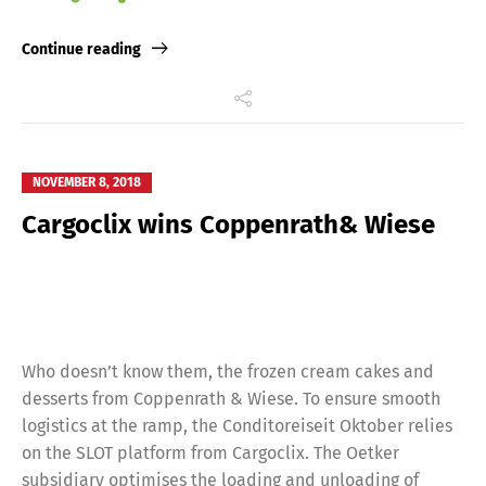
Link
Continue reading
NOVEMBER 8, 2018
Cargoclix wins Coppenrath& Wiese
Who doesn’t know them, the frozen cream cakes and
desserts from Coppenrath & Wiese. To ensure smooth
logistics at the ramp, the Conditoreiseit Oktober relies
on the SLOT platform from Cargoclix. The Oetker
subsidiary optimises the loading and unloading of