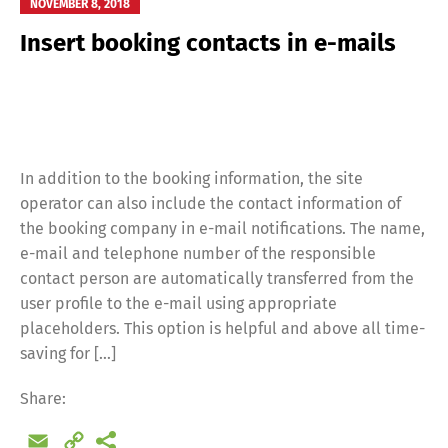
NOVEMBER 8, 2018
Insert booking contacts in e-mails
In addition to the booking information, the site
operator can also include the contact information of
the booking company in e-mail notifications. The name,
e-mail and telephone number of the responsible
contact person are automatically transferred from the
user profile to the e-mail using appropriate
placeholders. This option is helpful and above all time-
saving for […]
Share:
Email
Copy