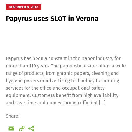
NOVEMBER 8, 2018
Deutsch
English
Papyrus uses SLOT in Verona
Français
Italiano
Español
Русский
Papyrus has been a constant in the paper industry for
more than 110 years. The paper wholesaler offers a wide
range of products, from graphic papers, cleaning and
hygiene papers or advertising technology to catering
services for the office and occupational safety
equipment. Customers benefit from high availability
and save time and money through efficient […]
Share:
Email
Copy