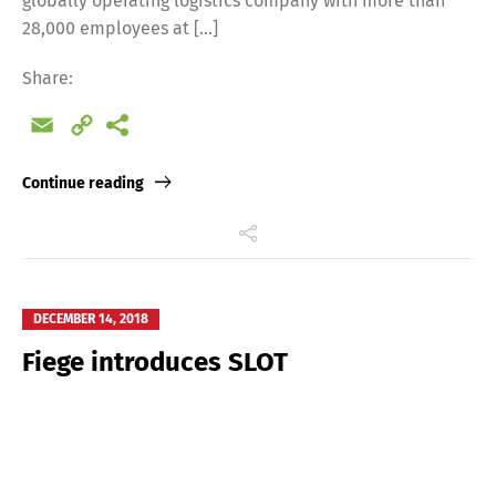
globally operating logistics company with more than
28,000 employees at […]
Share:
Email
Copy
Link
Continue reading
DECEMBER 14, 2018
Fiege introduces SLOT