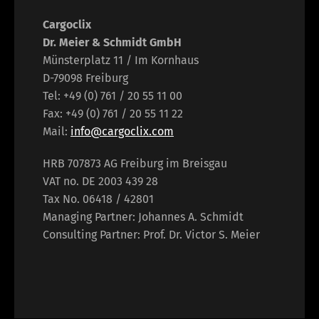
Cargoclix
Dr. Meier & Schmidt GmbH
Münsterplatz 11 / Im Kornhaus
D-79098 Freiburg
Tel: +49 (0) 761 / 20 55 11 00
Fax: +49 (0) 761 / 20 55 11 22
Mail:
info@cargoclix.com
HRB 707873 AG Freiburg im Breisgau
VAT no. DE 2003 439 28
Tax No. 06418 / 42801
Managing Partner: Johannes A. Schmidt
Consulting Partner: Prof. Dr. Victor S. Meier