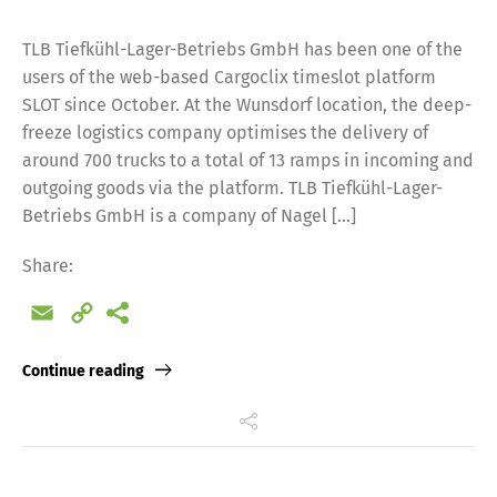
TLB Tiefkühl-Lager-Betriebs GmbH has been one of the
users of the web-based Cargoclix timeslot platform
SLOT since October. At the Wunsdorf location, the deep-
freeze logistics company optimises the delivery of
around 700 trucks to a total of 13 ramps in incoming and
outgoing goods via the platform. TLB Tiefkühl-Lager-
Betriebs GmbH is a company of Nagel […]
Share:
Email
Copy
Link
Continue reading