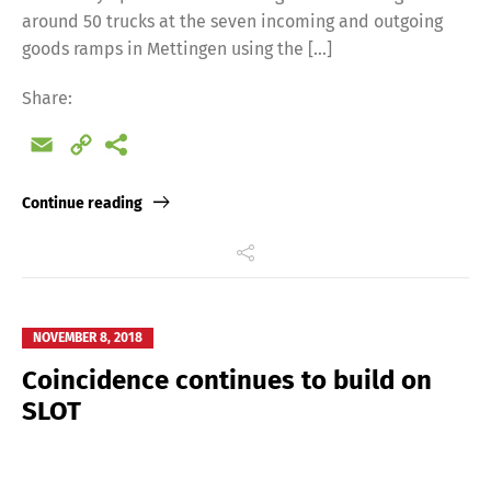
around 50 trucks at the seven incoming and outgoing
goods ramps in Mettingen using the […]
Share:
Email
Copy
Link
Continue reading
NOVEMBER 8, 2018
Coincidence continues to build on
SLOT