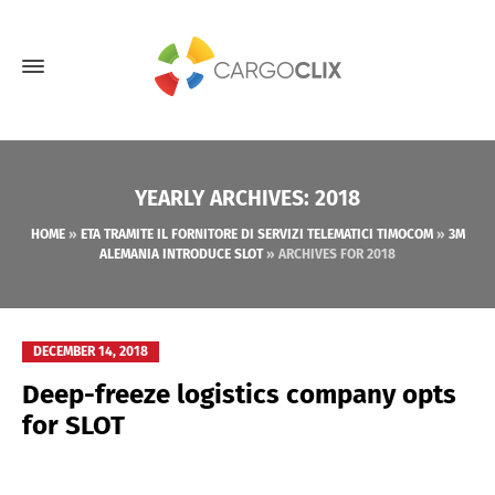
YEARLY ARCHIVES: 2018
HOME
»
ETA TRAMITE IL FORNITORE DI SERVIZI TELEMATICI TIMOCOM
»
3M
ALEMANIA INTRODUCE SLOT
»
ARCHIVES FOR 2018
DECEMBER 14, 2018
Deep-freeze logistics company opts
for SLOT