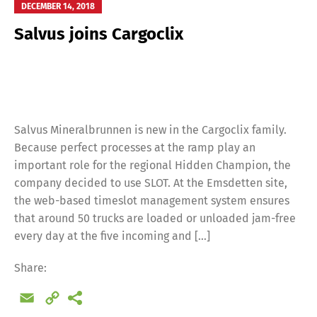
DECEMBER 14, 2018
Salvus joins Cargoclix
Salvus Mineralbrunnen is new in the Cargoclix family.
Because perfect processes at the ramp play an
important role for the regional Hidden Champion, the
company decided to use SLOT. At the Emsdetten site,
the web-based timeslot management system ensures
that around 50 trucks are loaded or unloaded jam-free
every day at the five incoming and […]
Share:
Email
Copy