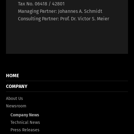
Tax No. 06418 / 42801
Managing Partner: Johannes A. Schmidt
Consulting Partner: Prof. Dr. Victor S. Meier
HOME
COMPANY
About Us
Newsroom
Company News
Technical News
Press Releases