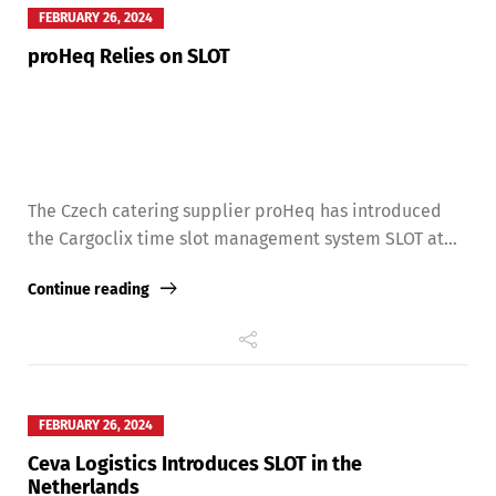
FEBRUARY 26, 2024
proHeq Relies on SLOT
The Czech catering supplier proHeq has introduced
the Cargoclix time slot management system SLOT at...
Continue reading
FEBRUARY 26, 2024
Ceva Logistics Introduces SLOT in the
Netherlands