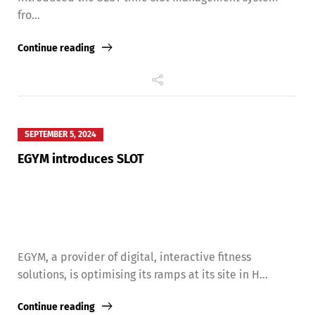
fro...
Continue reading
SEPTEMBER 5, 2024
EGYM introduces SLOT
EGYM, a provider of digital, interactive fitness
solutions, is optimising its ramps at its site in H...
Continue reading