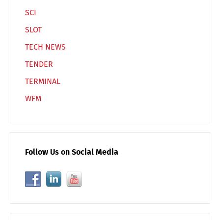
SCI
SLOT
TECH NEWS
TENDER
TERMINAL
WFM
Follow Us on Social Media