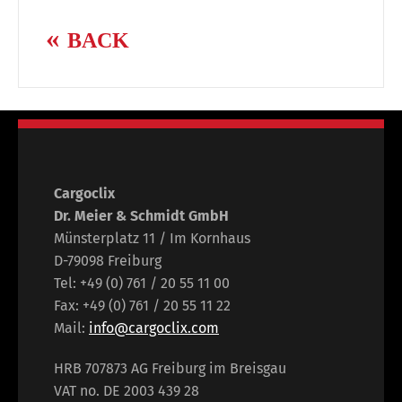
BACK
Cargoclix
Dr. Meier & Schmidt GmbH
Münsterplatz 11 / Im Kornhaus
D-79098 Freiburg
Tel: +49 (0) 761 / 20 55 11 00
Fax: +49 (0) 761 / 20 55 11 22
Mail:
info@cargoclix.com
HRB 707873 AG Freiburg im Breisgau
VAT no. DE 2003 439 28