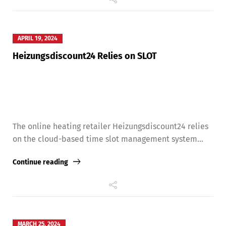
APRIL 19, 2024
Heizungsdiscount24 Relies on SLOT
The online heating retailer Heizungsdiscount24 relies
on the cloud-based time slot management system...
Continue reading
MARCH 25, 2024