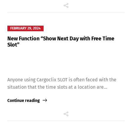
FEBRUARY 29, 2024
New Function “Show Next Day with Free Time
Slot”
Anyone using Cargoclix SLOT is often faced with the
situation that the time slots at a location are...
Continue reading