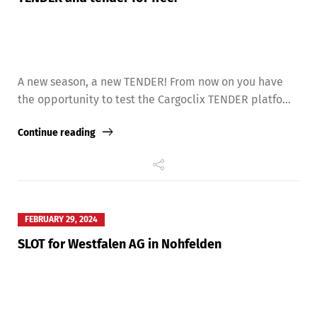
A new season, a new TENDER! From now on you have
the opportunity to test the Cargoclix TENDER platfo...
Continue reading
FEBRUARY 29, 2024
SLOT for Westfalen AG in Nohfelden