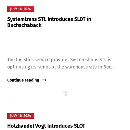
JULY 16, 2024
Systemtrans STL Introduces SLOT in
Buchschabach
The logistics service provider Systemstrans STL is
optimising its ramps at the warehouse site in Buc...
Continue reading
JULY 16, 2024
Holzhandel Vogt Introduces SLOT