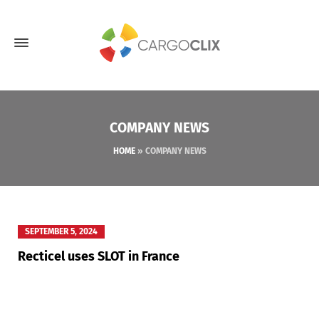
COMPANY NEWS
HOME
»
COMPANY NEWS
SEPTEMBER 5, 2024
Recticel uses SLOT in France