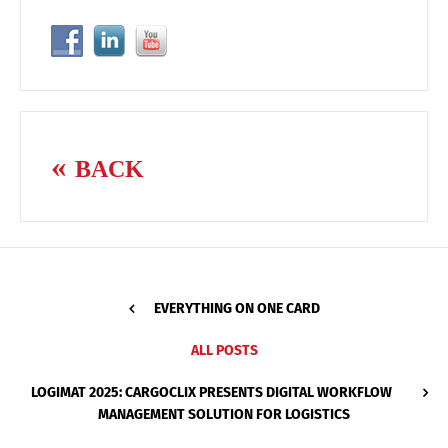
BACK
EVERYTHING ON ONE CARD
ALL POSTS
LOGIMAT 2025: CARGOCLIX PRESENTS DIGITAL WORKFLOW
MANAGEMENT SOLUTION FOR LOGISTICS