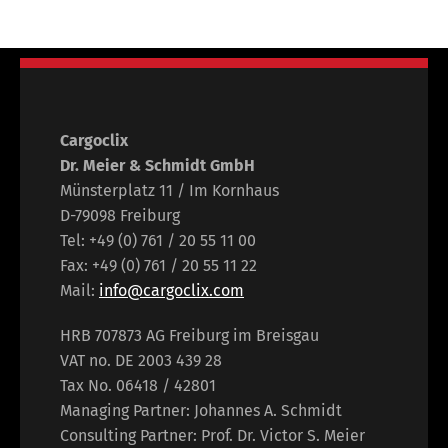
Cargoclix
Dr. Meier & Schmidt GmbH
Münsterplatz 11 / Im Kornhaus
D-79098 Freiburg
Tel: +49 (0) 761 / 20 55 11 00
Fax: +49 (0) 761 / 20 55 11 22
Mail:
info@cargoclix.com
HRB 707873 AG Freiburg im Breisgau
VAT no. DE 2003 439 28
Tax No. 06418 / 42801
Managing Partner: Johannes A. Schmidt
Consulting Partner: Prof. Dr. Victor S. Meier