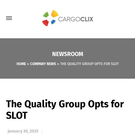
NEWSROOM
HOME
»
COMPANY NEWS
»
THE QUALITY GROUP OPTS FOR SLOT
The Quality Group Opts for
SLOT
January 30, 2025