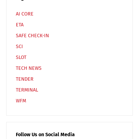
AI CORE
ETA
SAFE CHECK-IN
SCI
SLOT
TECH NEWS
TENDER
TERMINAL
WFM
Follow Us on Social Media