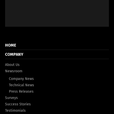
HOME
COMPANY
About Us
Newsroom
Company News
Technical News
Press Releases
Surveys
Success Stories
Testimonials