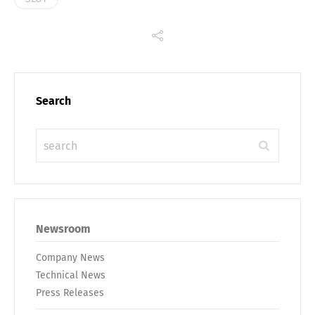
Search
Newsroom
Company News
Technical News
Press Releases