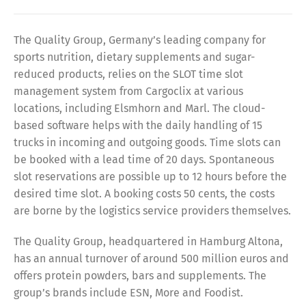
The Quality Group, Germany’s leading company for
sports nutrition, dietary supplements and sugar-
reduced products, relies on the SLOT time slot
management system from Cargoclix at various
locations, including Elsmhorn and Marl. The cloud-
based software helps with the daily handling of 15
trucks in incoming and outgoing goods. Time slots can
be booked with a lead time of 20 days. Spontaneous
slot reservations are possible up to 12 hours before the
desired time slot. A booking costs 50 cents, the costs
are borne by the logistics service providers themselves.
The Quality Group, headquartered in Hamburg Altona,
has an annual turnover of around 500 million euros and
offers protein powders, bars and supplements. The
group’s brands include ESN, More and Foodist.