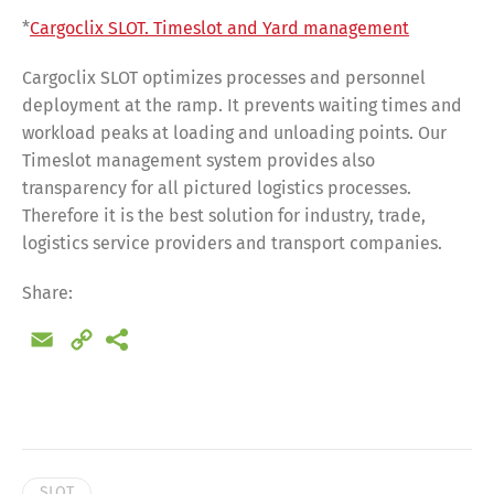
*
Cargoclix SLOT. Timeslot and Yard management
Cargoclix SLOT optimizes processes and personnel
deployment at the ramp. It prevents waiting times and
workload peaks at loading and unloading points. Our
Timeslot management system provides also
transparency for all pictured logistics processes.
Therefore it is the best solution for industry, trade,
logistics service providers and transport companies.
Share:
Email
Copy
Link
Share
SLOT