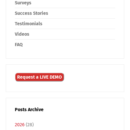
Surveys
Success Stories
Testimonials
Videos
FAQ
Request a LIVE DEMO
Posts Archive
2026
(28)