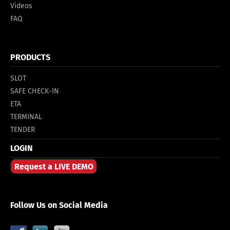
Videos
FAQ
PRODUCTS
SLOT
SAFE CHECK-IN
ETA
TERMINAL
TENDER
LOGIN
Request a LIVE DEMO
Follow Us on Social Media