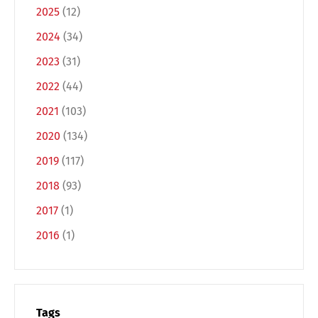
2025
(12)
2024
(34)
2023
(31)
2022
(44)
2021
(103)
2020
(134)
Switch The Language
2019
(117)
2018
(93)
2017
(1)
Deutsch
English
2016
(1)
Français
Italiano
Tags
Español
Русский