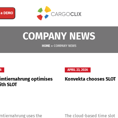
 a DEMO
COMPANY NEWS
HOME
»
COMPANY NEWS
26
APRIL 23, 2026
eimtiernahrung optimises
Konvekta chooses SLOT
ith SLOT
imtiernahrung uses the
The cloud-based time slot