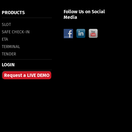
Follow Us on Social
PRODUCTS
Media
SLOT
SAFE CHECK-IN
ETA
TERMINAL
TENDER
LOGIN
Request a LIVE DEMO