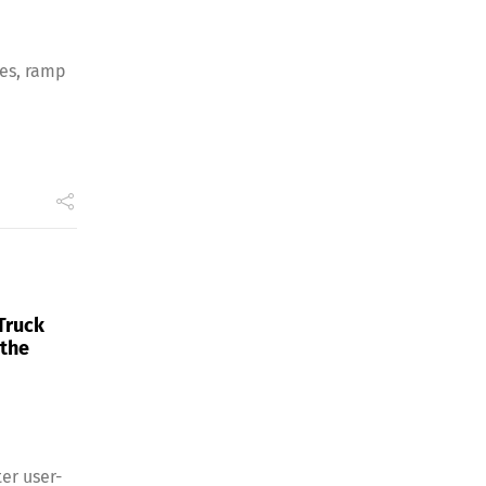
es, ramp
 Truck
 the
er user-