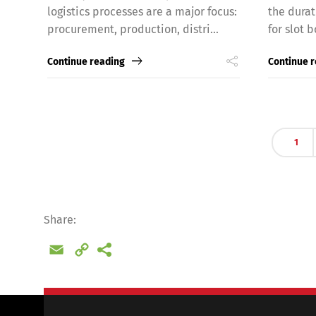
logistics processes are a major focus:
the durat
procurement, production, distri...
for slot 
Continue reading
Continue 
1
Share:
Email
Copy
Link