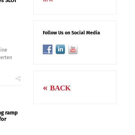
es SLOT
Español
Русский
Follow Us on Social Media
eine
erten
BACK
ng ramp
for