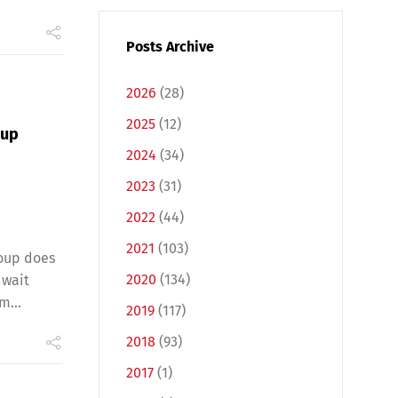
Posts Archive
2026
(28)
2025
(12)
oup
2024
(34)
2023
(31)
2022
(44)
2021
(103)
roup does
2020
(134)
 wait
m...
2019
(117)
2018
(93)
2017
(1)