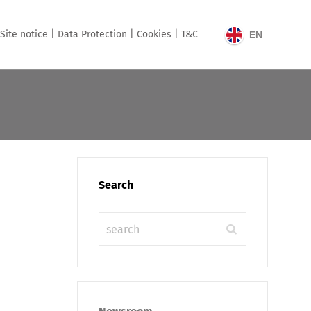
Site notice |
Data Protection |
Cookies |
T&C
EN
Search