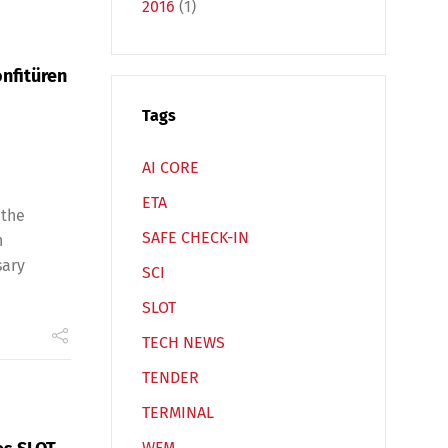
2016
(1)
onfitüren
Tags
AI CORE
ETA
 the
SAFE CHECK-IN
n
sary
SCI
SLOT
TECH NEWS
TENDER
TERMINAL
WFM