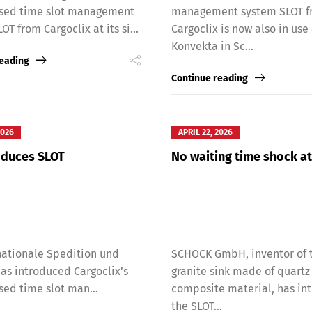
sed time slot management
management system SLOT f
OT from Cargoclix at its si...
Cargoclix is now also in use 
Konvekta in Sc...
reading
Continue reading
2026
APRIL 22, 2026
roduces SLOT
No waiting time shock a
nationale Spedition und
SCHOCK GmbH, inventor of 
has introduced Cargoclix’s
granite sink made of quartz
ed time slot man...
composite material, has in
the SLOT...