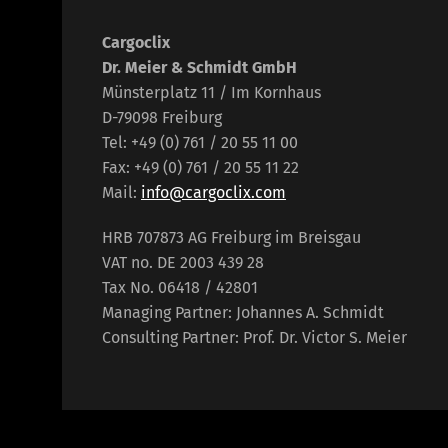
Cargoclix
Dr. Meier & Schmidt GmbH
Münsterplatz 11 / Im Kornhaus
D-79098 Freiburg
Tel: +49 (0) 761 / 20 55 11 00
Fax: +49 (0) 761 / 20 55 11 22
Mail:
info@cargoclix.com
HRB 707873 AG Freiburg im Breisgau
VAT no. DE 2003 439 28
Tax No. 06418 / 42801
Managing Partner: Johannes A. Schmidt
Consulting Partner: Prof. Dr. Victor S. Meier