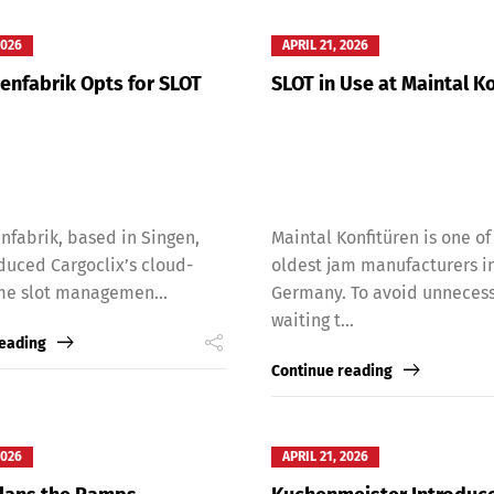
2026
APRIL 21, 2026
ienfabrik Opts for SLOT
SLOT in Use at Maintal K
enfabrik, based in Singen,
Maintal Konfitüren is one of
duced Cargoclix’s cloud-
oldest jam manufacturers i
me slot managemen...
Germany. To avoid unneces
waiting t...
reading
Continue reading
2026
APRIL 21, 2026