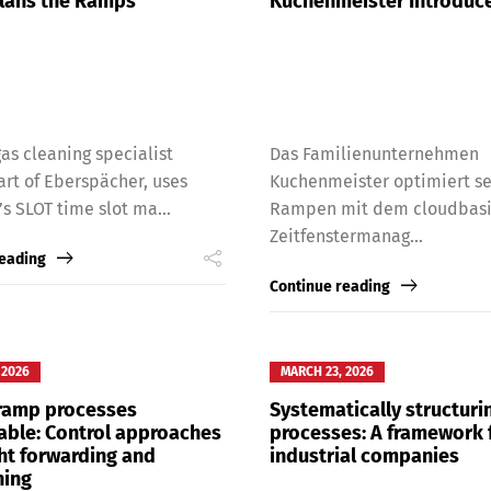
lans the Ramps
Kuchenmeister Introduc
Switch The Language
nglish
Français
Italiano
as cleaning specialist
Das Familienunternehmen
rt of Eberspächer, uses
Kuchenmeister optimiert s
’s SLOT time slot ma...
Rampen mit dem cloudbasi
Zeitfenstermanag...
reading
Continue reading
 2026
MARCH 23, 2026
ramp processes
Systematically structuri
ble: Control approaches
processes: A framework 
ght forwarding and
industrial companies
hing