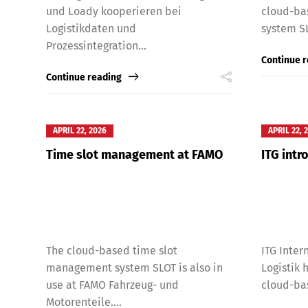
und Loady kooperieren bei
cloud-ba
Logistikdaten und
system SL
Prozessintegration...
Continue 
Continue reading
APRIL 22, 2026
APRIL 22, 
Time slot management at FAMO
ITG int
The cloud-based time slot
ITG Inter
management system SLOT is also in
Logistik 
use at FAMO Fahrzeug- und
cloud-bas
Motorenteile....