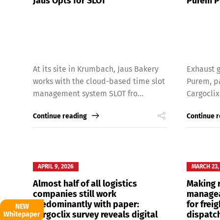
Jaus Opts for SLOT
Purem P
Deutsch
E
At its site in Krumbach, Jaus Bakery
Exhaust g
works with the cloud-based time slot
Purem, pa
management system SLOT fro...
Cargoclix
Continue reading
Continue 
APRIL 9, 2026
MARCH 23,
Almost half of all logistics
Making 
companies still work
managea
predominantly with paper:
for frei
NEW
Cargoclix survey reveals digital
dispatc
Whitepaper