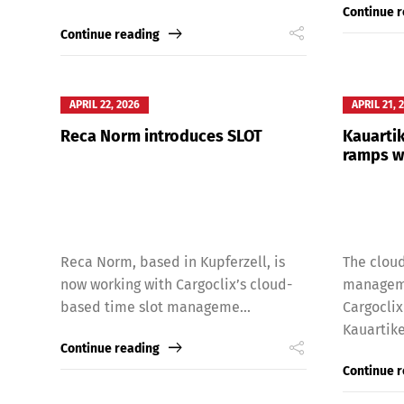
Continue 
Continue reading
Share
APRIL 22, 2026
APRIL 21, 
Reca Norm introduces SLOT
Kauartik
ramps w
Reca Norm, based in Kupferzell, is
The clou
now working with Cargoclix’s cloud-
manageme
based time slot manageme...
Cargoclix
Kauartike
Continue reading
Continue 