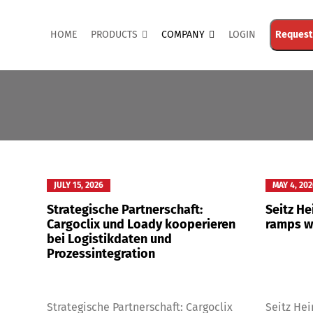
HOME
PRODUCTS
COMPANY
LOGIN
Request
JULY 15, 2026
MAY 4, 20
Strategische Partnerschaft:
Seitz H
Cargoclix und Loady kooperieren
ramps w
bei Logistikdaten und
Prozessintegration
Strategische Partnerschaft: Cargoclix
Seitz He