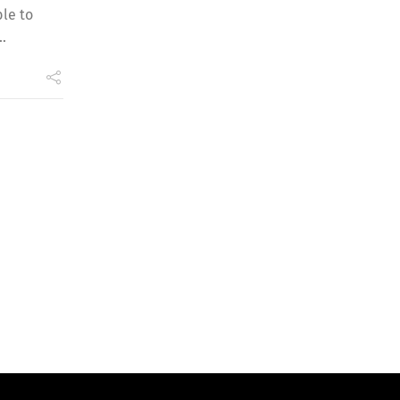
ble to
.