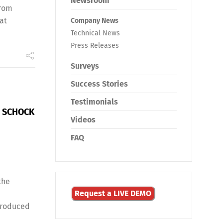
Newsroom
rom
at
Company News
Technical News
Press Releases
Surveys
Success Stories
Testimonials
t SCHOCK
Videos
FAQ
the
Request a LIVE DEMO
troduced