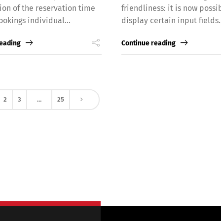
ion of the reservation time
friendliness: it is now possi
bookings individual...
display certain input fields..
reading
Continue reading
2
3
…
25