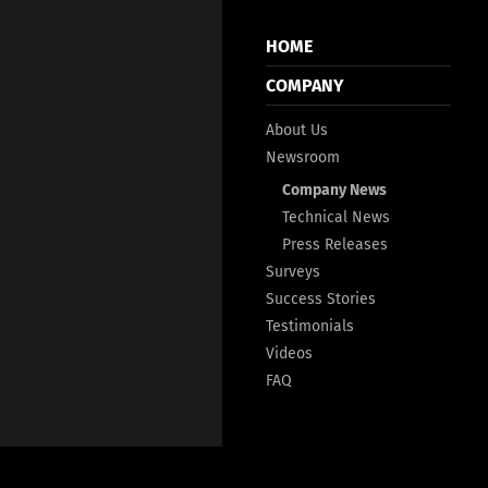
HOME
COMPANY
About Us
Newsroom
Company News
Technical News
Press Releases
Surveys
Success Stories
Testimonials
Videos
FAQ