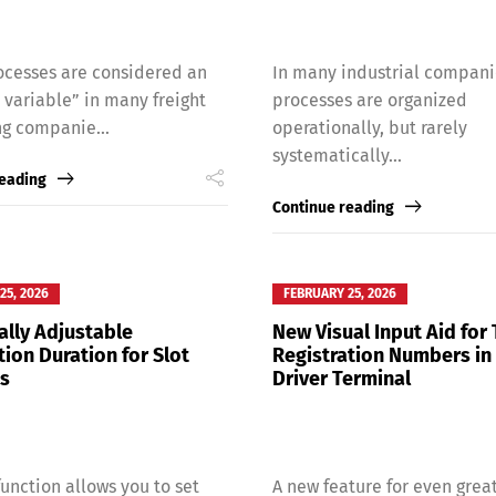
cesses are considered an
In many industrial compani
 variable” in many freight
processes are organized
ng companie...
operationally, but rarely
systematically...
reading
Continue reading
25, 2026
FEBRUARY 25, 2026
ally Adjustable
New Visual Input Aid for
ion Duration for Slot
Registration Numbers in
s
Driver Terminal
unction allows you to set
A new feature for even great