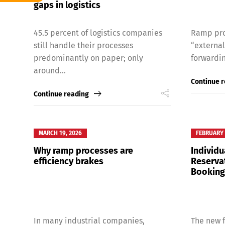
gaps in logistics
45.5 percent of logistics companies
Ramp pro
still handle their processes
“external
predominantly on paper; only
forwardi
around...
Continue 
Continue reading
MARCH 19, 2026
FEBRUARY 
Why ramp processes are
Individu
efficiency brakes
Reservat
Booking
In many industrial companies,
The new f