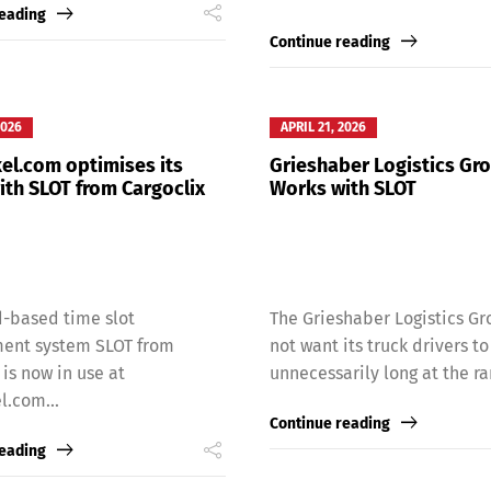
reading
Continue reading
2026
APRIL 21, 2026
el.com optimises its
Grieshaber Logistics Gr
ith SLOT from Cargoclix
Works with SLOT
d-based time slot
The Grieshaber Logistics G
nt system SLOT from
not want its truck drivers to
 is now in use at
unnecessarily long at the ra
l.com...
Continue reading
reading