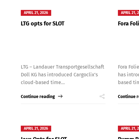
APRIL 21, 2026
APRIL 21, 
LTG opts for SLOT
Fora Fol
LTG – Landauer Transportgesellschaft
Fora Foli
Doll KG has introduced Cargoclix’s
has intro
cloud-based time...
based ti
Continue reading
Continue 
APRIL 21, 2026
APRIL 21, 