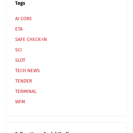
Español
Русский
Tags
AI CORE
ETA
SAFE CHECK-IN
SCI
SLOT
TECH NEWS
TENDER
TERMINAL
WFM