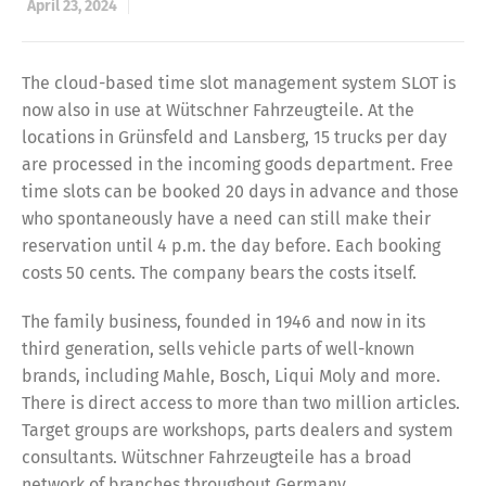
April 23, 2024
The cloud-based time slot management system SLOT is
now also in use at Wütschner Fahrzeugteile. At the
locations in Grünsfeld and Lansberg, 15 trucks per day
are processed in the incoming goods department. Free
time slots can be booked 20 days in advance and those
who spontaneously have a need can still make their
reservation until 4 p.m. the day before. Each booking
costs 50 cents. The company bears the costs itself.
The family business, founded in 1946 and now in its
third generation, sells vehicle parts of well-known
brands, including Mahle, Bosch, Liqui Moly and more.
There is direct access to more than two million articles.
Target groups are workshops, parts dealers and system
consultants. Wütschner Fahrzeugteile has a broad
network of branches throughout Germany.