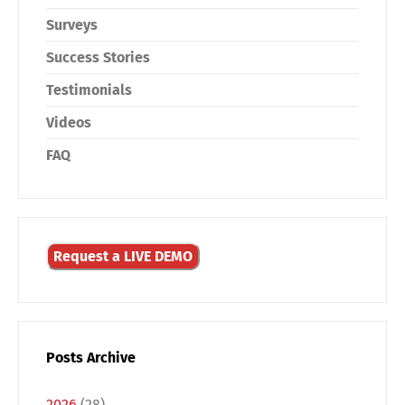
Surveys
Success Stories
Testimonials
Videos
FAQ
Request a LIVE DEMO
Posts Archive
2026
(28)