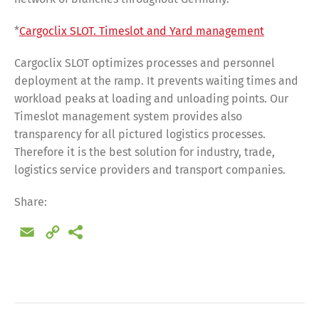
*
Cargoclix SLOT. Timeslot and Yard management
Cargoclix SLOT optimizes processes and personnel
deployment at the ramp. It prevents waiting times and
workload peaks at loading and unloading points. Our
Timeslot management system provides also
transparency for all pictured logistics processes.
Therefore it is the best solution for industry, trade,
logistics service providers and transport companies.
Share:
Email
Copy
Link
Share