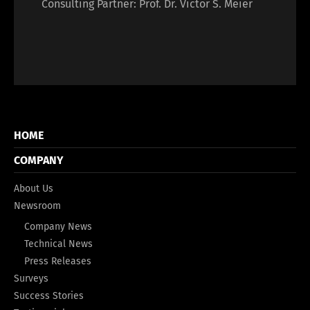
Consulting Partner: Prof. Dr. Victor S. Meier
HOME
COMPANY
About Us
Newsroom
Company News
Technical News
Press Releases
Surveys
Success Stories