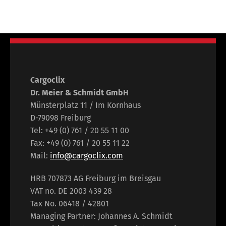
Cargoclix
Dr. Meier & Schmidt GmbH
Münsterplatz 11 / Im Kornhaus
D-79098 Freiburg
Tel: +49 (0) 761 / 20 55 11 00
Fax: +49 (0) 761 / 20 55 11 22
Mail:
info@cargoclix.com
HRB 707873 AG Freiburg im Breisgau
VAT no. DE 2003 439 28
Tax No. 06418 / 42801
Managing Partner: Johannes A. Schmidt