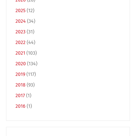
2025
(12)
2024
(34)
2023
(31)
2022
(44)
2021
(103)
2020
(134)
Switch The Language
2019
(117)
2018
(93)
Deutsch
English
2017
(1)
2016
(1)
Français
Italiano