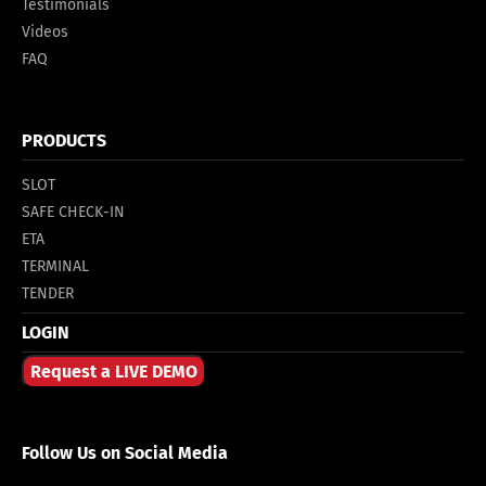
Testimonials
Videos
FAQ
PRODUCTS
SLOT
SAFE CHECK-IN
ETA
TERMINAL
TENDER
LOGIN
Request a LIVE DEMO
Follow Us on Social Media