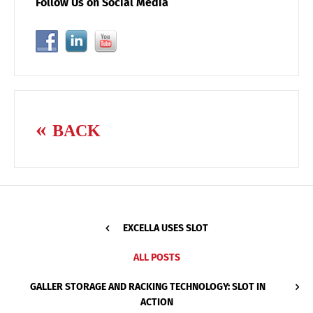
Follow Us on Social Media
BACK
EXCELLA USES SLOT
ALL POSTS
GALLER STORAGE AND RACKING TECHNOLOGY: SLOT IN
ACTION