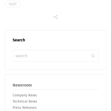
SLOT
Search
Newsroom
Company News
Technical News
Press Releases