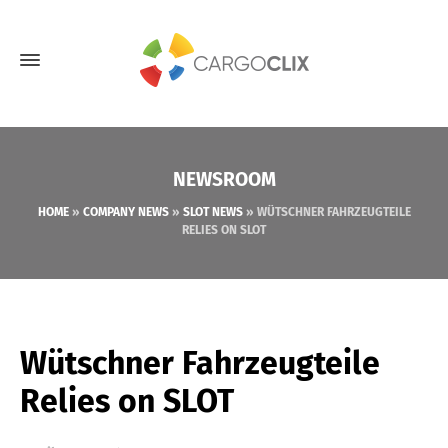
NEWSROOM
HOME
»
COMPANY NEWS
»
SLOT NEWS
»
WÜTSCHNER FAHRZEUGTEILE
RELIES ON SLOT
Wütschner Fahrzeugteile
Relies on SLOT