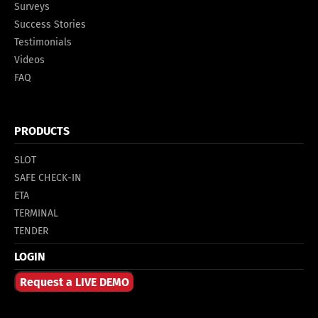
Surveys
Success Stories
Testimonials
Videos
FAQ
PRODUCTS
SLOT
SAFE CHECK-IN
ETA
TERMINAL
TENDER
LOGIN
Request a LIVE DEMO