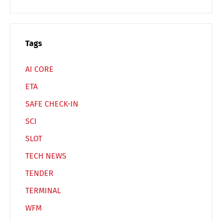
Switch The Language
Tags
Deutsch
English
AI CORE
ETA
Français
Italiano
SAFE CHECK-IN
SCI
Español
Русский
SLOT
TECH NEWS
TENDER
TERMINAL
WFM