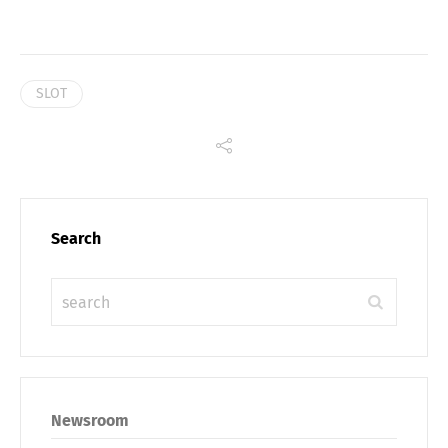
SLOT
Search
Share
Newsroom