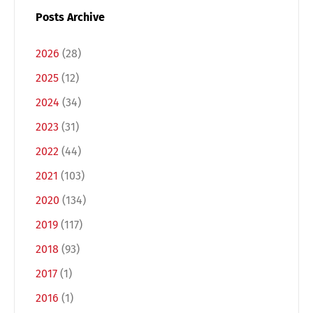
Posts Archive
2026
(28)
2025
(12)
2024
(34)
2023
(31)
2022
(44)
2021
(103)
2020
(134)
2019
(117)
2018
(93)
2017
(1)
2016
(1)