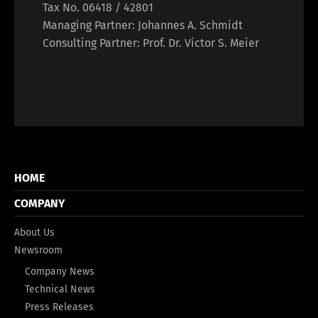
Tax No. 06418 / 42801
Managing Partner: Johannes A. Schmidt
Consulting Partner: Prof. Dr. Victor S. Meier
HOME
COMPANY
About Us
Newsroom
Company News
Technical News
Press Releases