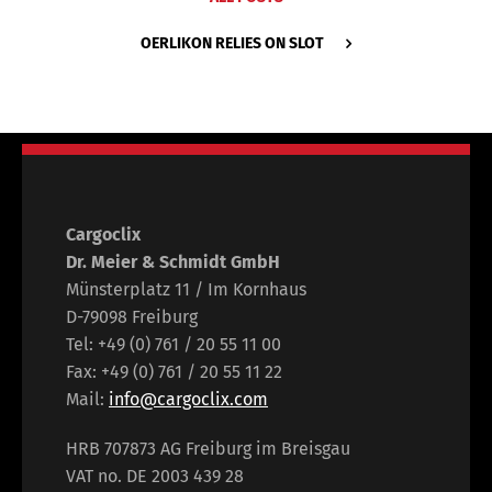
OERLIKON RELIES ON SLOT
Cargoclix
Dr. Meier & Schmidt GmbH
Münsterplatz 11 / Im Kornhaus
D-79098 Freiburg
Tel: +49 (0) 761 / 20 55 11 00
Fax: +49 (0) 761 / 20 55 11 22
Mail:
info@cargoclix.com
HRB 707873 AG Freiburg im Breisgau
VAT no. DE 2003 439 28