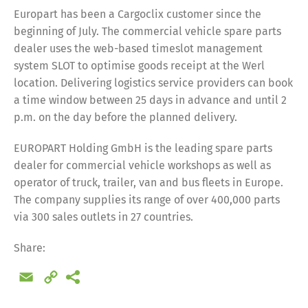
Europart has been a Cargoclix customer since the
beginning of July. The commercial vehicle spare parts
dealer uses the web-based timeslot management
system SLOT to optimise goods receipt at the Werl
location. Delivering logistics service providers can book
a time window between 25 days in advance and until 2
p.m. on the day before the planned delivery.
EUROPART Holding GmbH is the leading spare parts
dealer for commercial vehicle workshops as well as
operator of truck, trailer, van and bus fleets in Europe.
The company supplies its range of over 400,000 parts
via 300 sales outlets in 27 countries.
Share:
Email
Copy
Link