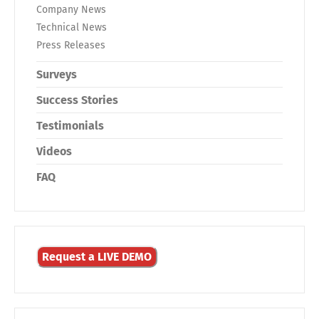
Company News
Technical News
Press Releases
Surveys
Success Stories
Testimonials
Videos
FAQ
Request a LIVE DEMO