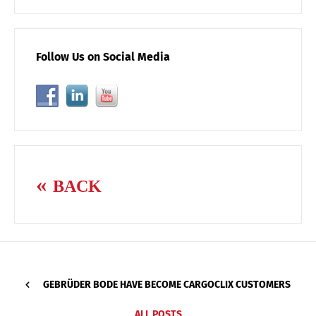
Follow Us on Social Media
BACK
GEBRÜDER BODE HAVE BECOME CARGOCLIX CUSTOMERS
ALL POSTS