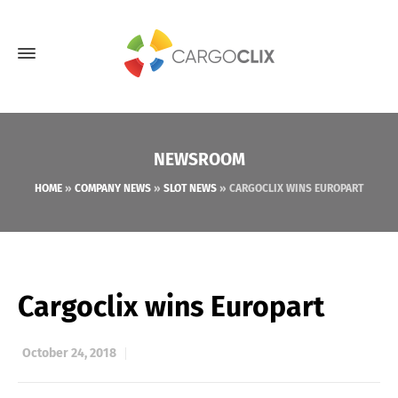
NEWSROOM
HOME
»
COMPANY NEWS
»
SLOT NEWS
»
CARGOCLIX WINS EUROPART
Cargoclix wins Europart
October 24, 2018