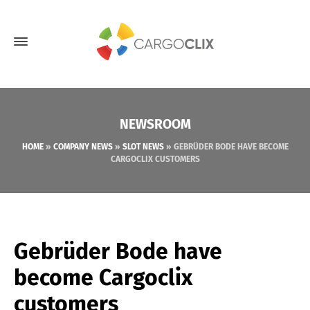
NEWSROOM
HOME
»
COMPANY NEWS
»
SLOT NEWS
»
GEBRÜDER BODE HAVE BECOME
CARGOCLIX CUSTOMERS
Gebrüder Bode have
become Cargoclix
customers