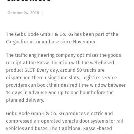
October 24, 2018
The Gebr. Bode GmbH & Co. KG has been part of the
Cargoclix customer base since November.
The traffic engineering company optimizes the goods
receipt at the Kassel location with the web-based
product SLOT. Every day, around 50 trucks are
dispatched there using time slots. Logistics service
providers can book their desired time window between
14 days in advance and up to one hour before the
planned delivery.
Gebr. Bode GmbH & Co. KG produces electric and
compressed air operated vehicle door systems for rail
vehicles and buses. The traditional Kassel-based