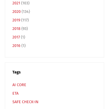
2021
(103)
2020
(134)
2019
(117)
2018
(93)
Switch The Language
2017
(1)
2016
(1)
Deutsch
English
Français
Italiano
Tags
AI CORE
Español
Русский
ETA
SAFE CHECK-IN