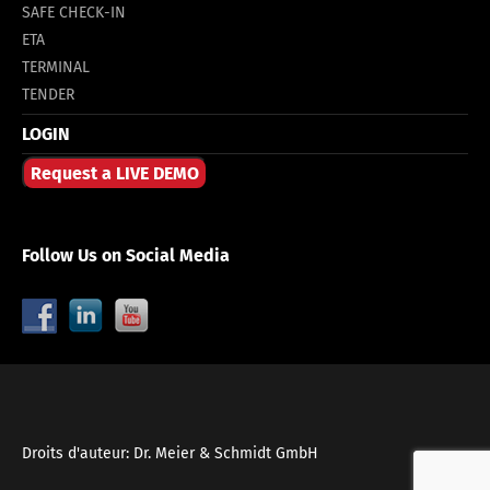
SAFE CHECK-IN
ETA
TERMINAL
TENDER
LOGIN
Request a LIVE DEMO
Follow Us on Social Media
Droits d'auteur: Dr. Meier & Schmidt GmbH