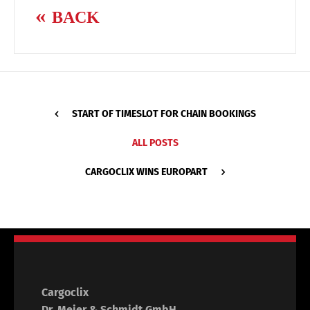
BACK
START OF TIMESLOT FOR CHAIN BOOKINGS
ALL POSTS
CARGOCLIX WINS EUROPART
Cargoclix
Dr. Meier & Schmidt GmbH