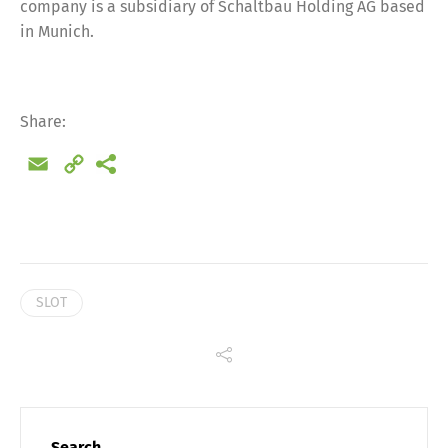
company is a subsidiary of Schaltbau Holding AG based
in Munich.
Share:
Email
Copy
Link
SLOT
Share
Search