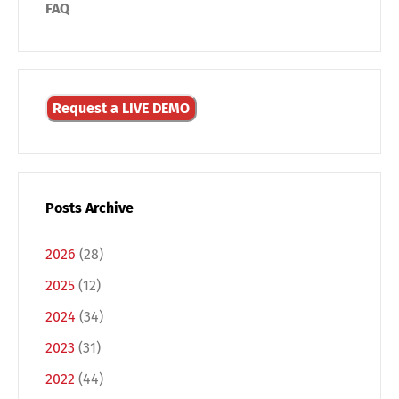
FAQ
Request a LIVE DEMO
Posts Archive
2026
(28)
2025
(12)
2024
(34)
2023
(31)
2022
(44)