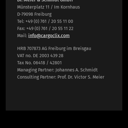
Münsterplatz 11 / Im Kornhaus
D-79098 Freiburg
Tel: +49 (0) 761 / 20 55 11 00
Fax: +49 (0) 761 / 20 55 11 22
Mail:
info@cargoclix.com
HRB 707873 AG Freiburg im Breisgau
VAT no. DE 2003 439 28
Tax No. 06418 / 42801
Managing Partner: Johannes A. Schmidt
Consulting Partner: Prof. Dr. Victor S. Meier