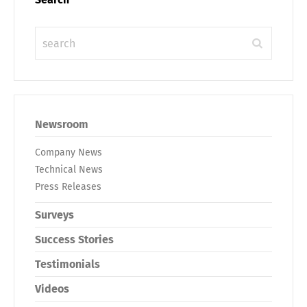
Newsroom
Company News
Technical News
Press Releases
Surveys
Success Stories
Testimonials
Videos