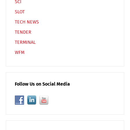
SCI
SLOT
TECH NEWS
TENDER
TERMINAL
WFM
Follow Us on Social Media