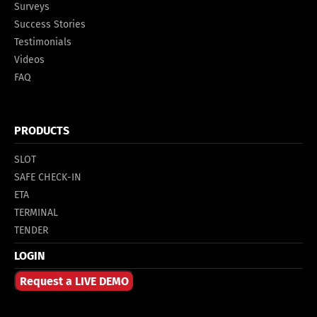
Surveys
Success Stories
Testimonials
Videos
FAQ
PRODUCTS
SLOT
SAFE CHECK-IN
ETA
TERMINAL
TENDER
LOGIN
Request a LIVE DEMO