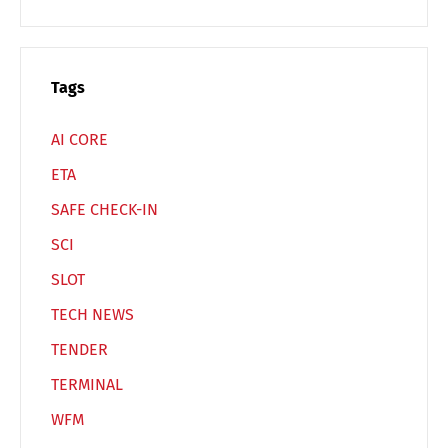
Switch The Language
Tags
Deutsch
English
AI CORE
ETA
Français
Italiano
SAFE CHECK-IN
SCI
Español
Русский
SLOT
TECH NEWS
TENDER
TERMINAL
WFM