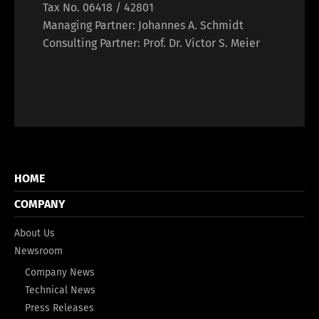
Tax No. 06418 / 42801
Managing Partner: Johannes A. Schmidt
Consulting Partner: Prof. Dr. Victor S. Meier
HOME
COMPANY
About Us
Newsroom
Company News
Technical News
Press Releases