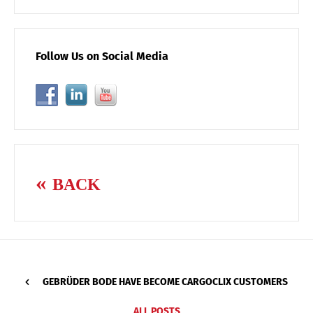
Follow Us on Social Media
BACK
GEBRÜDER BODE HAVE BECOME CARGOCLIX CUSTOMERS
ALL POSTS