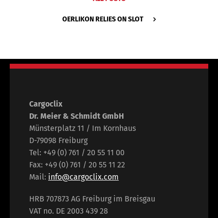
OERLIKON RELIES ON SLOT
Cargoclix
Dr. Meier & Schmidt GmbH
Münsterplatz 11 / Im Kornhaus
D-79098 Freiburg
Tel: +49 (0) 761 / 20 55 11 00
Fax: +49 (0) 761 / 20 55 11 22
Mail:
info@cargoclix.com
HRB 707873 AG Freiburg im Breisgau
VAT no. DE 2003 439 28