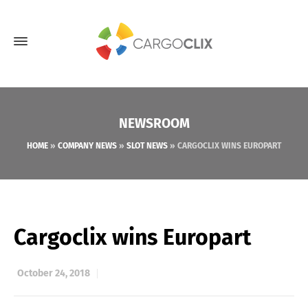
NEWSROOM
HOME
»
COMPANY NEWS
»
SLOT NEWS
»
CARGOCLIX WINS EUROPART
Cargoclix wins Europart
October 24, 2018