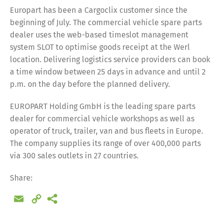
Europart has been a Cargoclix customer since the
beginning of July. The commercial vehicle spare parts
dealer uses the web-based timeslot management
system SLOT to optimise goods receipt at the Werl
location. Delivering logistics service providers can book
a time window between 25 days in advance and until 2
p.m. on the day before the planned delivery.
EUROPART Holding GmbH is the leading spare parts
dealer for commercial vehicle workshops as well as
operator of truck, trailer, van and bus fleets in Europe.
The company supplies its range of over 400,000 parts
via 300 sales outlets in 27 countries.
Share:
Email
Copy
Link