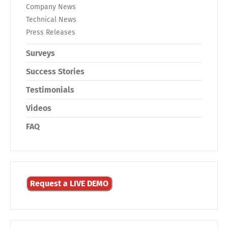
Company News
Technical News
Press Releases
Surveys
Success Stories
Testimonials
Videos
FAQ
Request a LIVE DEMO