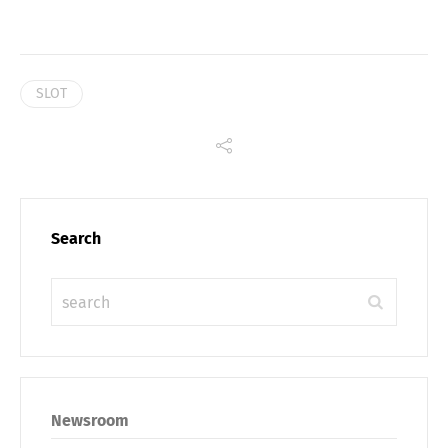
SLOT
Search
Share
Newsroom