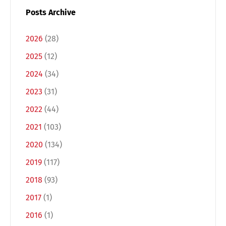
Posts Archive
2026
(28)
2025
(12)
2024
(34)
2023
(31)
2022
(44)
2021
(103)
2020
(134)
2019
(117)
2018
(93)
2017
(1)
2016
(1)