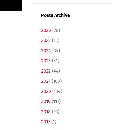
Posts Archive
2026
(28)
2025
(12)
2024
(34)
2023
(31)
2022
(44)
2021
(103)
2020
(134)
2019
(117)
2018
(93)
2017
(1)