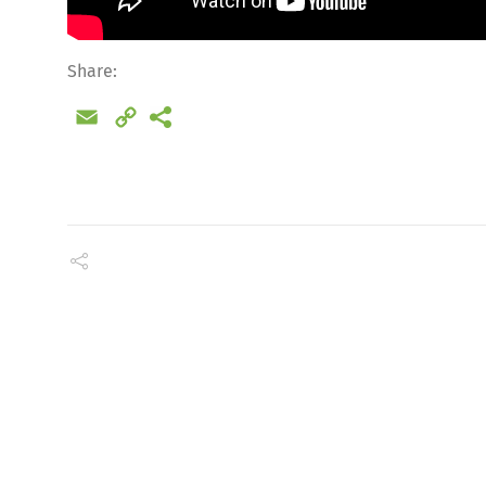
Share:
Email
Copy
Link