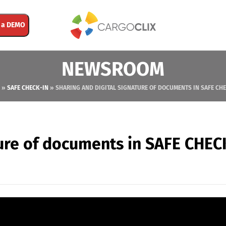
 a DEMO
NEWSROOM
»
SAFE CHECK-IN
»
SHARING AND DIGITAL SIGNATURE OF DOCUMENTS IN SAFE CH
ture of documents in SAFE CHEC