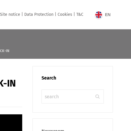
Site notice |
Data Protection |
Cookies |
T&C
EN
ECK-IN
Search
K-IN