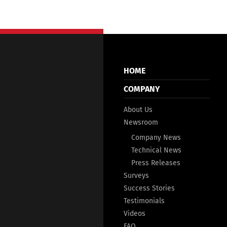
HOME
COMPANY
About Us
Newsroom
Company News
Technical News
Press Releases
Surveys
Success Stories
Testimonials
Videos
FAQ