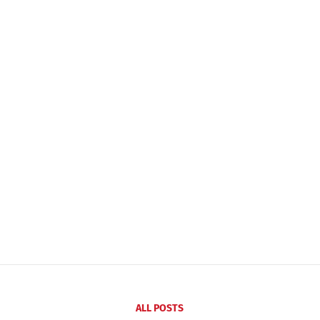
ALL POSTS