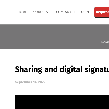
HOME
PRODUCTS
COMPANY
LOGIN
Request
HOME
Sharing and digital signa
September 14, 2022