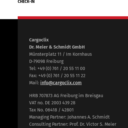
CHECK-IN
Cargoclix
Dr. Meier & Schmidt GmbH
Münsterplatz 11 / Im Kornhaus
D-79098 Freiburg
Tel: +49 (0) 761 / 20 55 11 00
Fax: +49 (0) 761 / 20 55 11 22
Mail:
info@cargoclix.com
HRB 707873 AG Freiburg im Breisgau
VAT no. DE 2003 439 28
Tax No. 06418 / 42801
Managing Partner: Johannes A. Schmidt
Consulting Partner: Prof. Dr. Victor S. Meier