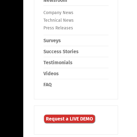
Newsroom
Company News
Technical News
Press Releases
Surveys
Success Stories
Testimonials
Videos
FAQ
Request a LIVE DEMO