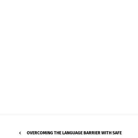
OVERCOMING THE LANGUAGE BARRIER WITH SAFE