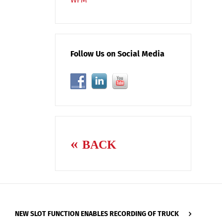
Follow Us on Social Media
BACK
NEW SLOT FUNCTION ENABLES RECORDING OF TRUCK