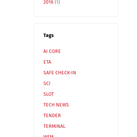
2016
(1)
Tags
Español
Русский
AI CORE
ETA
SAFE CHECK-IN
SCI
SLOT
TECH NEWS
TENDER
TERMINAL
WFM