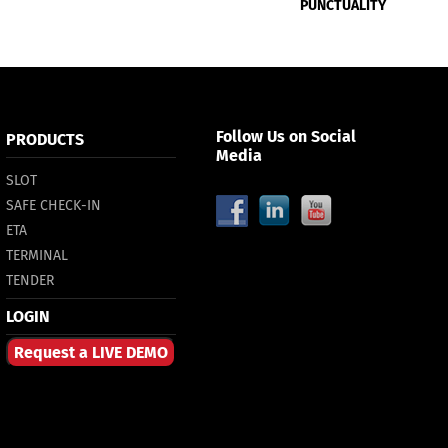
PUNCTUALITY
Follow Us on Social
PRODUCTS
Media
SLOT
SAFE CHECK-IN
ETA
TERMINAL
TENDER
LOGIN
Request a LIVE DEMO