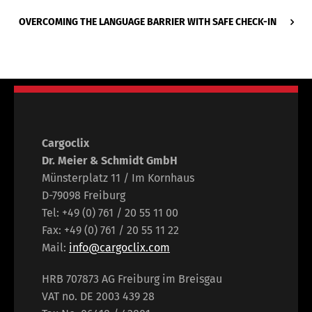
OVERCOMING THE LANGUAGE BARRIER WITH SAFE CHECK-IN
Cargoclix
Dr. Meier & Schmidt GmbH
Münsterplatz 11 / Im Kornhaus
D-79098 Freiburg
Tel: +49 (0) 761 / 20 55 11 00
Fax: +49 (0) 761 / 20 55 11 22
Mail:
info@cargoclix.com
HRB 707873 AG Freiburg im Breisgau
VAT no. DE 2003 439 28