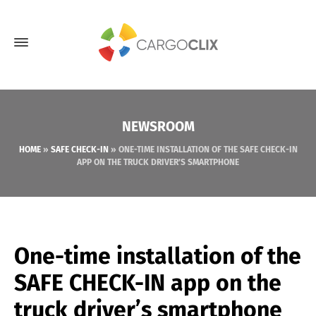
NEWSROOM
HOME
»
SAFE CHECK-IN
»
ONE-TIME INSTALLATION OF THE SAFE CHECK-IN
APP ON THE TRUCK DRIVER’S SMARTPHONE
One-time installation of the
SAFE CHECK-IN app on the
truck driver’s smartphone