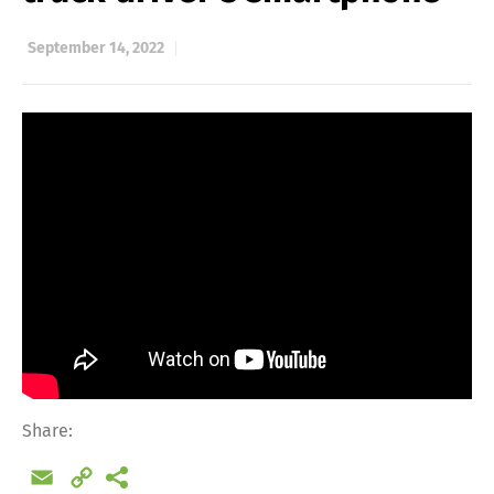
September 14, 2022
Share:
Email
Copy