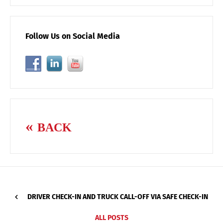
Follow Us on Social Media
BACK
DRIVER CHECK-IN AND TRUCK CALL-OFF VIA SAFE CHECK-IN
ALL POSTS