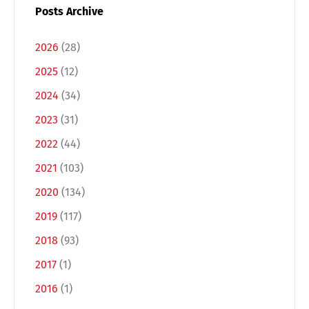
Posts Archive
2026
(28)
2025
(12)
2024
(34)
2023
(31)
2022
(44)
2021
(103)
2020
(134)
2019
(117)
2018
(93)
2017
(1)
2016
(1)