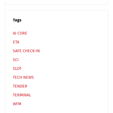
Switch The Language
Tags
Deutsch
English
AI CORE
ETA
Français
Italiano
SAFE CHECK-IN
SCI
Español
Русский
SLOT
TECH NEWS
TENDER
TERMINAL
WFM