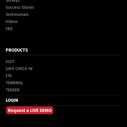
Surveys
Success Stories
Testimonials
Videos
FAQ
PRODUCTS
SLOT
SAFE CHECK-IN
ETA
TERMINAL
TENDER
LOGIN
Request a LIVE DEMO