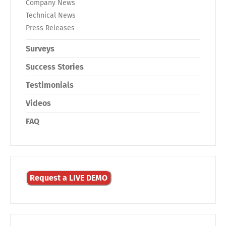
Company News
Technical News
Press Releases
Surveys
Success Stories
Testimonials
Videos
FAQ
Request a LIVE DEMO