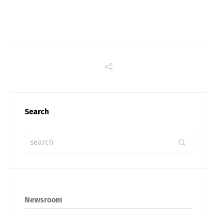
Link
Search
Share
Newsroom