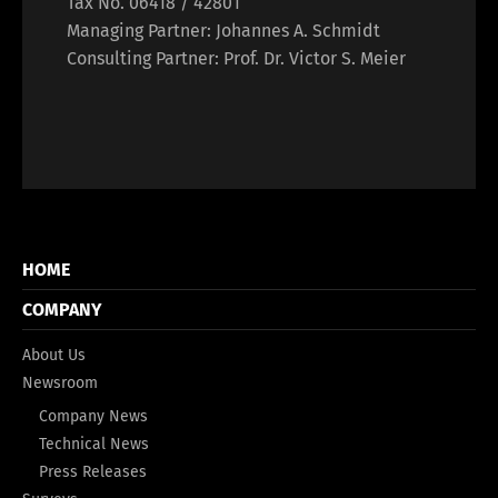
Tax No. 06418 / 42801
Managing Partner: Johannes A. Schmidt
Consulting Partner: Prof. Dr. Victor S. Meier
HOME
COMPANY
About Us
Newsroom
Company News
Technical News
Press Releases