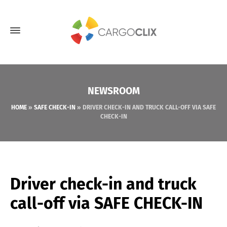
NEWSROOM
HOME
»
SAFE CHECK-IN
»
DRIVER CHECK-IN AND TRUCK CALL-OFF VIA SAFE
CHECK-IN
Driver check-in and truck
call-off via SAFE CHECK-IN