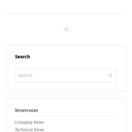
Search
Share
Newsroom
Company News
Technical News