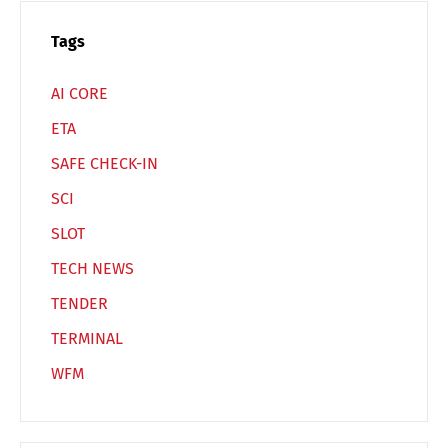
Switch The Language
Tags
AI CORE
Deutsch
English
ETA
SAFE CHECK-IN
Français
Italiano
SCI
SLOT
Español
Русский
TECH NEWS
TENDER
TERMINAL
WFM