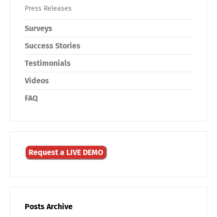
Press Releases
Surveys
Success Stories
Testimonials
Videos
FAQ
Request a LIVE DEMO
Posts Archive