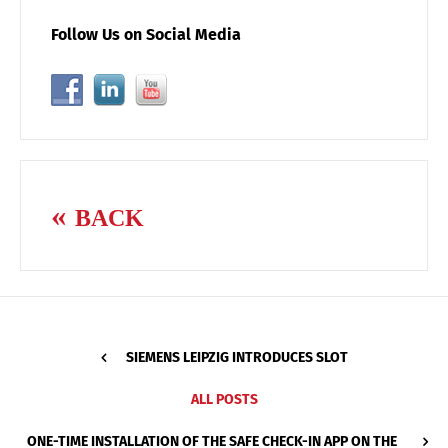
Follow Us on Social Media
BACK
SIEMENS LEIPZIG INTRODUCES SLOT
ALL POSTS
ONE-TIME INSTALLATION OF THE SAFE CHECK-IN APP ON THE