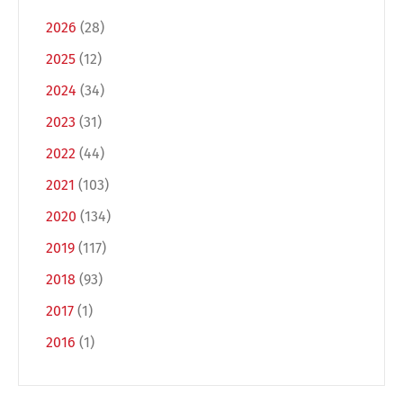
2026
(28)
2025
(12)
2024
(34)
2023
(31)
2022
(44)
2021
(103)
2020
(134)
2019
(117)
2018
(93)
2017
(1)
2016
(1)