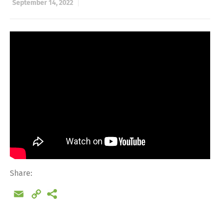
September 14, 2022
Share:
Email
Copy
Link