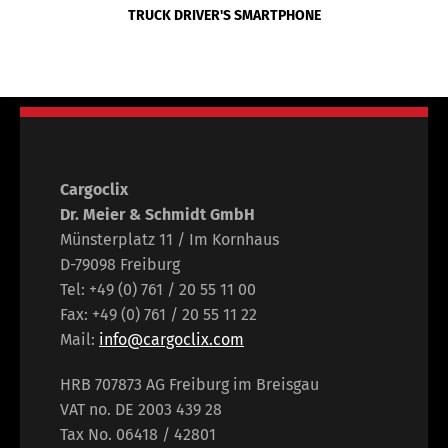
TRUCK DRIVER'S SMARTPHONE
Cargoclix
Dr. Meier & Schmidt GmbH
Münsterplatz 11 / Im Kornhaus
D-79098 Freiburg
Tel: +49 (0) 761 / 20 55 11 00
Fax: +49 (0) 761 / 20 55 11 22
Mail:
info@cargoclix.com
HRB 707873 AG Freiburg im Breisgau
VAT no. DE 2003 439 28
Tax No. 06418 / 42801