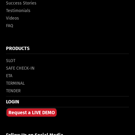
Success Stories
Testimonials
Videos
FAQ
PRODUCTS
SLOT
SAFE CHECK-IN
ETA
TERMINAL
TENDER
LOGIN
Request a LIVE DEMO