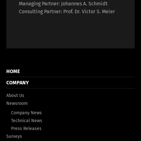
Managing Partner: Johannes A. Schmidt
Consulting Partner: Prof. Dr. Victor S. Meier
HOME
COMPANY
About Us
Newsroom
Company News
Technical News
Press Releases
Surveys