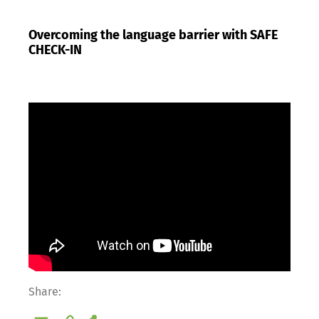
Overcoming the language barrier with SAFE
CHECK-IN
Share: