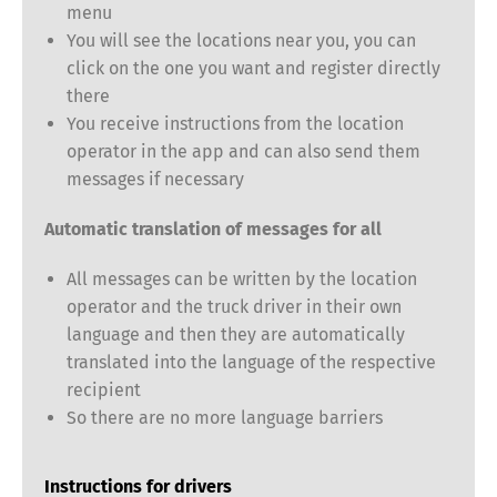
menu
You will see the locations near you, you can
click on the one you want and register directly
there
You receive instructions from the location
operator in the app and can also send them
Switch The Language
messages if necessary
Automatic translation of messages for all
Deutsch
English
All messages can be written by the location
operator and the truck driver in their own
language and then they are automatically
Français
Italiano
translated into the language of the respective
recipient
Español
Русский
So there are no more language barriers
Instructions for drivers