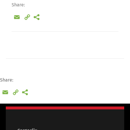
Share:
Email
Copy
Link
Share:
Email
Copy
Link