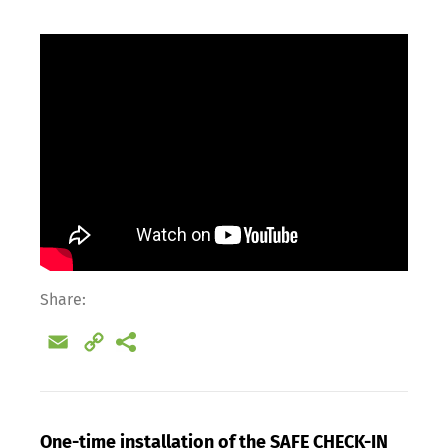
Share:
Email
Copy
Link
One-time installation of the SAFE CHECK-IN