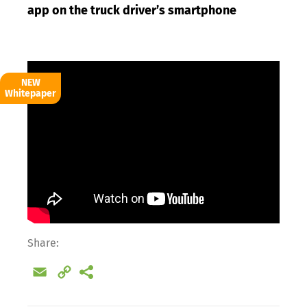
app on the truck driver’s smartphone
NEW
Whitepaper
Share:
Email
Copy
Link