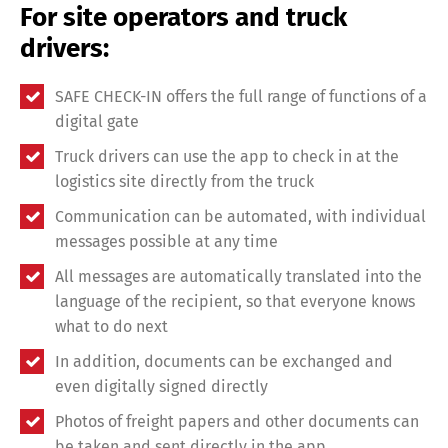
For site operators and truck
drivers:
SAFE CHECK-IN offers the full range of functions of a
digital gate
Truck drivers can use the app to check in at the
logistics site directly from the truck
Communication can be automated, with individual
messages possible at any time
All messages are automatically translated into the
language of the recipient, so that everyone knows
what to do next
In addition, documents can be exchanged and
Share
even digitally signed directly
Photos of freight papers and other documents can
be taken and sent directly in the app