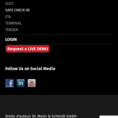
SLOT
SAFE CHECK-IN
ETA
TERMINAL
TENDER
LOGIN
Request a LIVE DEMO
Follow Us on Social Media
Droits d'auteur: Dr. Meier & Schmidt GmbH