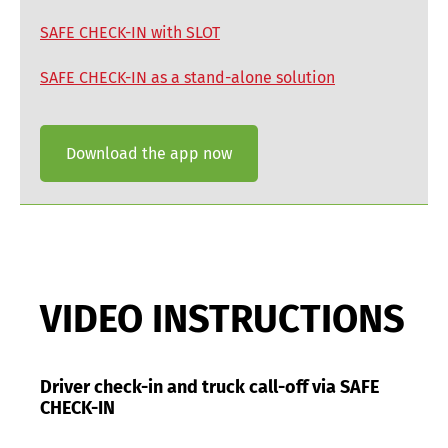
SAFE CHECK-IN with SLOT
SAFE CHECK-IN as a stand-alone solution
Download the app now
VIDEO INSTRUCTIONS
Driver check-in and truck call-off via SAFE
CHECK-IN