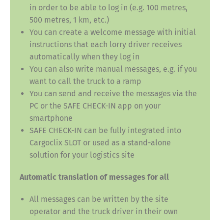
in order to be able to log in (e.g. 100 metres,
500 metres, 1 km, etc.)
You can create a welcome message with initial
instructions that each lorry driver receives
automatically when they log in
You can also write manual messages, e.g. if you
want to call the truck to a ramp
You can send and receive the messages via the
PC or the SAFE CHECK-IN app on your
smartphone
SAFE CHECK-IN can be fully integrated into
Cargoclix SLOT or used as a stand-alone
solution for your logistics site
Automatic translation of messages for all
All messages can be written by the site
operator and the truck driver in their own