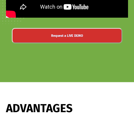
Request a LIVE DEMO
ADVANTAGES