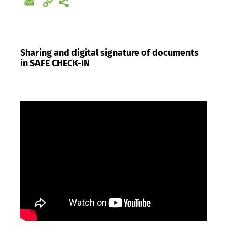
Email
Copy
Link
Sharing and digital signature of documents
in SAFE CHECK-IN