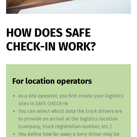
HOW DOES SAFE
CHECK-IN WORK?
For location operators
As a site operator, you first create your logistics
sites in SAFE CHECK-IN
You can select which data the truck drivers are
to provide on arrival at the logistics location
(company, truck registration number, etc.)
You define how far away a lorry driver may be