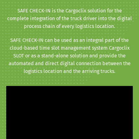
SAFE CHECK-IN is the Cargoclix solution for the
complete integration of the truck driver into the digital
process chain of every logistics location.
SAFE CHECK-IN can be used as an integral part of the
cloud-based time slot management system Cargoclix
SLOT or as a stand-alone solution and provide the
automated and direct digital connection between the
logistics location and the arriving trucks.