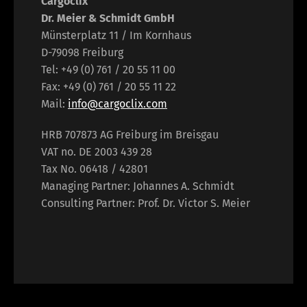
Cargoclix
Dr. Meier & Schmidt GmbH
Münsterplatz 11 / Im Kornhaus
D-79098 Freiburg
Tel: +49 (0) 761 / 20 55 11 00
Fax: +49 (0) 761 / 20 55 11 22
Mail:
info@cargoclix.com
HRB 707873 AG Freiburg im Breisgau
VAT no. DE 2003 439 28
Tax No. 06418 / 42801
Managing Partner: Johannes A. Schmidt
Consulting Partner: Prof. Dr. Victor S. Meier