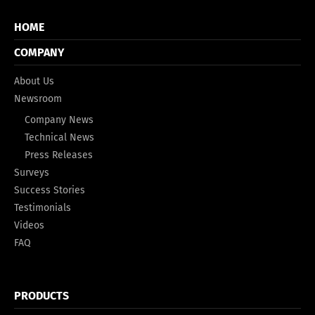
HOME
COMPANY
About Us
Newsroom
Company News
Technical News
Press Releases
Surveys
Success Stories
Testimonials
Videos
FAQ
PRODUCTS