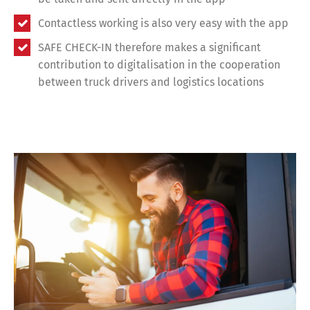
Contactless working is also very easy with the app
SAFE CHECK-IN therefore makes a significant
contribution to digitalisation in the cooperation
between truck drivers and logistics locations