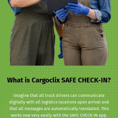
What is Cargoclix SAFE CHECK-IN?
Imagine that all truck drivers can communicate
digitally with all logistics locations upon arrival and
that all messages are automatically translated. This
works now very easily with the SAFE CHECK-IN app.