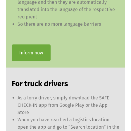
language and then they are automatically
translated into the language of the respective
recipient
So there are no more language barriers
Inform now
For truck drivers
As a lorry driver, simply download the SAFE
CHECK-IN app from Google Play or the App
Store
When you have reached a logistics location,
open the app and go to “Search location” in the