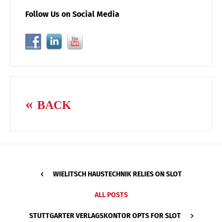
Follow Us on Social Media
BACK
WIELITSCH HAUSTECHNIK RELIES ON SLOT
ALL POSTS
STUTTGARTER VERLAGSKONTOR OPTS FOR SLOT