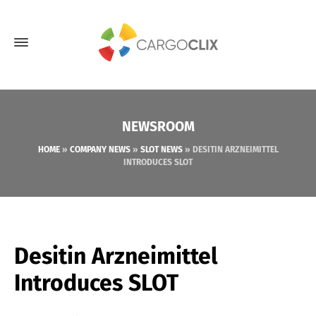
NEWSROOM
HOME
»
COMPANY NEWS
»
SLOT NEWS
»
DESITIN ARZNEIMITTEL
INTRODUCES SLOT
Desitin Arzneimittel
Introduces SLOT