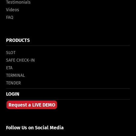
Testimonials
Videos
FAQ
PRODUCTS
SLOT
SAFE CHECK-IN
ETA
TERMINAL
TENDER
LOGIN
Request a LIVE DEMO
Follow Us on Social Media