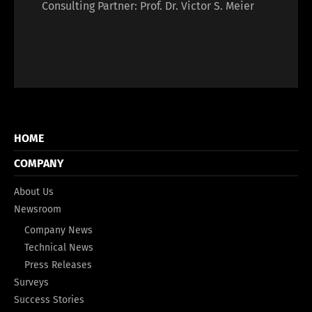
Consulting Partner: Prof. Dr. Victor S. Meier
HOME
COMPANY
About Us
Newsroom
Company News
Technical News
Press Releases
Surveys
Success Stories