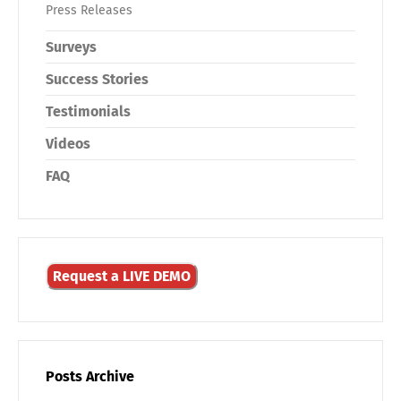
Press Releases
Surveys
Success Stories
Testimonials
Videos
FAQ
Request a LIVE DEMO
Posts Archive