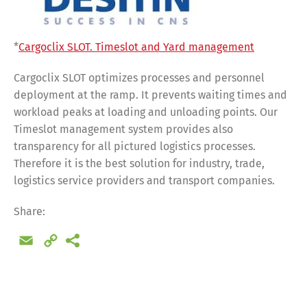
*
Cargoclix SLOT. Timeslot and Yard management
Cargoclix SLOT optimizes processes and personnel
deployment at the ramp. It prevents waiting times and
workload peaks at loading and unloading points. Our
Timeslot management system provides also
transparency for all pictured logistics processes.
Therefore it is the best solution for industry, trade,
logistics service providers and transport companies.
Share:
Email
Copy
Link
Share