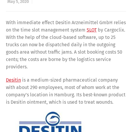
May 5, 2020
With immediate effect Desitin Arzneimittel GmbH relies
on the time slot management system
SLOT
by Cargoclix.
With the help of the cloud-based software, up to 25
trucks can now be dispatched daily in the outgoing
goods area without traffic jams. A slot booking costs 50
cents; the costs are borne by the logistics service
providers.
Desitin
is a medium-sized pharmaceutical company
with about 290 employees, most of whom work at the
company’s location in Hamburg. Its best-known product
is Desitin ointment, which is used to treat wounds.