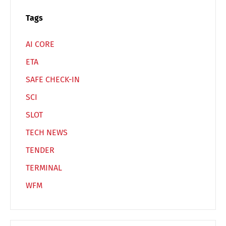
Español
Русский
Tags
AI CORE
ETA
SAFE CHECK-IN
SCI
SLOT
TECH NEWS
TENDER
TERMINAL
WFM