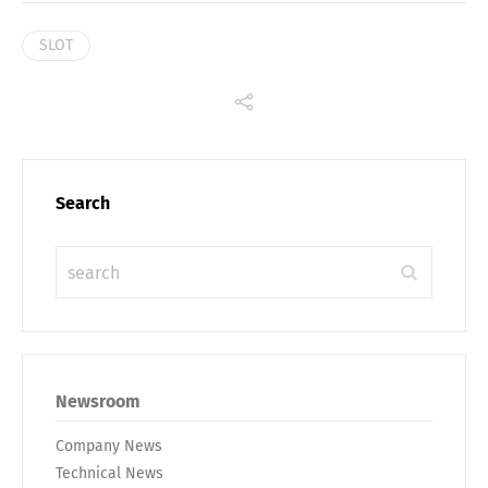
SLOT
Search
Newsroom
Company News
Technical News