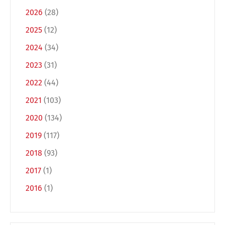
2026
(28)
2025
(12)
2024
(34)
2023
(31)
2022
(44)
2021
(103)
Switch The Language
2020
(134)
2019
(117)
2018
(93)
Deutsch
English
2017
(1)
2016
(1)
Français
Italiano