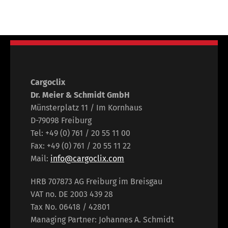
Cargoclix
Dr. Meier & Schmidt GmbH
Münsterplatz 11 / Im Kornhaus
D-79098 Freiburg
Tel: +49 (0) 761 / 20 55 11 00
Fax: +49 (0) 761 / 20 55 11 22
Mail:
info@cargoclix.com
HRB 707873 AG Freiburg im Breisgau
VAT no. DE 2003 439 28
Tax No. 06418 / 42801
Managing Partner: Johannes A. Schmidt