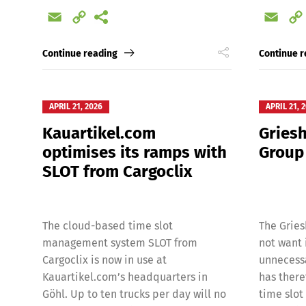
Email
Copy
Emai
Link
Continue reading
Continue r
APRIL 21, 2026
APRIL 21, 
Kauartikel.com
Griesh
optimises its ramps with
Group
SLOT from Cargoclix
The cloud-based time slot
The Gries
management system SLOT from
not want i
Cargoclix is now in use at
unnecessa
Kauartikel.com’s headquarters in
has there
Göhl. Up to ten trucks per day will no
time slo
Deutsch
E