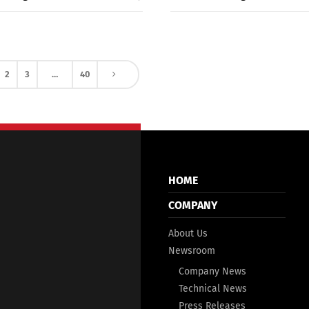
2
3
…
40
HOME
COMPANY
About Us
Newsroom
Company News
Technical News
Press Releases