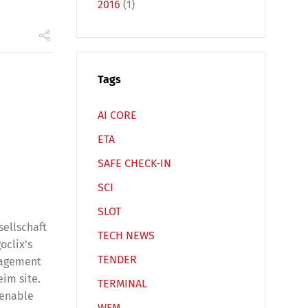
2016
(1)
Tags
AI CORE
ETA
SAFE CHECK-IN
SCI
SLOT
sellschaft
TECH NEWS
oclix’s
TENDER
nagement
im site.
TERMINAL
 enable
Español
Русский
WFM