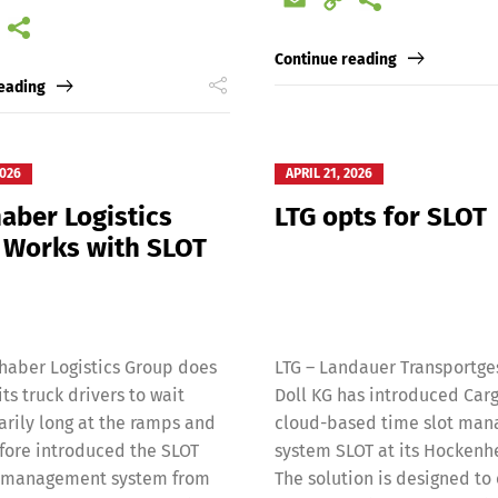
l
Copy
Link
Link
Continue reading
eading
2026
APRIL 21, 2026
aber Logistics
LTG opts for SLOT
 Works with SLOT
haber Logistics Group does
LTG – Landauer Transportge
ts truck drivers to wait
Doll KG has introduced Carg
Switch The Language
rily long at the ramps and
cloud-based time slot ma
fore introduced the SLOT
system SLOT at its Hockenhe
t management system from
The solution is designed to
nglish
Français
Italiano