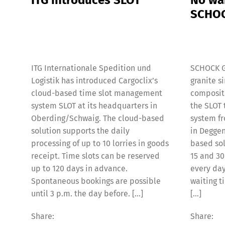
ITG introduces SLOT
No wai
SCHO
ITG Internationale Spedition und
SCHOCK G
Logistik has introduced Cargoclix’s
granite s
cloud-based time slot management
composit
system SLOT at its headquarters in
the SLOT
Oberding/Schwaig. The cloud-based
system fr
solution supports the daily
in Deggen
processing of up to 10 lorries in goods
based sol
receipt. Time slots can be reserved
15 and 30
up to 120 days in advance.
every day
Spontaneous bookings are possible
waiting t
until 3 p.m. the day before. […]
[…]
Share:
Share: