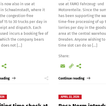
 is now also in use at
use at FAMO Fahrzeug- und
in Schwalmstadt, where it
Motorenteile. Since the sum
the congestion-free
has been supporting the wa
of 15 to 30 trucks per day in
time-free processing of up 
eipt and dispatch. Each
lorries per day in the goods
 used incurs a booking fee of
area at the central warehou
 which the company bears
Dresden. Anyone wishing to
d does not […]
time slot can do so […]
Share:
l
Copy
Email
Copy
Link
Link
eading
Continue reading
2026
APRIL 22, 2026