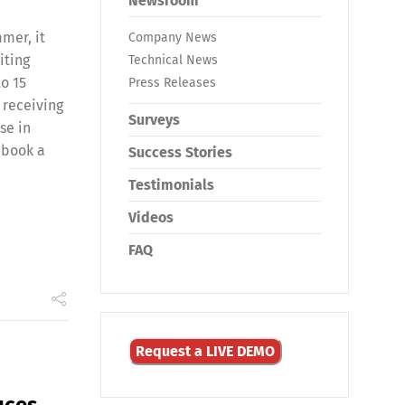
Newsroom
mer, it
Company News
iting
Technical News
to 15
Press Releases
 receiving
Surveys
se in
 book a
Success Stories
Testimonials
Videos
FAQ
Request a LIVE DEMO