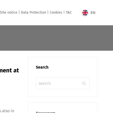
Site notice |
Data Protection |
Cookies |
T&C
EN
Search
ment at
 also in