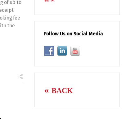
g of up to
receipt
oking fee
with the
Follow Us on Social Media
BACK
T