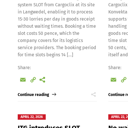
system SLOT from Cargoclix at its site
Cargoclix
in Langwedel, enabling it to process
Konvekta 
15-30 lorries per day in goods receipt
supports 
without waiting times. Booking a time
handling 
slot costs 50 pence, which the
goods rec
company covers for its logistics
time slot
service providers. The booking period
50 cents,
for time slots begins 14 […]
itself an
Share:
Share:
Email
Copy
Emai
Link
Continue reading
Continue r
APRIL 22, 2026
APRIL 22, 