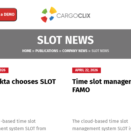
 a DEMO
SLOT NEWS
HOME
»
PUBLICATIONS
»
COMPANY NEWS
»
SLOT NEWS
2026
APRIL 22, 2026
kta chooses SLOT
Time slot manage
FAMO
-based time slot
The cloud-based time slot
nt system SLOT from
management system SLOT is