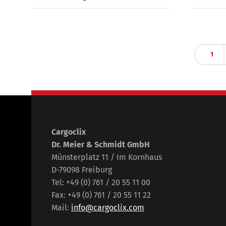
1
Cargoclix
Dr. Meier & Schmidt GmbH
Münsterplatz 11 / Im Kornhaus
D-79098 Freiburg
Tel: +49 (0) 761 / 20 55 11 00
Fax: +49 (0) 761 / 20 55 11 22
Mail:
info@cargoclix.com