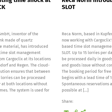
ting time shock at
Reca Norm introd
CK
SLOT
mbH, inventor of the
Reca Norm, based in Kupferz
ink made of quartz
now working with Cargoclix’
e material, has introduced
based time slot manageme
 time slot management
SLOT. Up to 15 lorries per d
om Cargoclix at its locations
be processed daily in good
dorf and Regen. The cloud-
and goods issue without co
ution ensures that between
The booking period for free
 lorries can be processed
begins with a lead time of 
 at both locations without
Spontaneous reservations 
imes. The system is used for
possible at […]
Share:
Email
Copy