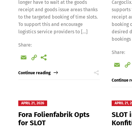
longer have to wait at the goods
Cargoclix
receipt and goods issue areas thanks
supports 
to the targeted booking of time slots.
receipt a
To support this and encourage
booking o
logistics service providers to […]
desired d
bookings 
Share:
Share:
Email
Copy
Emai
Link
Continue reading
Continue r
APRIL 21, 2026
APRIL 21, 
Fora Folienfabrik Opts
SLOT i
for SLOT
Konfi