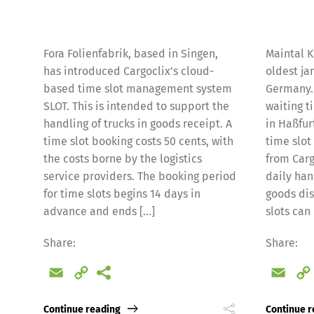
Fora Folienfabrik, based in Singen,
Maintal K
has introduced Cargoclix’s cloud-
oldest ja
based time slot management system
Germany.
SLOT. This is intended to support the
waiting t
handling of trucks in goods receipt. A
in Haßfur
time slot booking costs 50 cents, with
time slo
the costs borne by the logistics
from Carg
service providers. The booking period
daily han
for time slots begins 14 days in
goods dis
advance and ends […]
slots can
Share:
Share:
Email
Copy
Emai
Link
Continue reading
Continue r