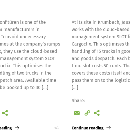
onfitüren is one of the
At its site in Krumbach, Jau
m manufacturers in
works with the cloud-based
 To avoid unnecessary
management system SLOT 
imes at the company’s ramps
Cargoclix. This optimises th
t, they use the cloud-based
handling of 15 trucks in goo
t management system SLOT
and goods despatch. Each
oclix. This optimises the
time slot costs 50 cents. T
dling of two trucks in the
covers these costs itself an
patch area. Available time
pass them on to the logistic
 be booked up to 30 […]
[…]
Share:
l
Copy
Email
Copy
Link
Link
eading
Continue reading