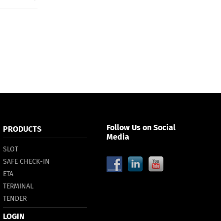
Follow Us on Social
PRODUCTS
Media
SLOT
SAFE CHECK-IN
ETA
TERMINAL
TENDER
LOGIN