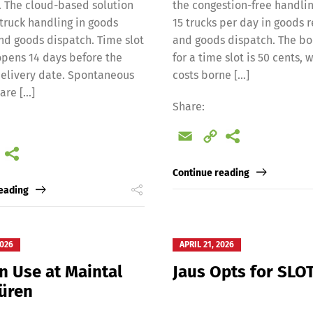
. The cloud-based solution
the congestion-free handlin
truck handling in goods
15 trucks per day in goods 
nd goods dispatch. Time slot
and goods dispatch. The bo
pens 14 days before the
for a time slot is 50 cents, 
elivery date. Spontaneous
costs borne […]
are […]
Share:
Email
Copy
l
Copy
Link
Link
Continue reading
eading
2026
APRIL 21, 2026
n Use at Maintal
Jaus Opts for SLO
türen