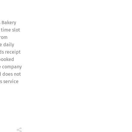
s Bakery
 time slot
from
e daily
ds receipt
 booked
he company
d does not
s service