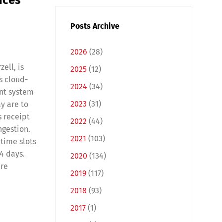
uces
Posts Archive
2026
(28)
ell, is
2025
(12)
s cloud-
2024
(34)
nt system
2023
(31)
ay are to
s receipt
2022
(44)
ngestion.
2021
(103)
 time slots
14 days.
2020
(134)
are
2019
(117)
2018
(93)
2017
(1)