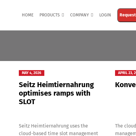
HOME
PRODUCTS
COMPANY
LOGIN
Request
MAY 4, 2026
APRIL 23, 
Seitz Heimtiernahrung
Konve
optimises ramps with
SLOT
Seitz Heimtiernahrung uses the
The cloud
cloud-based time slot management
manageme