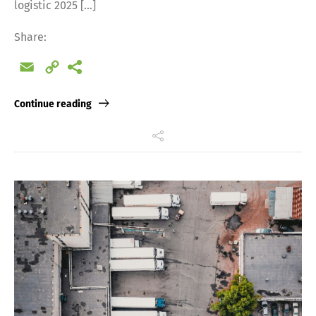
logistic 2025 […]
Share:
Email
Copy
Link
Continue reading