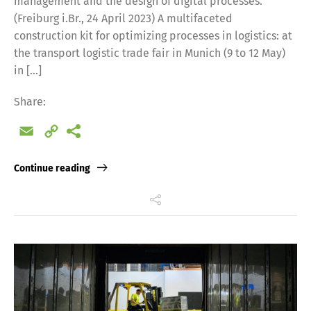
management and the design of digital processes.
(Freiburg i.Br., 24 April 2023) A multifaceted
construction kit for optimizing processes in logistics: at
the transport logistic trade fair in Munich (9 to 12 May)
in […]
Share:
Email
Copy
Link
Continue reading