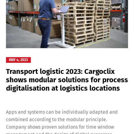
MAY 4, 2023
Transport logistic 2023: Cargoclix
shows modular solutions for process
digitalisation at logistics locations
Apps and systems can be individually adapted and
combined according to the modular principle.
Company shows proven solutions for time window