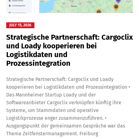
JULY 15, 2026
Strategische Partnerschaft: Cargoclix
und Loady kooperieren bei
Logistikdaten und
Prozessintegration
Strategische Partnerschaft: Cargoclix und Loady
kooperieren bei Logistikdaten und Prozessintegration •
Das Mannheimer Startup Loady und der
Softwareanbieter Cargoclix verknüpfen künftig ihre
Systeme, um Stammdaten und operative
Logistikprozesse enger zusammenzuführen. •
Ausgangspunkt der gemeinsamen Gespräche war das
Thema Zeitfenstermanagement. Freiburg