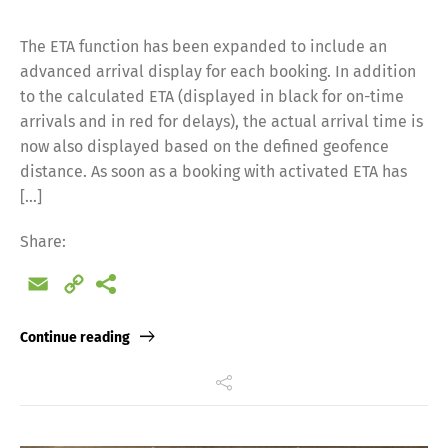
The ETA function has been expanded to include an
advanced arrival display for each booking. In addition
to the calculated ETA (displayed in black for on-time
arrivals and in red for delays), the actual arrival time is
now also displayed based on the defined geofence
distance. As soon as a booking with activated ETA has
[…]
Share:
Email
Copy
Link
Continue reading