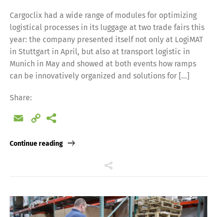
Cargoclix had a wide range of modules for optimizing
logistical processes in its luggage at two trade fairs this
year: the company presented itself not only at LogiMAT
in Stuttgart in April, but also at transport logistic in
Munich in May and showed at both events how ramps
can be innovatively organized and solutions for […]
Share:
Email
Copy
Link
Continue reading