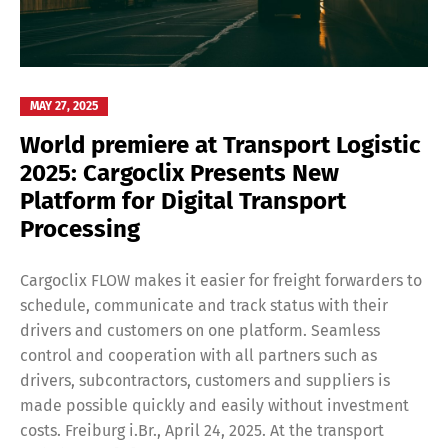
MAY 27, 2025
World premiere at Transport Logistic
2025: Cargoclix Presents New
Platform for Digital Transport
Processing
Cargoclix FLOW makes it easier for freight forwarders to
schedule, communicate and track status with their
drivers and customers on one platform. Seamless
control and cooperation with all partners such as
drivers, subcontractors, customers and suppliers is
made possible quickly and easily without investment
costs. Freiburg i.Br., April 24, 2025. At the transport