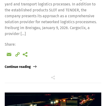
yard and transport logistics processes. In addition to
the established products SLOT and TENDER, the
company presents its approach as a comprehensive
solution provider for networked logistics processmes.
Freiburg im Breisgau, January 9, 2026. Cargoclix, a
provider […]
Share:
Email
Copy
Link
Continue reading