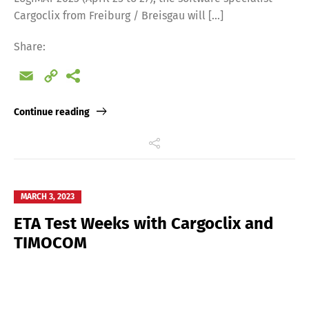
Cargoclix from Freiburg / Breisgau will […]
Share:
Email
Copy
Link
Continue reading
MARCH 3, 2023
ETA Test Weeks with Cargoclix and
TIMOCOM