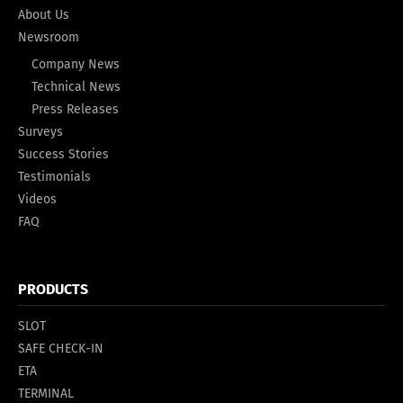
About Us
Newsroom
Company News
Technical News
Press Releases
Surveys
Success Stories
Testimonials
Videos
FAQ
PRODUCTS
SLOT
SAFE CHECK-IN
ETA
TERMINAL