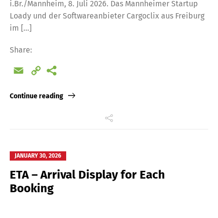
i.Br./Mannheim, 8. Juli 2026. Das Mannheimer Startup
Loady und der Softwareanbieter Cargoclix aus Freiburg
im […]
Share:
Email
Copy
Link
Continue reading
JANUARY 30, 2026
ETA – Arrival Display for Each
Booking