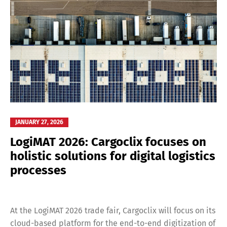
JANUARY 27, 2026
LogiMAT 2026: Cargoclix focuses on
holistic solutions for digital logistics
processes
At the LogiMAT 2026 trade fair, Cargoclix will focus on its
cloud-based platform for the end-to-end digitization of