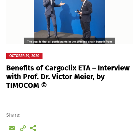
OCTOBER 29, 2020
Benefits of Cargoclix ETA – Interview
with Prof. Dr. Victor Meier, by
TIMOCOM ©
Share:
Email
Copy
Link