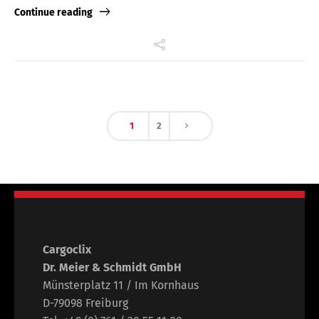
Continue reading
1
2
Cargoclix
Dr. Meier & Schmidt GmbH
Münsterplatz 11 / Im Kornhaus
D-79098 Freiburg