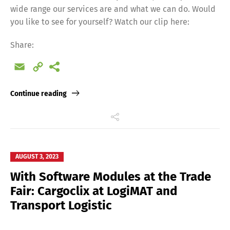
wide range our services are and what we can do. Would
Français
Italiano
you like to see for yourself? Watch our clip here:
Share:
Español
Русский
Email
Copy
Link
Continue reading
AUGUST 3, 2023
With Software Modules at the Trade
Fair: Cargoclix at LogiMAT and
Transport Logistic