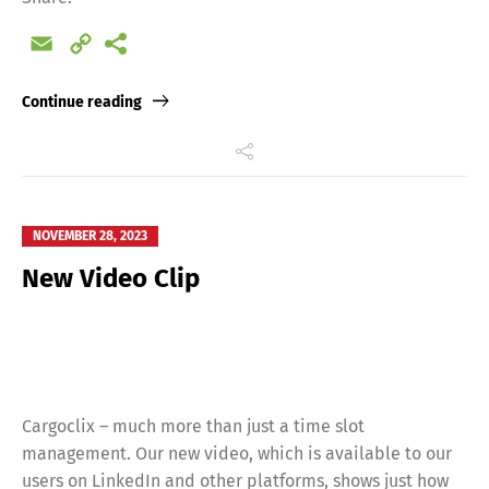
Email
Copy
Link
Continue reading
NOVEMBER 28, 2023
New Video Clip
Switch The Language
Cargoclix – much more than just a time slot
Deutsch
English
management. Our new video, which is available to our
users on LinkedIn and other platforms, shows just how