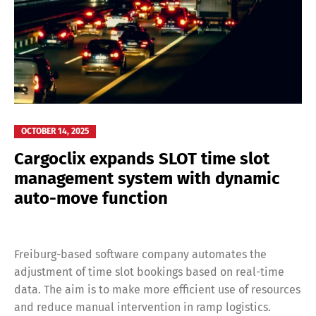
OCTOBER 14, 2025
Cargoclix expands SLOT time slot
management system with dynamic
auto-move function
Freiburg-based software company automates the
adjustment of time slot bookings based on real-time
data. The aim is to make more efficient use of resources
and reduce manual intervention in ramp logistics.