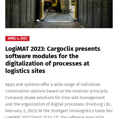
APRIL 4, 2023
LogiMAT 2023: Cargoclix presents
software modules for the
digitalization of processes at
logistics sites
Apps and systems offer a wide range of individual
combination options based on the modular principle.
Company shows solutions for time slot management
and the organization of digital processes. (Freiburg i.Br.,
February 2, 2023) At the Stuttgart intralogistics trade fair
LogiMAT 2023 (April 25 to 27), the software specialist