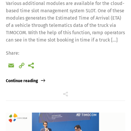
Various additional modules are available for the cloud-
based time slot management system SLOT. One of these
modules generates the Estimated Time of Arrival (ETA)
of a vehicle through telematics data of the truck via
TIMOCOM. With the help of this function, ramp operators
can see in the time slot booking in time if a truck […]
Share:
Email
Copy
Link
Continue reading