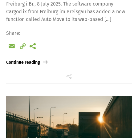
Freiburg i.Br., 8 July 2025. The software company
Cargoclix from Freiburg im Breisgau has added a new
function called Auto Move to its web-based […]
Share:
Email
Copy
Link
Continue reading