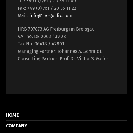
Tel: +49 (0) 761 / 20 55 11 00
Fax: +49 (0) 761 / 20 55 11 22
Mail:
info@cargoclix.com
HRB 707873 AG Freiburg im Breisgau
VAT no. DE 2003 439 28
Tax No. 06418 / 42801
Managing Partner: Johannes A. Schmidt
Consulting Partner: Prof. Dr. Victor S. Meier
HOME
COMPANY