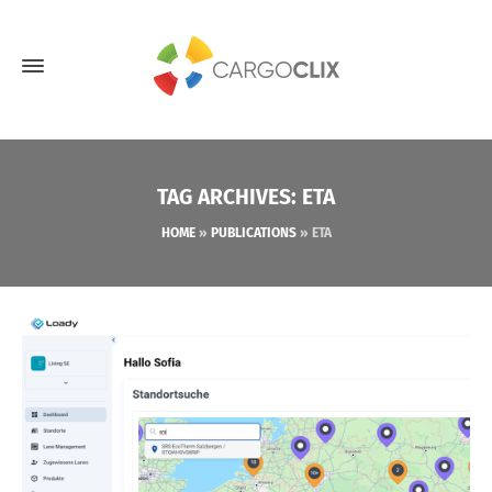
TAG ARCHIVES: ETA
HOME
»
PUBLICATIONS
»
ETA