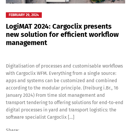
FEBRUARY 29, 2024
LogiMAT 2024: Cargoclix presents
new solution for efficient workflow
management
Digitalisation of processes and customisable workflows
with Cargoclix WFM. Everything from a single source:
apps and systems can be customized and combined
according to the modular principle. (Freiburg i.Br., 16
January 2024) From time slot management and
transport tendering to offering solutions for end-to-end
digital processes in yard and transport logistics: the
software specialist Cargoclix […]
Share: