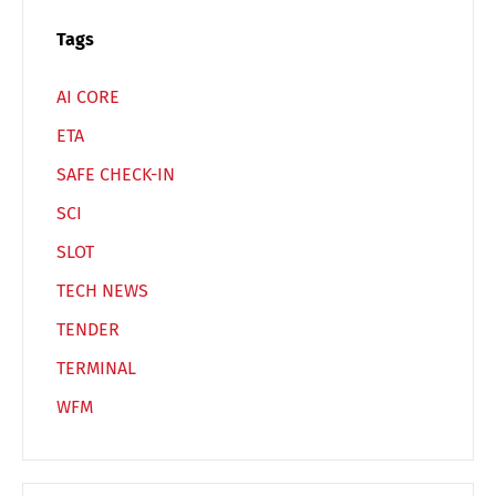
Español
Русский
Tags
AI CORE
ETA
SAFE CHECK-IN
SCI
SLOT
TECH NEWS
TENDER
TERMINAL
WFM