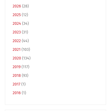
2026
(28)
2025
(12)
2024
(34)
2023
(31)
2022
(44)
2021
(103)
Switch The Language
2020
(134)
2019
(117)
2018
(93)
Deutsch
English
2017
(1)
2016
(1)
Français
Italiano