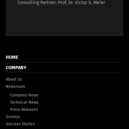
Consulting Partner: Prof. Dr. Victor S. Meier
HOME
COMPANY
About Us
Newsroom
Company News
Technical News
Press Releases
Surveys
Success Stories