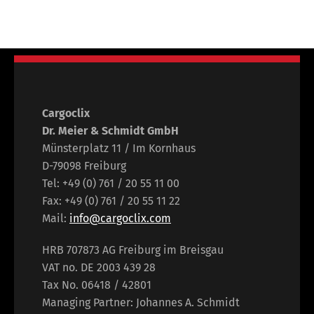
Cargoclix
Dr. Meier & Schmidt GmbH
Münsterplatz 11 / Im Kornhaus
D-79098 Freiburg
Tel: +49 (0) 761 / 20 55 11 00
Fax: +49 (0) 761 / 20 55 11 22
Mail:
info@cargoclix.com
HRB 707873 AG Freiburg im Breisgau
VAT no. DE 2003 439 28
Tax No. 06418 / 42801
Managing Partner: Johannes A. Schmidt