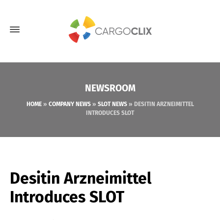
NEWSROOM
HOME
»
COMPANY NEWS
»
SLOT NEWS
»
DESITIN ARZNEIMITTEL
INTRODUCES SLOT
Desitin Arzneimittel
Introduces SLOT