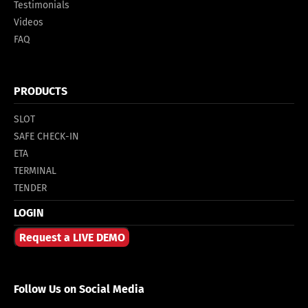
Testimonials
Videos
FAQ
PRODUCTS
SLOT
SAFE CHECK-IN
ETA
TERMINAL
TENDER
LOGIN
Request a LIVE DEMO
Follow Us on Social Media