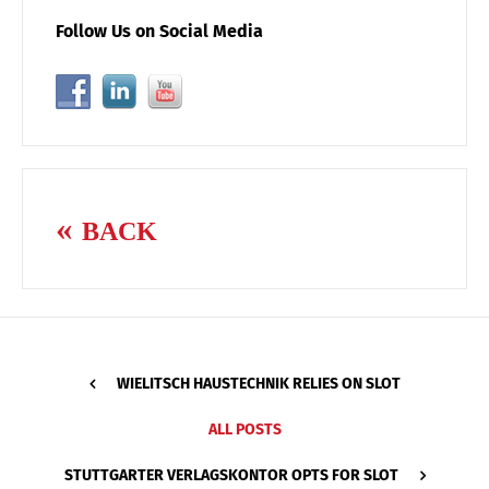
Follow Us on Social Media
BACK
WIELITSCH HAUSTECHNIK RELIES ON SLOT
ALL POSTS
STUTTGARTER VERLAGSKONTOR OPTS FOR SLOT