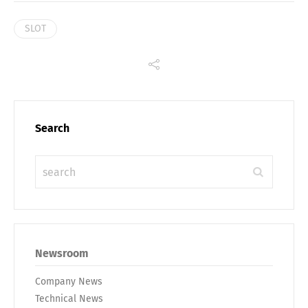
SLOT
Search
Newsroom
Company News
Technical News