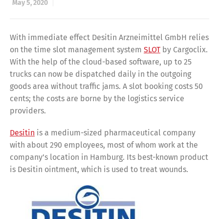
May 5, 2020
With immediate effect Desitin Arzneimittel GmbH relies
on the time slot management system
SLOT
by Cargoclix.
With the help of the cloud-based software, up to 25
trucks can now be dispatched daily in the outgoing
goods area without traffic jams. A slot booking costs 50
cents; the costs are borne by the logistics service
providers.
Desitin
is a medium-sized pharmaceutical company
with about 290 employees, most of whom work at the
company’s location in Hamburg. Its best-known product
is Desitin ointment, which is used to treat wounds.