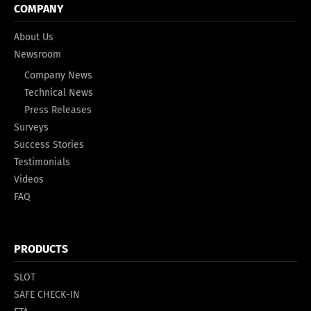
COMPANY
About Us
Newsroom
Company News
Technical News
Press Releases
Surveys
Success Stories
Testimonials
Videos
FAQ
PRODUCTS
SLOT
SAFE CHECK-IN