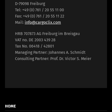
D-79098 Freiburg
Tel: +49 (0) 761 / 20 55 11 00
Fax: +49 (0) 761 / 20 55 11 22
Mail:
info@cargoclix.com
HRB 707873 AG Freiburg im Breisgau
VAT no. DE 2003 439 28
Tax No. 06418 / 42801
Managing Partner: Johannes A. Schmidt
Consulting Partner: Prof. Dr. Victor S. Meier
HOME