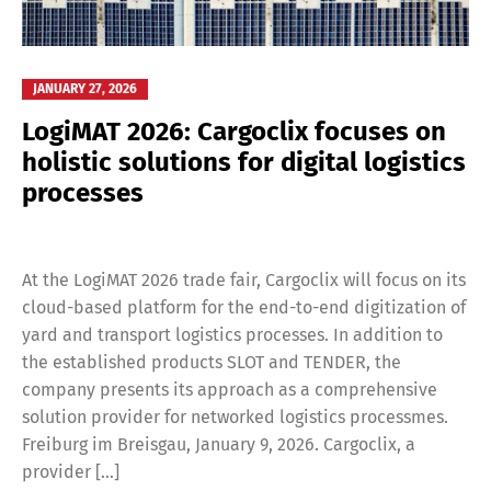
JANUARY 27, 2026
LogiMAT 2026: Cargoclix focuses on
holistic solutions for digital logistics
processes
At the LogiMAT 2026 trade fair, Cargoclix will focus on its
cloud-based platform for the end-to-end digitization of
yard and transport logistics processes. In addition to
the established products SLOT and TENDER, the
company presents its approach as a comprehensive
solution provider for networked logistics processmes.
Freiburg im Breisgau, January 9, 2026. Cargoclix, a
provider […]