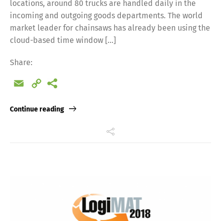
locations, around 80 trucks are handled daily in the
incoming and outgoing goods departments. The world
market leader for chainsaws has already been using the
cloud-based time window […]
Share:
Email
Copy
Link
Continue reading