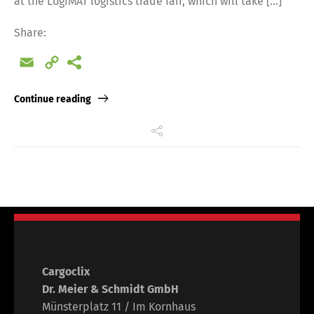
at the LogiMAT logistics trade fair, which will take […]
Share:
Email
Copy
Link
Continue reading
Cargoclix
Dr. Meier & Schmidt GmbH
Münsterplatz 11 / Im Kornhaus