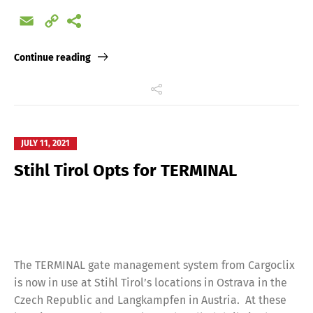
Email
Copy
Link
Continue reading
JULY 11, 2021
Stihl Tirol Opts for TERMINAL
The TERMINAL gate management system from Cargoclix
is now in use at Stihl Tirol’s locations in Ostrava in the
Czech Republic and Langkampfen in Austria. At these