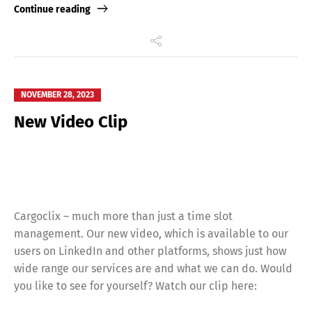
Continue reading
NOVEMBER 28, 2023
New Video Clip
Cargoclix – much more than just a time slot
management. Our new video, which is available to our
users on LinkedIn and other platforms, shows just how
wide range our services are and what we can do. Would
you like to see for yourself? Watch our clip here: