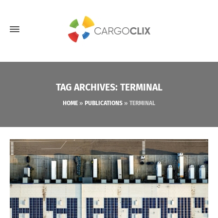
TAG ARCHIVES: TERMINAL
HOME
»
PUBLICATIONS
»
TERMINAL