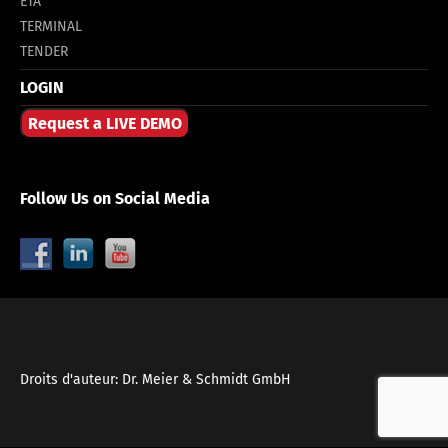
ETA
TERMINAL
TENDER
LOGIN
Request a LIVE DEMO
Follow Us on Social Media
Droits d'auteur: Dr. Meier & Schmidt GmbH