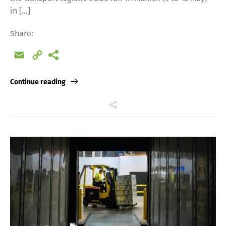
in […]
Share:
Email
Copy
Link
Continue reading