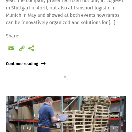
year: the company presented itself not only at LogiMAT
in Stuttgart in April, but also at transport logistic in
Munich in May and showed at both events how ramps
can be innovatively organized and solutions for […]
Share:
Email
Copy
Link
Continue reading