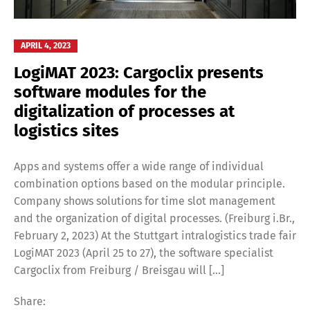
APRIL 4, 2023
LogiMAT 2023: Cargoclix presents
software modules for the
digitalization of processes at
logistics sites
Apps and systems offer a wide range of individual
combination options based on the modular principle.
Company shows solutions for time slot management
and the organization of digital processes. (Freiburg i.Br.,
February 2, 2023) At the Stuttgart intralogistics trade fair
LogiMAT 2023 (April 25 to 27), the software specialist
Cargoclix from Freiburg / Breisgau will […]
Share: