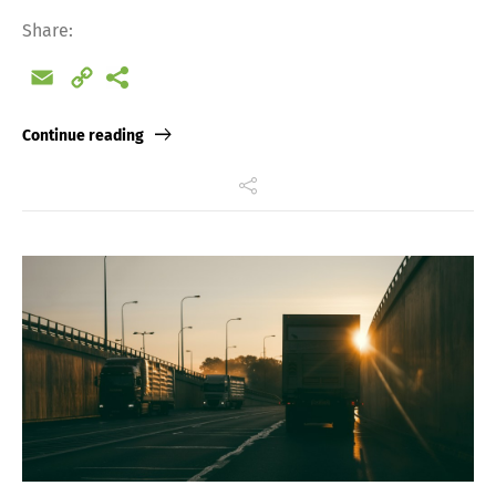
Share:
Email
Copy
Link
Continue reading