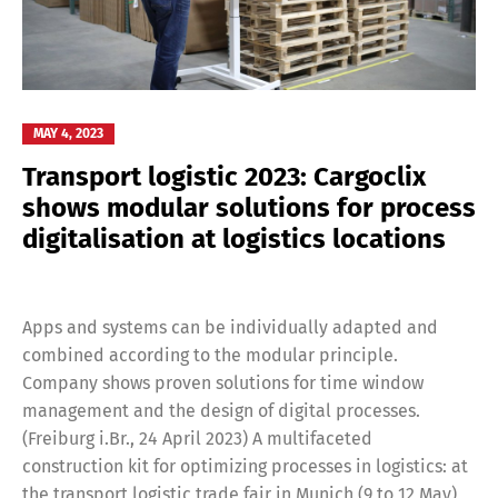
Switch The Language
MAY 4, 2023
Transport logistic 2023: Cargoclix
shows modular solutions for process
Deutsch
English
digitalisation at logistics locations
Français
Italiano
Apps and systems can be individually adapted and
combined according to the modular principle.
Español
Русский
Company shows proven solutions for time window
management and the design of digital processes.
(Freiburg i.Br., 24 April 2023) A multifaceted
construction kit for optimizing processes in logistics: at
the transport logistic trade fair in Munich (9 to 12 May)