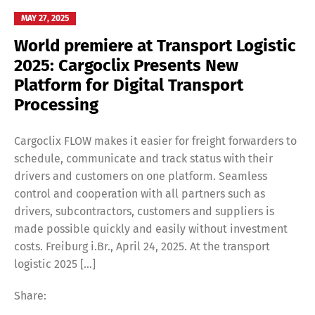
MAY 27, 2025
World premiere at Transport Logistic
2025: Cargoclix Presents New
Platform for Digital Transport
Processing
Cargoclix FLOW makes it easier for freight forwarders to
schedule, communicate and track status with their
drivers and customers on one platform. Seamless
control and cooperation with all partners such as
drivers, subcontractors, customers and suppliers is
made possible quickly and easily without investment
costs. Freiburg i.Br., April 24, 2025. At the transport
logistic 2025 […]
Share: