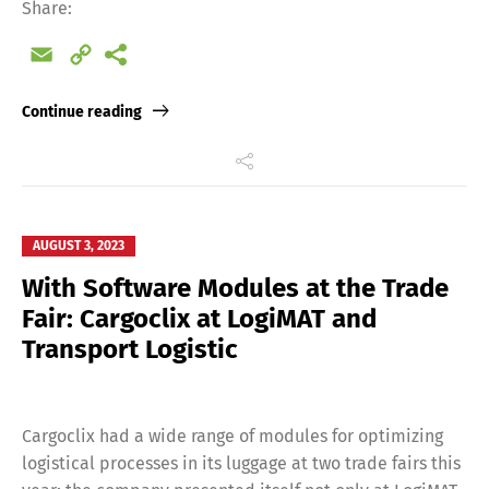
Share:
Email
Copy
Link
Continue reading
AUGUST 3, 2023
With Software Modules at the Trade
Fair: Cargoclix at LogiMAT and
Transport Logistic
Cargoclix had a wide range of modules for optimizing
logistical processes in its luggage at two trade fairs this