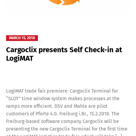
MARCH 15, 2018
Cargoclix presents Self Check-in at
LogiMAT
LogiMAT trade fair premiere: Cargoclix Terminal for
“SLOT” time window system makes processes at the
ramps more efficient. DSV and Mahle are pilot
customers of Pforte 4.0. Freiburg i.Br., 15.2.2018. The
Freiburg-based software company Cargoclix will be
presenting the new Cargoclix Terminal for the first time