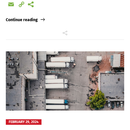
Email
Copy
Link
Continue reading
FEBRUARY 29, 2024