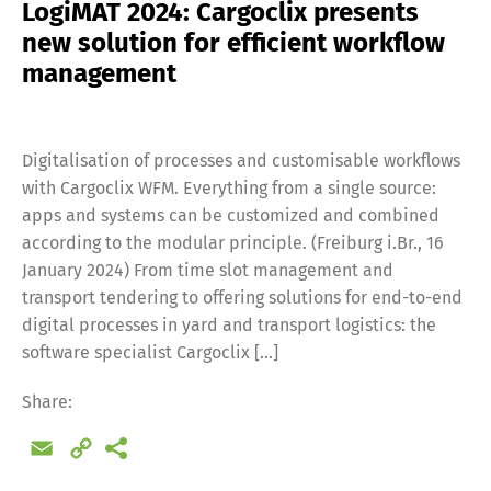
LogiMAT 2024: Cargoclix presents
new solution for efficient workflow
management
Digitalisation of processes and customisable workflows
with Cargoclix WFM. Everything from a single source:
apps and systems can be customized and combined
according to the modular principle. (Freiburg i.Br., 16
January 2024) From time slot management and
transport tendering to offering solutions for end-to-end
digital processes in yard and transport logistics: the
software specialist Cargoclix […]
Share:
Email
Copy
Link