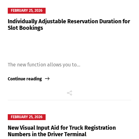
FEBRUARY 25, 2026
Individually Adjustable Reservation Duration for
Slot Bookings
The new function allows you to...
Continue reading
Share
FEBRUARY 25, 2026
New Visual Input Aid for Truck Registration
Numbers in the Driver Terminal