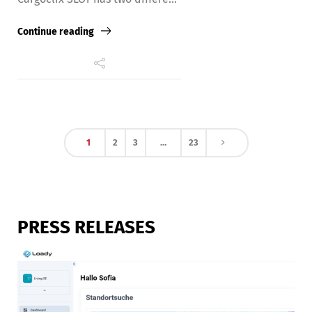
Continue reading
1
2
3
…
23
PRESS RELEASES