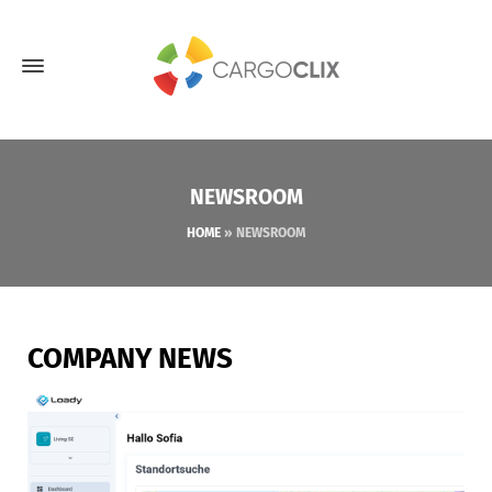
NEWSROOM
HOME
»
NEWSROOM
COMPANY NEWS