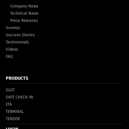
Company News
Technical News
Press Releases
Surveys
Success Stories
Testimonials
Videos
FAQ
PRODUCTS
SLOT
SAFE CHECK-IN
ETA
TERMINAL
TENDER