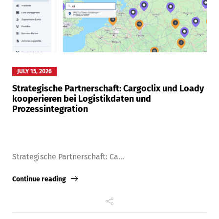
JULY 15, 2026
Strategische Partnerschaft: Cargoclix und Loady
kooperieren bei Logistikdaten und
Prozessintegration
Strategische Partnerschaft: Ca...
Continue reading