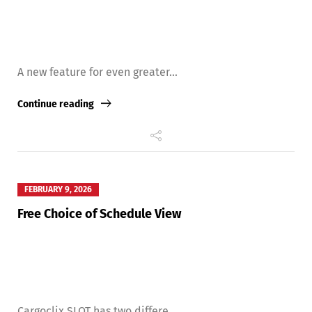
A new feature for even greater...
Continue reading
FEBRUARY 9, 2026
Free Choice of Schedule View
Cargoclix SLOT has two differe...