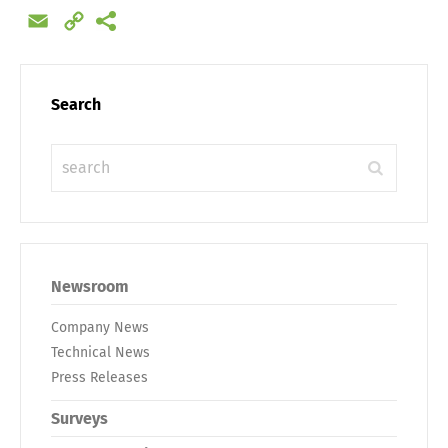
Email
Copy
Link
Search
Newsroom
Company News
Technical News
Press Releases
Surveys