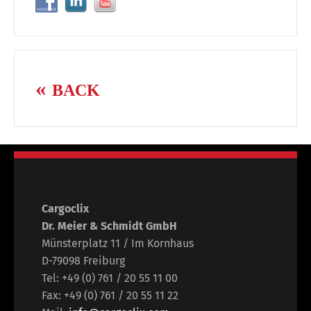
BACK
Cargoclix
Dr. Meier & Schmidt GmbH
Münsterplatz 11 / Im Kornhaus
D-79098 Freiburg
Tel: +49 (0) 761 / 20 55 11 00
Fax: +49 (0) 761 / 20 55 11 22