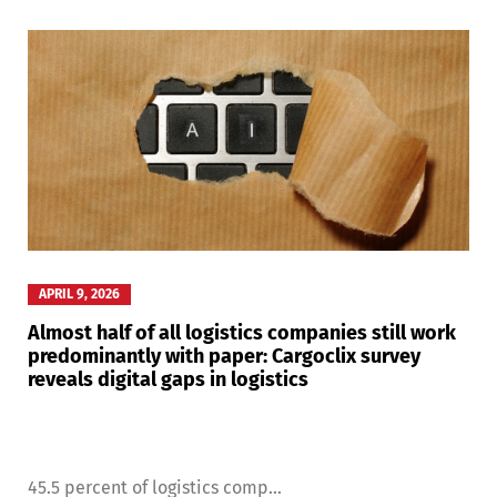
APRIL 9, 2026
Almost half of all logistics companies still work
predominantly with paper: Cargoclix survey
reveals digital gaps in logistics
45.5 percent of logistics comp...