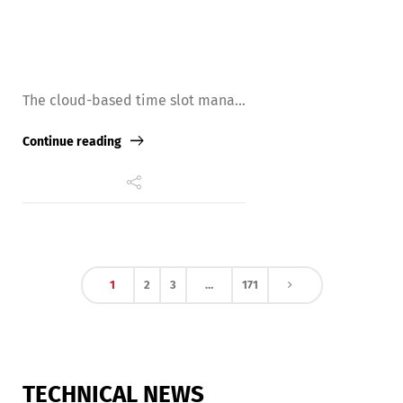
The cloud-based time slot mana...
Continue reading
1
2
3
…
171
TECHNICAL NEWS