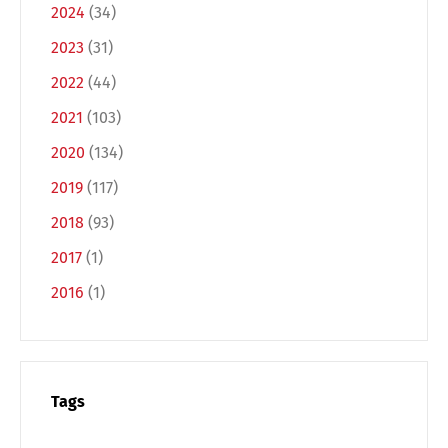
2024
(34)
2023
(31)
2022
(44)
2021
(103)
2020
(134)
2019
(117)
2018
(93)
2017
(1)
2016
(1)
Tags