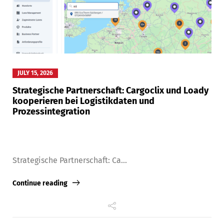
JULY 15, 2026
Strategische Partnerschaft: Cargoclix und Loady
kooperieren bei Logistikdaten und
Prozessintegration
Strategische Partnerschaft: Ca...
Continue reading