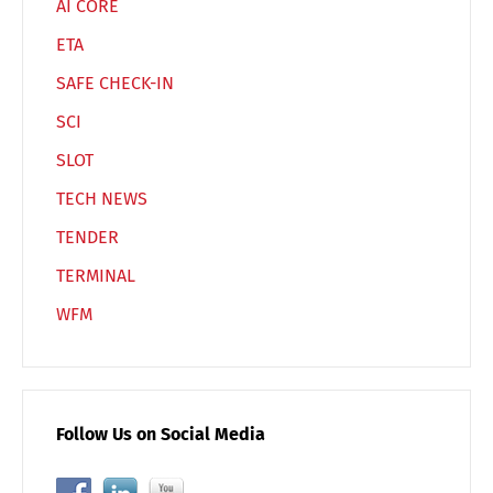
AI CORE
ETA
SAFE CHECK-IN
SCI
SLOT
TECH NEWS
TENDER
TERMINAL
WFM
Follow Us on Social Media