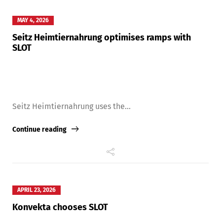
MAY 4, 2026
Seitz Heimtiernahrung optimises ramps with
SLOT
Seitz Heimtiernahrung uses the...
Continue reading
APRIL 23, 2026
Konvekta chooses SLOT