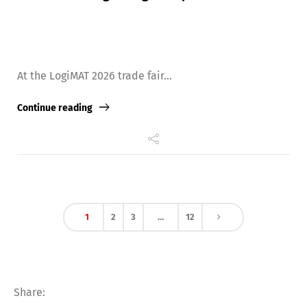
At the LogiMAT 2026 trade fair...
Continue reading
1
2
3
…
12
Share: