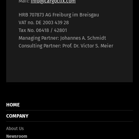
Mail:
info@cargoclix.com
HRB 707873 AG Freiburg im Breisgau
VAT no. DE 2003 439 28
Tax No. 06418 / 42801
Managing Partner: Johannes A. Schmidt
Consulting Partner: Prof. Dr. Victor S. Meier
HOME
COMPANY
About Us
Newsroom