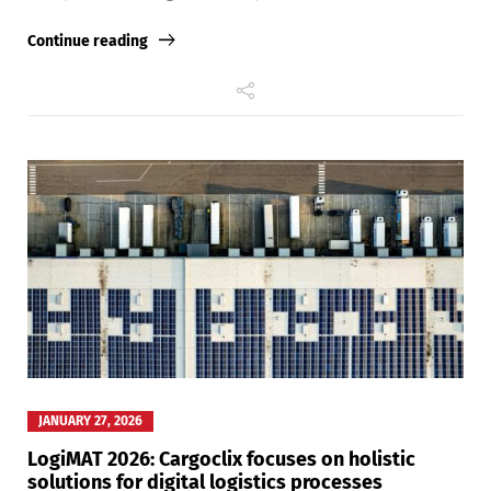
Continue reading
Switch The Language
Deutsch
English
Français
Italiano
Español
Русский
JANUARY 27, 2026
LogiMAT 2026: Cargoclix focuses on holistic
solutions for digital logistics processes