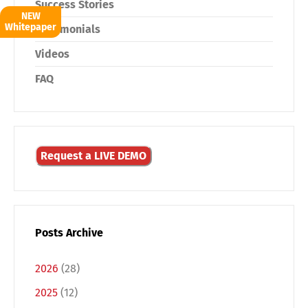
Success Stories
NEW
Whitepaper
Testimonials
Videos
FAQ
Request a LIVE DEMO
Posts Archive
2026
(28)
2025
(12)