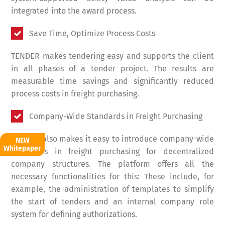
integrated into the award process.
Save Time, Optimize Process Costs
TENDER makes tendering easy and supports the client
in all phases of a tender project. The results are
measurable time savings and significantly reduced
process costs in freight purchasing.
Company-Wide Standards in Freight Purchasing
TENDER also makes it easy to introduce company-wide
NEW
Whitepaper
standards in freight purchasing for decentralized
company structures. The platform offers all the
necessary functionalities for this: These include, for
example, the administration of templates to simplify
the start of tenders and an internal company role
system for defining authorizations.