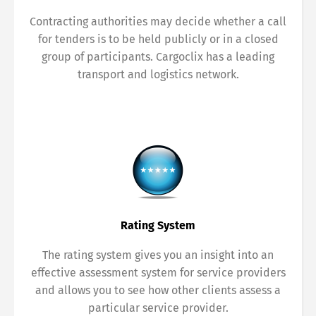
Contracting authorities may decide whether a call
for tenders is to be held publicly or in a closed
group of participants. Cargoclix has a leading
transport and logistics network.
Rating System
The rating system gives you an insight into an
effective assessment system for service providers
and allows you to see how other clients assess a
particular service provider.