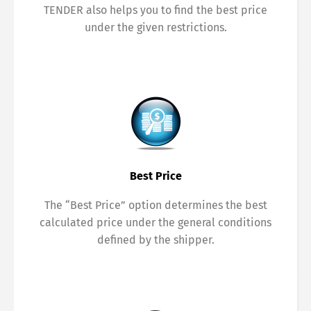
TENDER also helps you to find the best price
under the given restrictions.
Best Price
The “Best Price” option determines the best
calculated price under the general conditions
defined by the shipper.