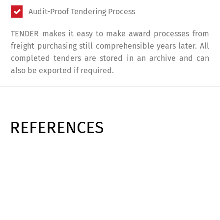
Audit-Proof Tendering Process
TENDER makes it easy to make award processes from
freight purchasing still comprehensible years later. All
completed tenders are stored in an archive and can
also be exported if required.
REFERENCES