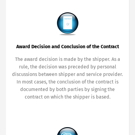
Award Decision and Conclusion of the Contract
The award decision is made by the shipper. As a
rule, the decision was preceded by personal
discussions between shipper and service provider.
In most cases, the conclusion of the contract is
documented by both parties by signing the
contract on which the shipper is based.
Switch The Language
Deutsch
English