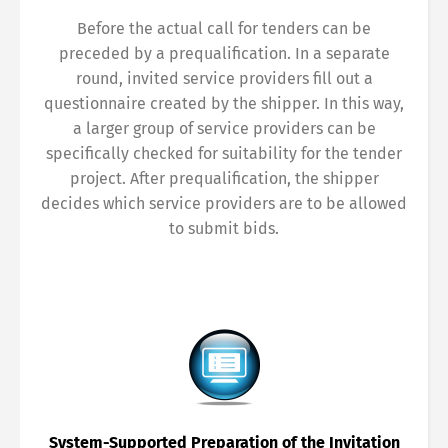
Before the actual call for tenders can be
preceded by a prequalification. In a separate
round, invited service providers fill out a
questionnaire created by the shipper. In this way,
a larger group of service providers can be
specifically checked for suitability for the tender
project. After prequalification, the shipper
decides which service providers are to be allowed
to submit bids.
System-Supported Preparation of the Invitation