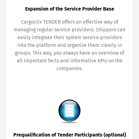
Share
Expansion of the Service Provider Base
Cargoclix TENDER offers an effective way of
managing regular service providers. Shippers can
easily integrate their system service providers
into the platform and organize them clearly in
groups. This way, you always have an overview of
all important facts and informative KPIs on the
companies.
Prequalification of Tender Participants (optional)