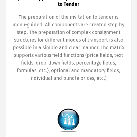
to Tender
The preparation of the invitation to tender is
menu-guided. All components are created step by
step. The preparation of complex consignment
structures for different modes of transport is also
possible in a simple and clear manner. The matrix
supports various field functions (price fields, text
fields, drop-down fields, percentage fields,
formulas, etc.), optional and mandatory fields,
individual and bundle prices, etc.).