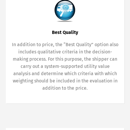
Best Quality
In addition to price, the “Best Quality” option also
includes qualitative criteria in the decision-
making process. For this purpose, the shipper can
carry out a system-supported utility value
analysis and determine which criteria with which
weighting should be included in the evaluation in
addition to the price.