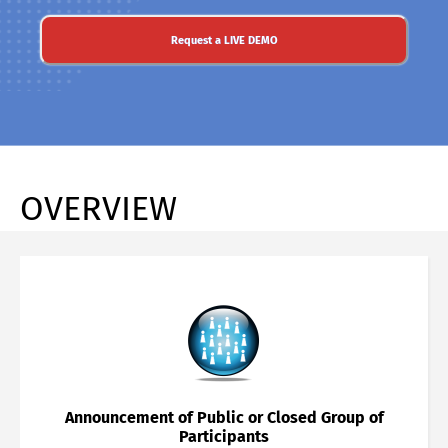
Request a LIVE DEMO
OVERVIEW
Announcement of Public or Closed Group of
Participants