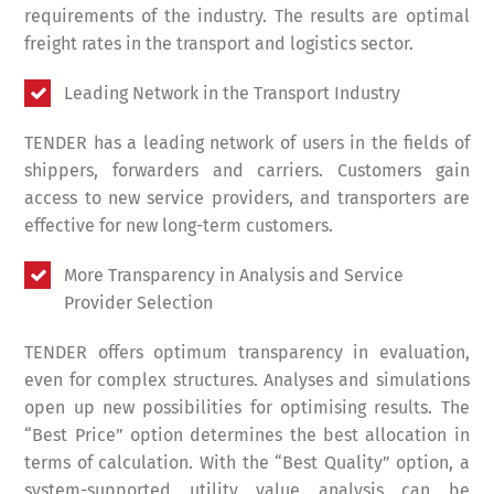
requirements of the industry. The results are optimal
freight rates in the transport and logistics sector.
Leading Network in the Transport Industry
TENDER has a leading network of users in the fields of
shippers, forwarders and carriers. Customers gain
access to new service providers, and transporters are
effective for new long-term customers.
More Transparency in Analysis and Service
Provider Selection
TENDER offers optimum transparency in evaluation,
even for complex structures. Analyses and simulations
open up new possibilities for optimising results. The
“Best Price” option determines the best allocation in
terms of calculation. With the “Best Quality” option, a
system-supported utility value analysis can be