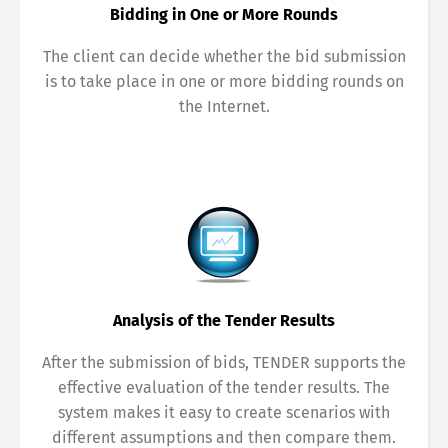
Bidding in One or More Rounds
The client can decide whether the bid submission
is to take place in one or more bidding rounds on
the Internet.
Analysis of the Tender Results
After the submission of bids, TENDER supports the
effective evaluation of the tender results. The
system makes it easy to create scenarios with
different assumptions and then compare them.