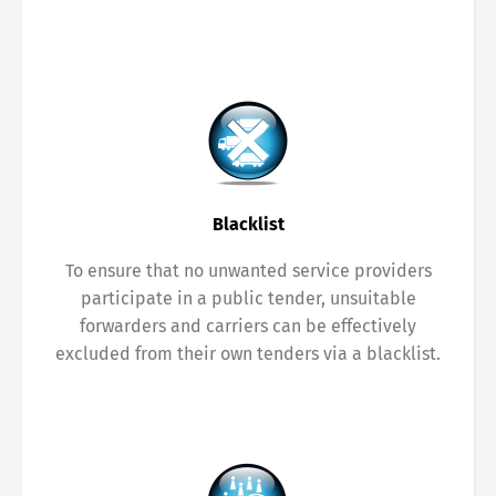
Blacklist
To ensure that no unwanted service providers
participate in a public tender, unsuitable
forwarders and carriers can be effectively
excluded from their own tenders via a blacklist.