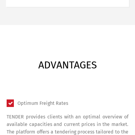
ADVANTAGES
Optimum Freight Rates
TENDER provides clients with an optimal overview of
available capacities and current prices in the market.
The platform offers a tendering process tailored to the