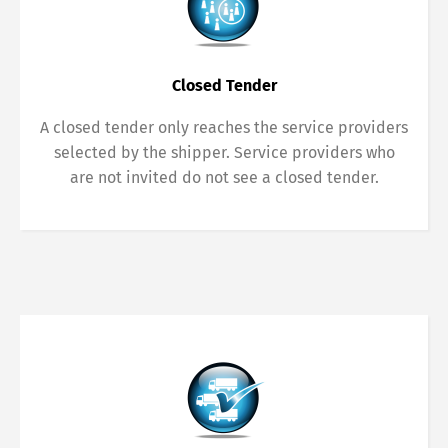
Closed Tender
A closed tender only reaches the service providers
selected by the shipper. Service providers who
are not invited do not see a closed tender.