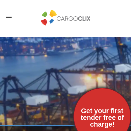
Get your first
tender free of
charge!