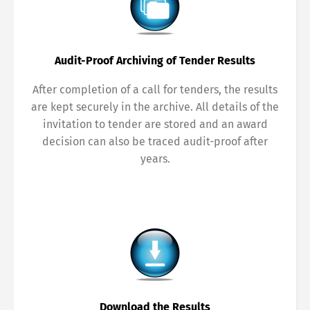
Français
Italiano
Audit-Proof Archiving of Tender Results
Español
Русский
After completion of a call for tenders, the results
are kept securely in the archive. All details of the
invitation to tender are stored and an award
decision can also be traced audit-proof after
years.
Download the Results