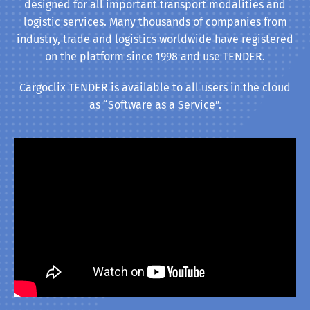
designed for all important transport modalities and
logistic services. Many thousands of companies from
industry, trade and logistics worldwide have registered
on the platform since 1998 and use TENDER.
Cargoclix TENDER is available to all users in the cloud
as “Software as a Service”.