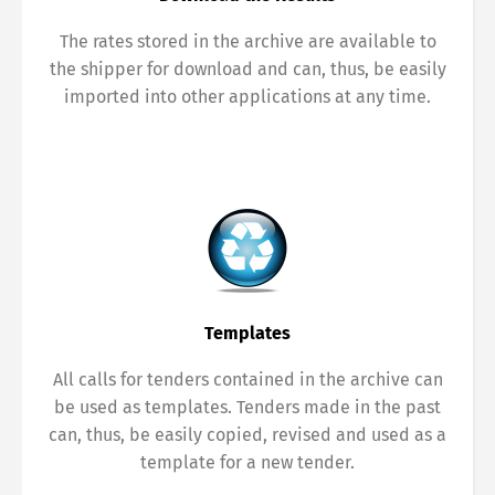
The rates stored in the archive are available to
the shipper for download and can, thus, be easily
imported into other applications at any time.
Templates
All calls for tenders contained in the archive can
be used as templates. Tenders made in the past
can, thus, be easily copied, revised and used as a
template for a new tender.