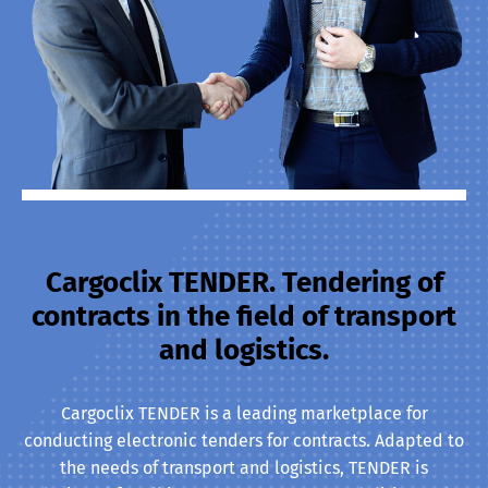
Cargoclix TENDER. Tendering of
contracts in the field of transport
and logistics.
Cargoclix TENDER is a leading marketplace for
conducting electronic tenders for contracts. Adapted to
the needs of transport and logistics, TENDER is