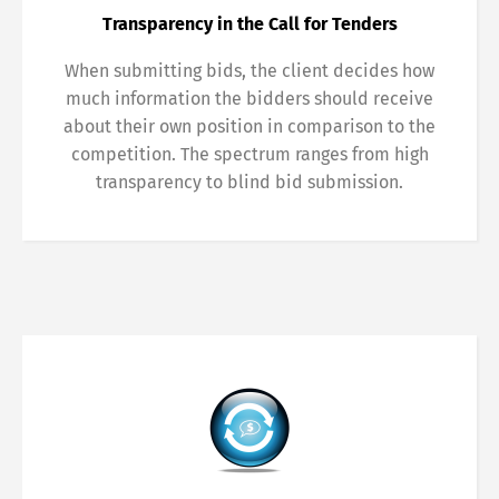
Transparency in the Call for Tenders
When submitting bids, the client decides how
much information the bidders should receive
about their own position in comparison to the
competition. The spectrum ranges from high
transparency to blind bid submission.