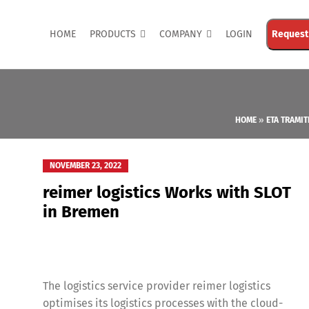
HOME
PRODUCTS
COMPANY
LOGIN
Request
HOME
»
ETA TRAMIT
NOVEMBER 23, 2022
reimer logistics Works with SLOT
in Bremen
The logistics service provider reimer logistics
optimises its logistics processes with the cloud-