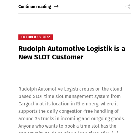
Continue reading
OCTOBER 18, 2022
Rudolph Automotive Logistik is a
New SLOT Customer
Rudolph Automotive Logistik relies on the cloud-
based SLOT time slot management system from
Cargoclix at its location in Rheinberg, where it
supports the daily congestion-free handling of
around 35 trucks in incoming and outgoing goods.
Anyone who wants to book a time slot has the