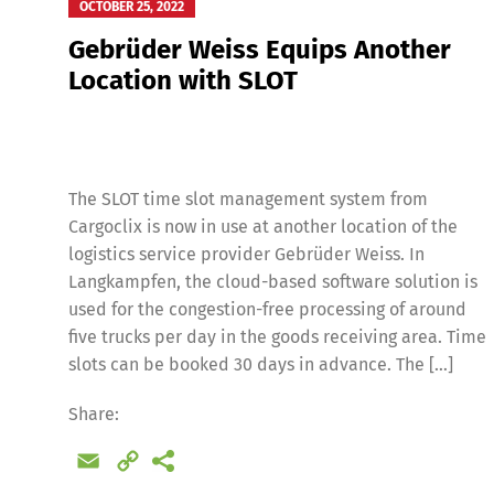
OCTOBER 25, 2022
Gebrüder Weiss Equips Another
Location with SLOT
The SLOT time slot management system from
Cargoclix is now in use at another location of the
logistics service provider Gebrüder Weiss. In
Langkampfen, the cloud-based software solution is
used for the congestion-free processing of around
Deutsch
E
five trucks per day in the goods receiving area. Time
slots can be booked 30 days in advance. The […]
Share:
Email
Copy
Link