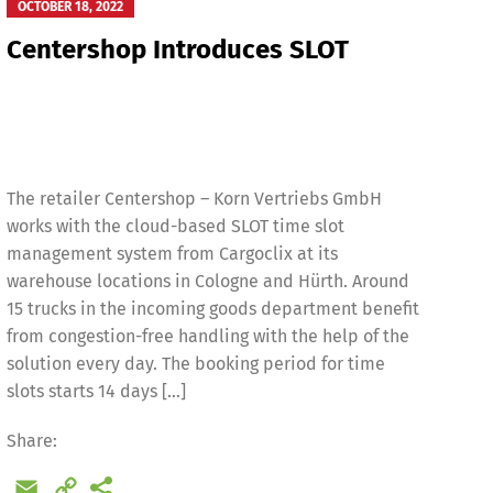
OCTOBER 18, 2022
Centershop Introduces SLOT
The retailer Centershop – Korn Vertriebs GmbH
works with the cloud-based SLOT time slot
management system from Cargoclix at its
warehouse locations in Cologne and Hürth. Around
15 trucks in the incoming goods department benefit
Español
Русский
from congestion-free handling with the help of the
solution every day. The booking period for time
slots starts 14 days […]
Share:
Email
Copy