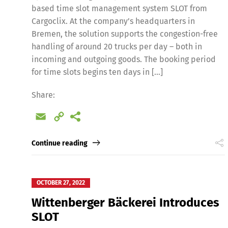
based time slot management system SLOT from
Cargoclix. At the company’s headquarters in
Bremen, the solution supports the congestion-free
handling of around 20 trucks per day – both in
incoming and outgoing goods. The booking period
for time slots begins ten days in […]
Share:
Email
Copy
Link
Continue reading
OCTOBER 27, 2022
Wittenberger Bäckerei Introduces
SLOT