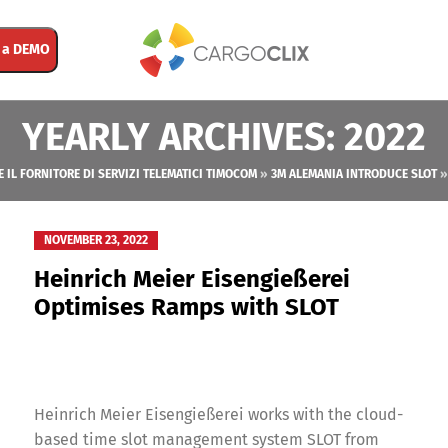
 a DEMO
YEARLY ARCHIVES: 2022
E IL FORNITORE DI SERVIZI TELEMATICI TIMOCOM
»
3M ALEMANIA INTRODUCE SLOT
NOVEMBER 23, 2022
Heinrich Meier Eisengießerei
Optimises Ramps with SLOT
Heinrich Meier Eisengießerei works with the cloud-
based time slot management system SLOT from