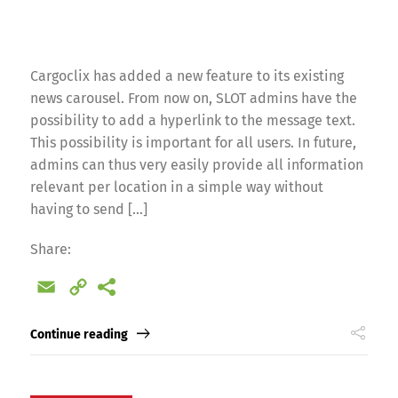
Cargoclix has added a new feature to its existing
news carousel. From now on, SLOT admins have the
possibility to add a hyperlink to the message text.
This possibility is important for all users. In future,
admins can thus very easily provide all information
relevant per location in a simple way without
having to send […]
Share:
Email
Copy
Link
Continue reading