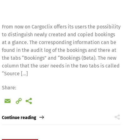
From now on Cargoclix offers its users the possibility
to distinguish newly created and copied bookings
at a glance. The corresponding information can be
found in the audit log of the bookings and there at
the tabs “Bookings” and “Bookings (Beta). The new
column that the user needs in the two tabs is called
“Source […]
Share:
Email
Copy
Link
Continue reading