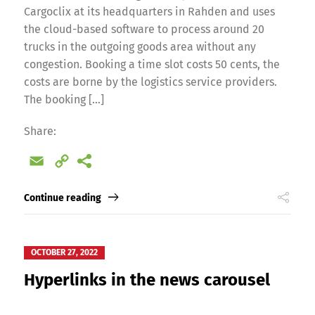
Cargoclix at its headquarters in Rahden and uses
the cloud-based software to process around 20
trucks in the outgoing goods area without any
congestion. Booking a time slot costs 50 cents, the
costs are borne by the logistics service providers.
The booking […]
Share:
Email
Copy
Link
Continue reading
OCTOBER 27, 2022
Hyperlinks in the news carousel