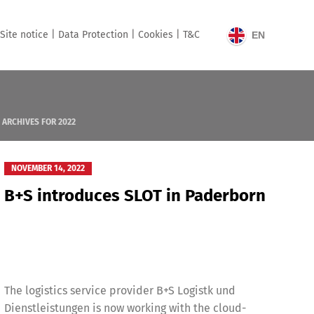
Site notice |
Data Protection |
Cookies |
T&C
EN
»
ARCHIVES FOR 2022
NOVEMBER 14, 2022
B+S introduces SLOT in Paderborn
The logistics service provider B+S Logistk und
Dienstleistungen is now working with the cloud-