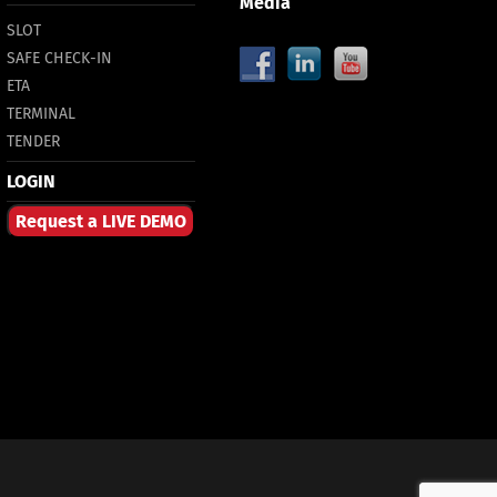
Media
SLOT
SAFE CHECK-IN
ETA
TERMINAL
TENDER
LOGIN
Request a LIVE DEMO