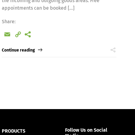
the incoming and outgoing goods areas. Free
appointments can be booked […]
Share:
Email
Copy
Link
Continue reading
Follow Us on Social
PRODUCTS