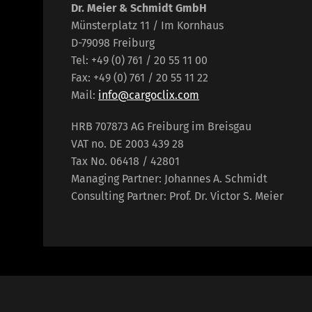
Dr. Meier & Schmidt GmbH
Münsterplatz 11 / Im Kornhaus
D-79098 Freiburg
Tel: +49 (0) 761 / 20 55 11 00
Fax: +49 (0) 761 / 20 55 11 22
Mail:
info@cargoclix.com
HRB 707873 AG Freiburg im Breisgau
VAT no. DE 2003 439 28
Tax No. 06418 / 42801
Managing Partner: Johannes A. Schmidt
Consulting Partner: Prof. Dr. Victor S. Meier