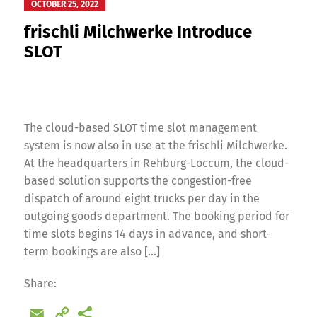
OCTOBER 25, 2022
frischli Milchwerke Introduce
SLOT
The cloud-based SLOT time slot management
system is now also in use at the frischli Milchwerke.
Switch The Language
At the headquarters in Rehburg-Loccum, the cloud-
based solution supports the congestion-free
dispatch of around eight trucks per day in the
nglish
Français
Italiano
outgoing goods department. The booking period for
time slots begins 14 days in advance, and short-
term bookings are also […]
Share:
Email
Copy