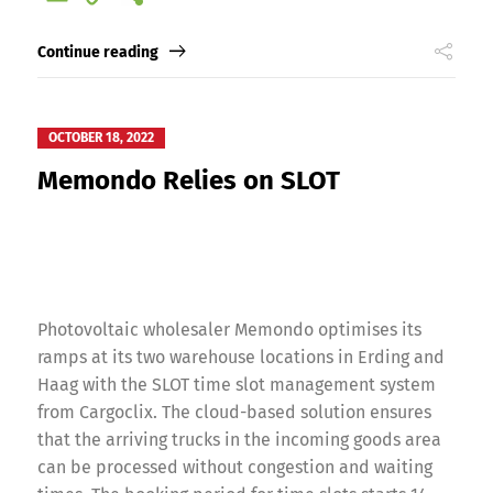
Link
Continue reading
OCTOBER 18, 2022
Memondo Relies on SLOT
Photovoltaic wholesaler Memondo optimises its
ramps at its two warehouse locations in Erding and
Haag with the SLOT time slot management system
from Cargoclix. The cloud-based solution ensures
that the arriving trucks in the incoming goods area
can be processed without congestion and waiting