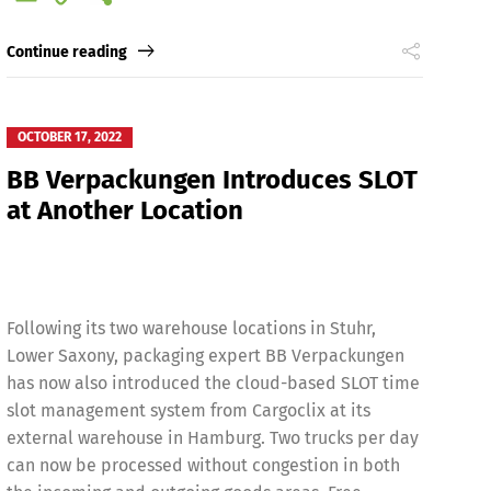
Link
Continue reading
OCTOBER 17, 2022
BB Verpackungen Introduces SLOT
at Another Location
Following its two warehouse locations in Stuhr,
Lower Saxony, packaging expert BB Verpackungen
has now also introduced the cloud-based SLOT time
slot management system from Cargoclix at its
external warehouse in Hamburg. Two trucks per day
can now be processed without congestion in both