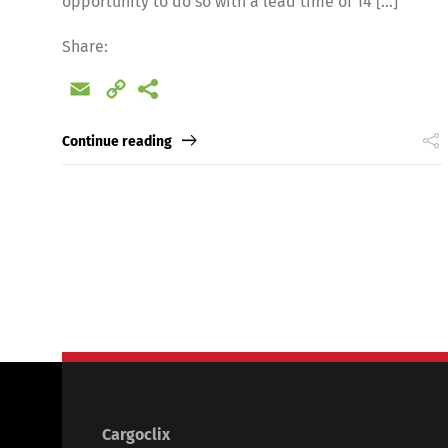
opportunity to do so with a lead time of 14 […]
Share:
Email
Copy
Link
Continue reading
Cargoclix