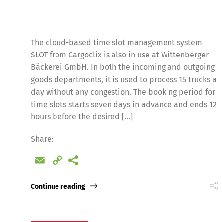
The cloud-based time slot management system
SLOT from Cargoclix is also in use at Wittenberger
Bäckerei GmbH. In both the incoming and outgoing
goods departments, it is used to process 15 trucks a
day without any congestion. The booking period for
time slots starts seven days in advance and ends 12
hours before the desired […]
Share:
Email
Copy
Link
Continue reading