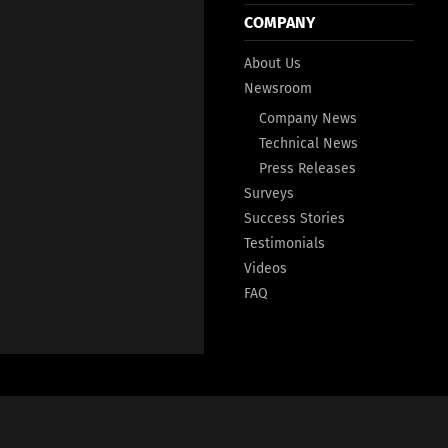
COMPANY
About Us
Newsroom
Company News
Technical News
Press Releases
Surveys
Success Stories
Testimonials
Videos
FAQ