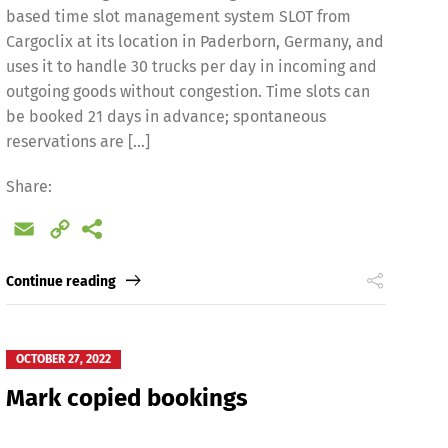
based time slot management system SLOT from
Cargoclix at its location in Paderborn, Germany, and
uses it to handle 30 trucks per day in incoming and
outgoing goods without congestion. Time slots can
be booked 21 days in advance; spontaneous
reservations are […]
Share:
Email
Copy
Link
Continue reading
OCTOBER 27, 2022
Mark copied bookings