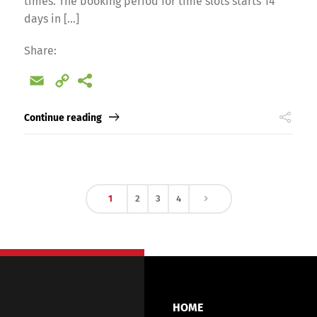
times. The booking period for time slots starts 14
days in […]
Share:
Email
Copy
Link
Continue reading
1
2
3
4
HOME