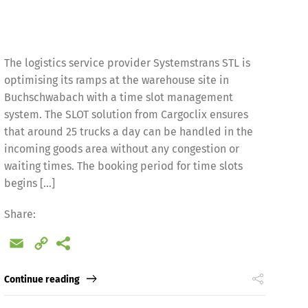
The logistics service provider Systemstrans STL is
optimising its ramps at the warehouse site in
Buchschwabach with a time slot management
system. The SLOT solution from Cargoclix ensures
that around 25 trucks a day can be handled in the
incoming goods area without any congestion or
waiting times. The booking period for time slots
begins […]
Share:
Email
Copy
Link
Continue reading