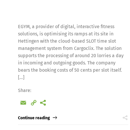
EGYM, a provider of digital, interactive fitness
solutions, is optimising its ramps at its site in
Hettingen with the cloud-based SLOT time slot
management system from Cargoclix. The solution
supports the processing of around 20 lorries a day
in incoming and outgoing goods. The company
bears the booking costs of 50 cents per slot itself.
[…]
Share:
Email
Copy
Link
Continue reading