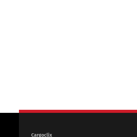
Cargoclix