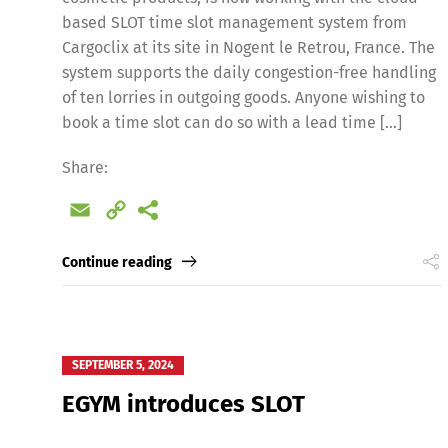
based SLOT time slot management system from
Cargoclix at its site in Nogent le Retrou, France. The
system supports the daily congestion-free handling
Deutsch
E
of ten lorries in outgoing goods. Anyone wishing to
book a time slot can do so with a lead time […]
Share:
Email
Copy
Link
Continue reading
SEPTEMBER 5, 2024
EGYM introduces SLOT