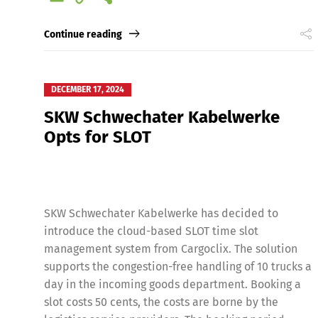
Link
Continue reading
DECEMBER 17, 2024
SKW Schwechater Kabelwerke
Opts for SLOT
SKW Schwechater Kabelwerke has decided to
introduce the cloud-based SLOT time slot
management system from Cargoclix. The solution
supports the congestion-free handling of 10 trucks a
day in the incoming goods department. Booking a
slot costs 50 cents, the costs are borne by the