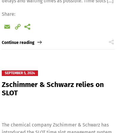
delays and waiting times as possible. Time slots […]
Share:
Email
Copy
Link
Continue reading
SEPTEMBER 5, 2024
Zschimmer & Schwarz relies on
SLOT
The chemical company Zschimmer & Schwarz has
introduced the SLOT time slot management system