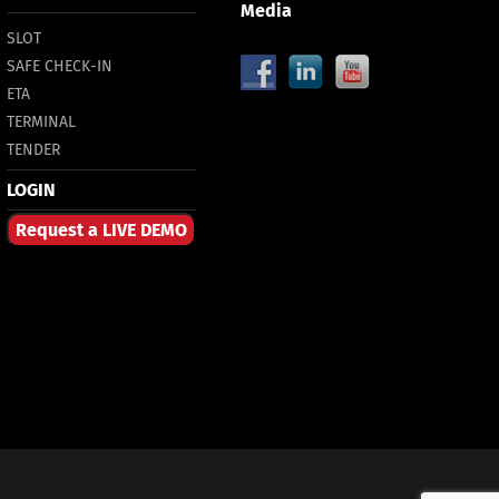
Media
SLOT
SAFE CHECK-IN
ETA
TERMINAL
TENDER
LOGIN
Request a LIVE DEMO