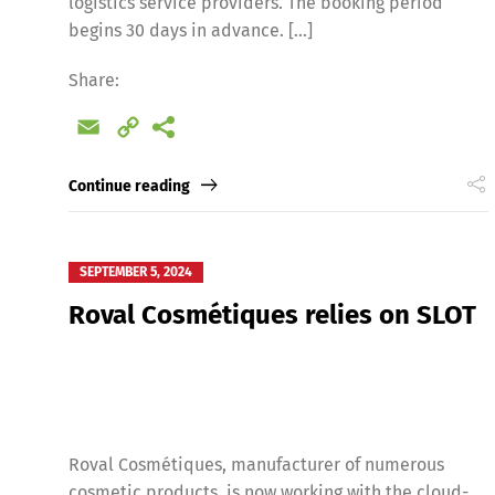
logistics service providers. The booking period
begins 30 days in advance. […]
Share:
Email
Copy
Link
Continue reading
SEPTEMBER 5, 2024
Roval Cosmétiques relies on SLOT
Roval Cosmétiques, manufacturer of numerous
cosmetic products, is now working with the cloud-