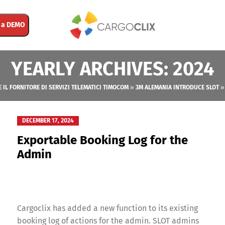
 a DEMO
YEARLY ARCHIVES: 2024
E IL FORNITORE DI SERVIZI TELEMATICI TIMOCOM
»
3M ALEMANIA INTRODUCE SLOT
DECEMBER 17, 2024
Exportable Booking Log for the
Admin
Cargoclix has added a new function to its existing
booking log of actions for the admin. SLOT admins