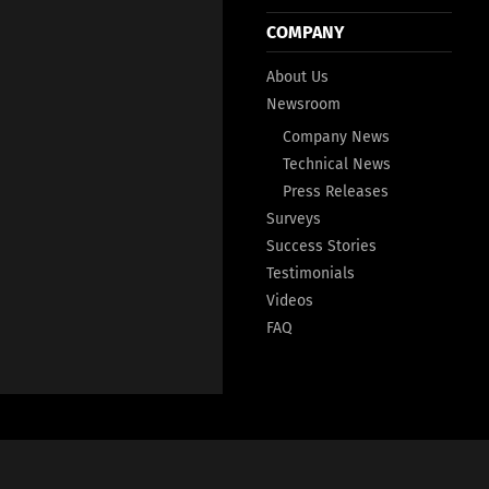
COMPANY
About Us
Newsroom
Company News
Technical News
Press Releases
Surveys
Success Stories
Testimonials
Videos
FAQ