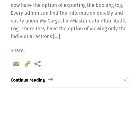
now have the option of exporting the booking log.
Every admin can find the information quickly and
easily under My Cargoclix >Master data >Tab ‘Audit
Log’. There they have the option of viewing only the
individual actions […]
Share:
Email
Copy
Link
Continue reading