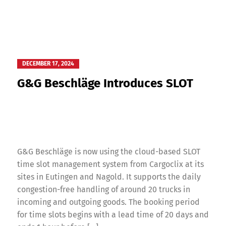
DECEMBER 17, 2024
G&G Beschläge Introduces SLOT
G&G Beschläge is now using the cloud-based SLOT
time slot management system from Cargoclix at its
sites in Eutingen and Nagold. It supports the daily
congestion-free handling of around 20 trucks in
incoming and outgoing goods. The booking period
for time slots begins with a lead time of 20 days and