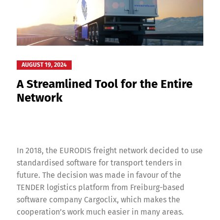
AUGUST 19, 2024
A Streamlined Tool for the Entire
Network
In 2018, the EURODIS freight network decided to use
standardised software for transport tenders in
future. The decision was made in favour of the
TENDER logistics platform from Freiburg-based
software company Cargoclix, which makes the
cooperation’s work much easier in many areas.