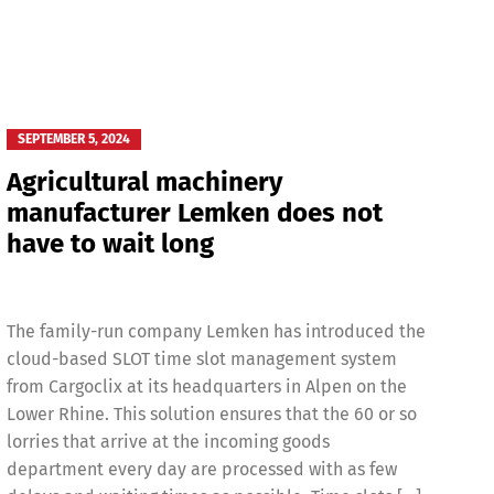
SEPTEMBER 5, 2024
Agricultural machinery
manufacturer Lemken does not
have to wait long
The family-run company Lemken has introduced the
cloud-based SLOT time slot management system
from Cargoclix at its headquarters in Alpen on the
Lower Rhine. This solution ensures that the 60 or so
lorries that arrive at the incoming goods
department every day are processed with as few