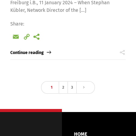
Freiburg i.B., 11 January 2024 – When Stephan
Kübler, Network Director of the […]
Share:
Email
Copy
Link
Continue reading
1
2
3
HOME