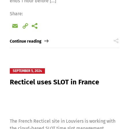
ends 1 hour before […]
Share:
Email
Copy
Link
Continue reading
SEPTEMBER 5, 2024
Recticel uses SLOT in France
The French Recticel site in Louviers is working with
the cloud-based SLOT time slot management