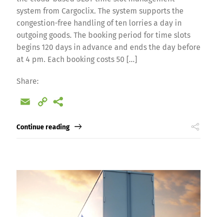
Switch The Language
system from Cargoclix. The system supports the
congestion-free handling of ten lorries a day in
outgoing goods. The booking period for time slots
nglish
Français
Italiano
begins 120 days in advance and ends the day before
at 4 pm. Each booking costs 50 […]
Share:
Email
Copy
Link
Continue reading