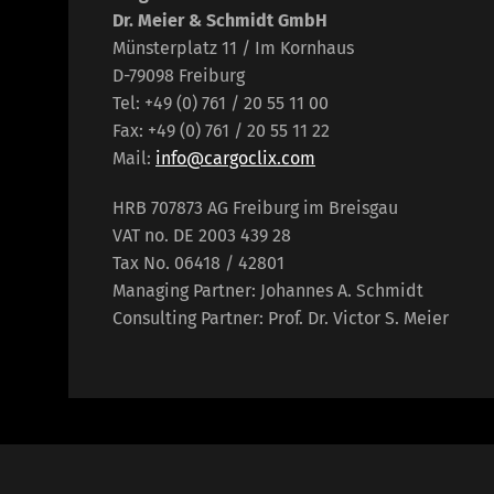
Dr. Meier & Schmidt GmbH
Münsterplatz 11 / Im Kornhaus
D-79098 Freiburg
Tel: +49 (0) 761 / 20 55 11 00
Fax: +49 (0) 761 / 20 55 11 22
Mail:
info@cargoclix.com
HRB 707873 AG Freiburg im Breisgau
VAT no. DE 2003 439 28
Tax No. 06418 / 42801
Managing Partner: Johannes A. Schmidt
Consulting Partner: Prof. Dr. Victor S. Meier