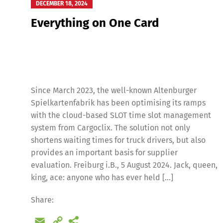
DECEMBER 18, 2024
Everything on One Card
Since March 2023, the well-known Altenburger
Spielkartenfabrik has been optimising its ramps
with the cloud-based SLOT time slot management
system from Cargoclix. The solution not only
shortens waiting times for truck drivers, but also
provides an important basis for supplier
evaluation. Freiburg i.B., 5 August 2024. Jack, queen,
king, ace: anyone who has ever held […]
Share:
Email
Copy