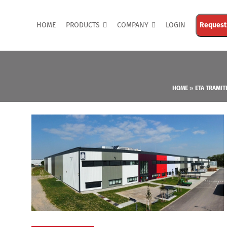
HOME
PRODUCTS
COMPANY
LOGIN
Request
HOME
»
ETA TRAMIT