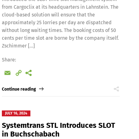
from Cargoclix at its headquarters in Lahnstein. The
cloud-based solution will ensure that the
approximately 25 lorries per day are dispatched
Español
Русский
without long waiting times. The booking costs of 50
cents per time slot are borne by the company itself.
Zschimmer […]
Share:
Email
Copy
Link
Continue reading
JULY 16, 2024
Systemtrans STL Introduces SLOT
in Buchschabach