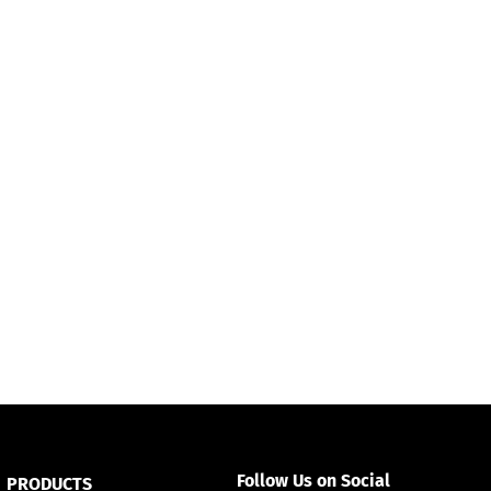
Follow Us on Social
PRODUCTS