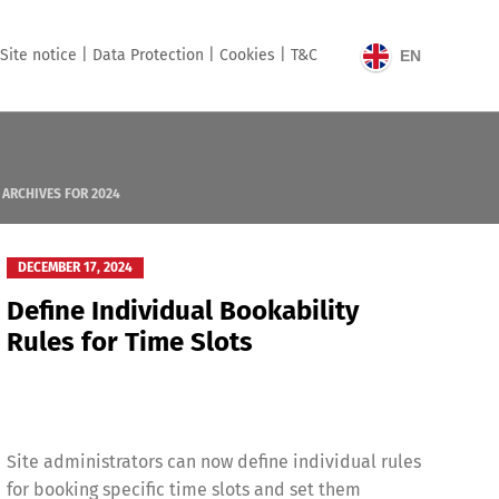
Site notice |
Data Protection |
Cookies |
T&C
EN
»
ARCHIVES FOR 2024
DECEMBER 17, 2024
Define Individual Bookability
Rules for Time Slots
Site administrators can now define individual rules
for booking specific time slots and set them