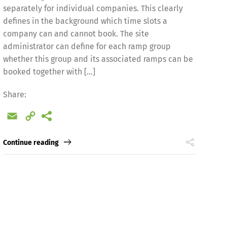
separately for individual companies. This clearly
defines in the background which time slots a
company can and cannot book. The site
administrator can define for each ramp group
whether this group and its associated ramps can be
booked together with […]
Share:
Email
Copy
Link
Continue reading