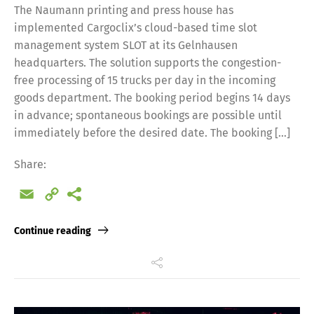
The Naumann printing and press house has
implemented Cargoclix’s cloud-based time slot
management system SLOT at its Gelnhausen
headquarters. The solution supports the congestion-
free processing of 15 trucks per day in the incoming
goods department. The booking period begins 14 days
in advance; spontaneous bookings are possible until
immediately before the desired date. The booking […]
Share:
Email
Copy
Link
Continue reading