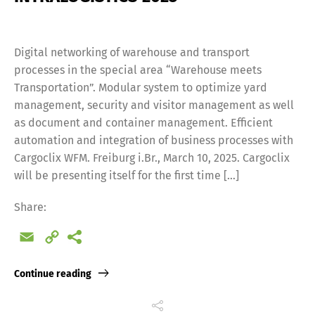
Digital networking of warehouse and transport
processes in the special area “Warehouse meets
Transportation”. Modular system to optimize yard
management, security and visitor management as well
as document and container management. Efficient
automation and integration of business processes with
Cargoclix WFM. Freiburg i.Br., March 10, 2025. Cargoclix
will be presenting itself for the first time […]
Share:
Email
Copy
Link
Continue reading