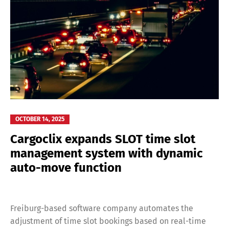
OCTOBER 14, 2025
Cargoclix expands SLOT time slot
management system with dynamic
auto-move function
Freiburg-based software company automates the
adjustment of time slot bookings based on real-time