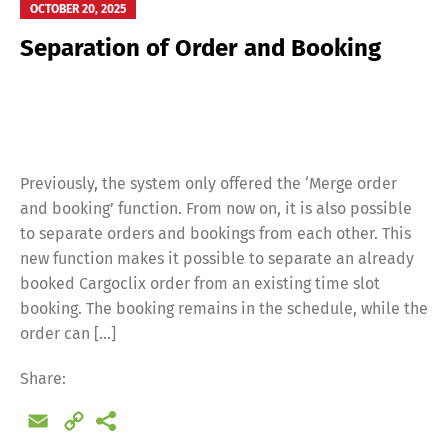
OCTOBER 20, 2025
Separation of Order and Booking
Previously, the system only offered the ‘Merge order
and booking’ function. From now on, it is also possible
to separate orders and bookings from each other. This
new function makes it possible to separate an already
booked Cargoclix order from an existing time slot
booking. The booking remains in the schedule, while the
order can […]
Share:
Email
Copy