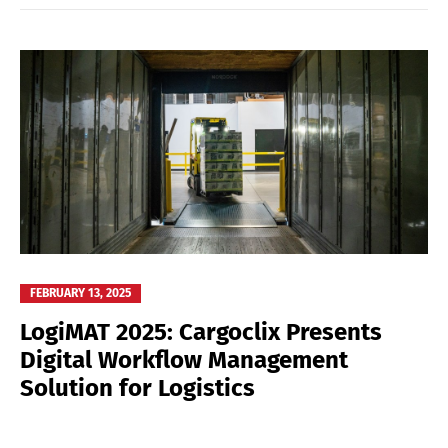
FEBRUARY 13, 2025
LogiMAT 2025: Cargoclix Presents
Digital Workflow Management
Solution for Logistics