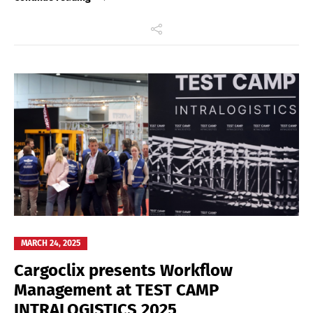
MARCH 24, 2025
Cargoclix presents Workflow
Management at TEST CAMP
INTRALOGISTICS 2025