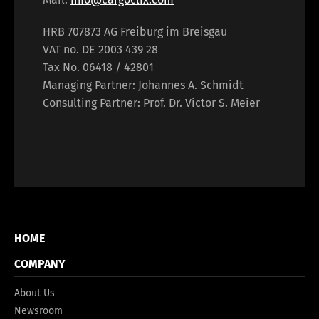
HRB 707873 AG Freiburg im Breisgau
VAT no. DE 2003 439 28
Tax No. 06418 / 42801
Managing Partner: Johannes A. Schmidt
Consulting Partner: Prof. Dr. Victor S. Meier
HOME
COMPANY
About Us
Newsroom