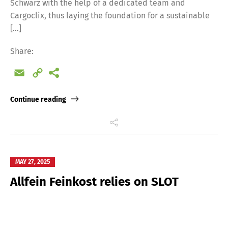
Schwarz with the help of a dedicated team and
Cargoclix, thus laying the foundation for a sustainable
[…]
Share:
Email
Copy
Link
Continue reading
MAY 27, 2025
Allfein Feinkost relies on SLOT