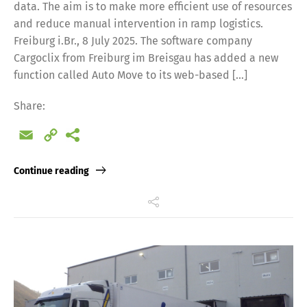
data. The aim is to make more efficient use of resources
and reduce manual intervention in ramp logistics.
Freiburg i.Br., 8 July 2025. The software company
Cargoclix from Freiburg im Breisgau has added a new
function called Auto Move to its web-based […]
Share:
Email
Copy
Link
Continue reading