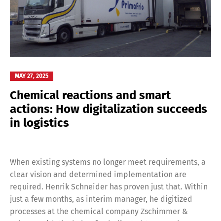
MAY 27, 2025
Chemical reactions and smart
actions: How digitalization succeeds
in logistics
When existing systems no longer meet requirements, a
clear vision and determined implementation are
required. Henrik Schneider has proven just that. Within
just a few months, as interim manager, he digitized
processes at the chemical company Zschimmer &