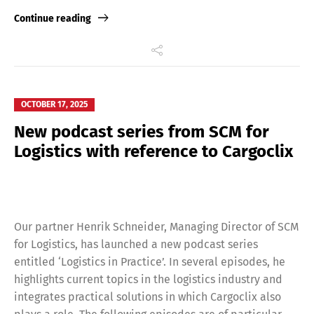
Link
Continue reading
OCTOBER 17, 2025
New podcast series from SCM for
Logistics with reference to Cargoclix
Our partner Henrik Schneider, Managing Director of SCM
for Logistics, has launched a new podcast series
entitled ‘Logistics in Practice’. In several episodes, he
highlights current topics in the logistics industry and
integrates practical solutions in which Cargoclix also