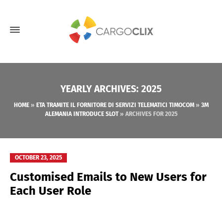
YEARLY ARCHIVES: 2025
HOME
»
ETA TRAMITE IL FORNITORE DI SERVIZI TELEMATICI TIMOCOM
»
3M
ALEMANIA INTRODUCE SLOT
»
ARCHIVES FOR 2025
OCTOBER 23, 2025
Customised Emails to New Users for
Each User Role