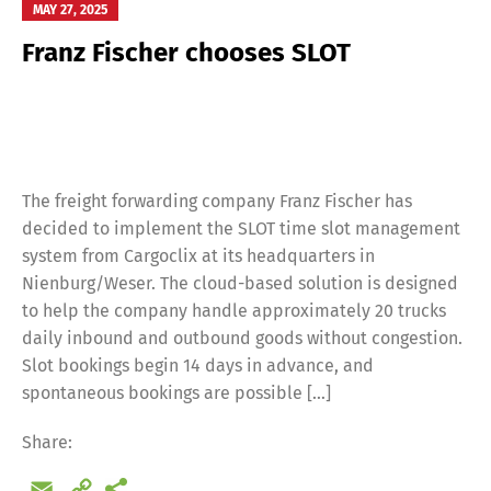
MAY 27, 2025
Franz Fischer chooses SLOT
Switch The Language
Deutsch
English
The freight forwarding company Franz Fischer has
decided to implement the SLOT time slot management
Français
Italiano
system from Cargoclix at its headquarters in
Nienburg/Weser. The cloud-based solution is designed
to help the company handle approximately 20 trucks
Español
Русский
daily inbound and outbound goods without congestion.
Slot bookings begin 14 days in advance, and
spontaneous bookings are possible […]
Share:
Email
Copy