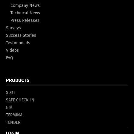
Company News
Technical News
Press Releases
Surveys
Success Stories
Testimonials
Videos
FAQ
PRODUCTS
SLOT
SAFE CHECK-IN
ETA
TERMINAL
TENDER
LOGIN