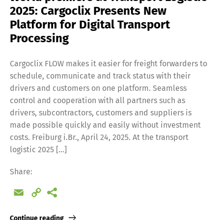
2025: Cargoclix Presents New
Platform for Digital Transport
Processing
Cargoclix FLOW makes it easier for freight forwarders to
schedule, communicate and track status with their
drivers and customers on one platform. Seamless
control and cooperation with all partners such as
drivers, subcontractors, customers and suppliers is
made possible quickly and easily without investment
costs. Freiburg i.Br., April 24, 2025. At the transport
logistic 2025 […]
Share:
Email
Copy
Link
Continue reading