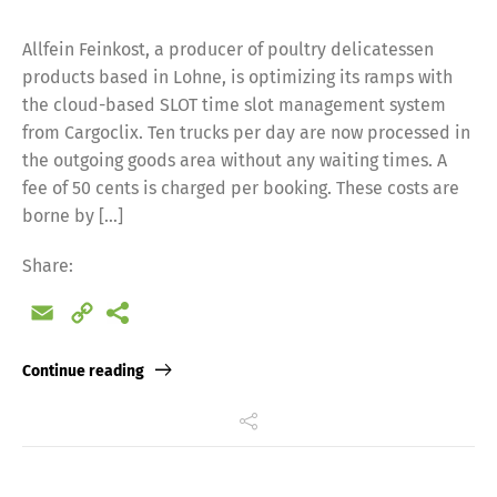
Allfein Feinkost, a producer of poultry delicatessen
products based in Lohne, is optimizing its ramps with
the cloud-based SLOT time slot management system
from Cargoclix. Ten trucks per day are now processed in
the outgoing goods area without any waiting times. A
fee of 50 cents is charged per booking. These costs are
borne by […]
Share:
Email
Copy
Link
Continue reading