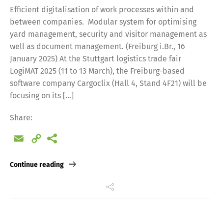
Efficient digitalisation of work processes within and
between companies. Modular system for optimising
yard management, security and visitor management as
well as document management. (Freiburg i.Br., 16
January 2025) At the Stuttgart logistics trade fair
LogiMAT 2025 (11 to 13 March), the Freiburg-based
software company Cargoclix (Hall 4, Stand 4F21) will be
focusing on its […]
Share:
Email
Copy
Link
Continue reading