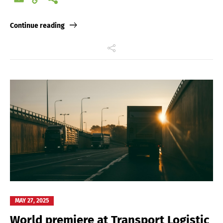
Link
Continue reading
MAY 27, 2025
World premiere at Transport Logistic