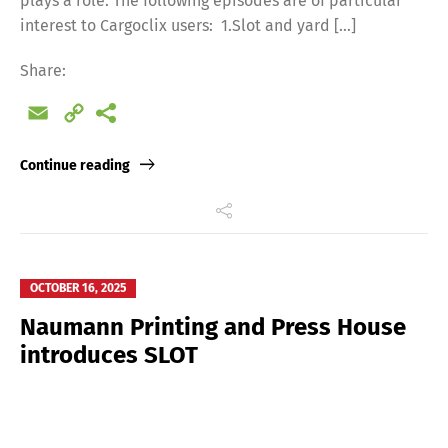
plays a role. The following episodes are of particular
interest to Cargoclix users: 1.Slot and yard […]
Share:
Email
Copy
Link
Continue reading
OCTOBER 16, 2025
Naumann Printing and Press House
introduces SLOT