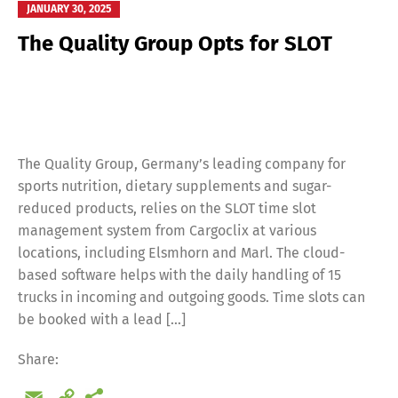
JANUARY 30, 2025
The Quality Group Opts for SLOT
The Quality Group, Germany’s leading company for
sports nutrition, dietary supplements and sugar-
reduced products, relies on the SLOT time slot
management system from Cargoclix at various
locations, including Elsmhorn and Marl. The cloud-
based software helps with the daily handling of 15
trucks in incoming and outgoing goods. Time slots can
be booked with a lead […]
Share:
Email
Copy