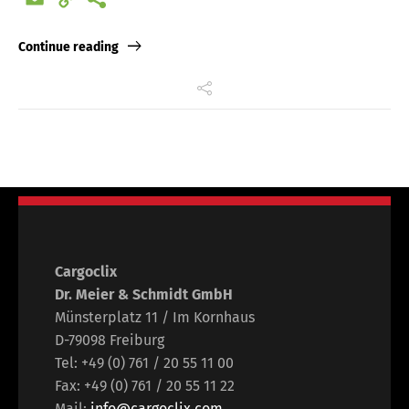
Link
Continue reading
Cargoclix
Dr. Meier & Schmidt GmbH
Münsterplatz 11 / Im Kornhaus
D-79098 Freiburg
Tel: +49 (0) 761 / 20 55 11 00
Fax: +49 (0) 761 / 20 55 11 22
Mail:
info@cargoclix.com