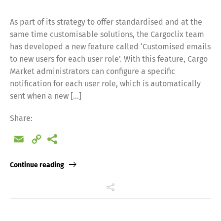
As part of its strategy to offer standardised and at the
same time customisable solutions, the Cargoclix team
has developed a new feature called ‘Customised emails
to new users for each user role’. With this feature, Cargo
Market administrators can configure a specific
notification for each user role, which is automatically
sent when a new […]
Share:
Email
Copy
Link
Continue reading