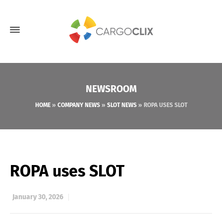
NEWSROOM
HOME
»
COMPANY NEWS
»
SLOT NEWS
»
ROPA USES SLOT
ROPA uses SLOT
January 30, 2026