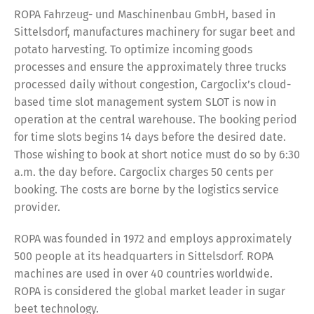
ROPA Fahrzeug- und Maschinenbau GmbH, based in
Sittelsdorf, manufactures machinery for sugar beet and
potato harvesting. To optimize incoming goods
processes and ensure the approximately three trucks
processed daily without congestion, Cargoclix’s cloud-
based time slot management system SLOT is now in
operation at the central warehouse. The booking period
for time slots begins 14 days before the desired date.
Those wishing to book at short notice must do so by 6:30
a.m. the day before. Cargoclix charges 50 cents per
booking. The costs are borne by the logistics service
provider.
ROPA was founded in 1972 and employs approximately
500 people at its headquarters in Sittelsdorf. ROPA
machines are used in over 40 countries worldwide.
ROPA is considered the global market leader in sugar
beet technology.