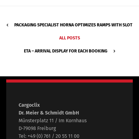
PACKAGING SPECIALIST HORNA OPTIMIZES RAMPS WITH SLOT
ALL POSTS
ETA – ARRIVAL DISPLAY FOR EACH BOOKING
Cargoclix
Dr. Meier & Schmidt GmbH
Münsterplatz 11 / Im Kornhaus
D-79098 Freiburg
Tel: +49 (0) 761 / 20 55 11 00