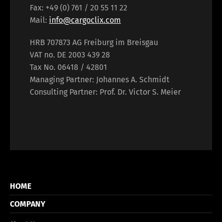
Fax: +49 (0) 761 / 20 55 11 22
Mail:
info@cargoclix.com
HRB 707873 AG Freiburg im Breisgau
VAT no. DE 2003 439 28
Tax No. 06418 / 42801
Managing Partner: Johannes A. Schmidt
Consulting Partner: Prof. Dr. Victor S. Meier
HOME
COMPANY