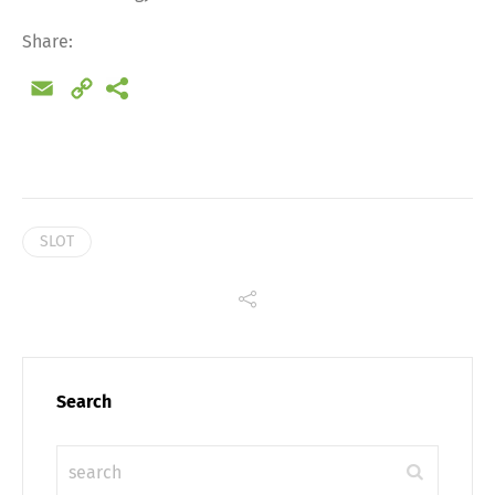
Share:
Email
Copy
Link
SLOT
Share
Search