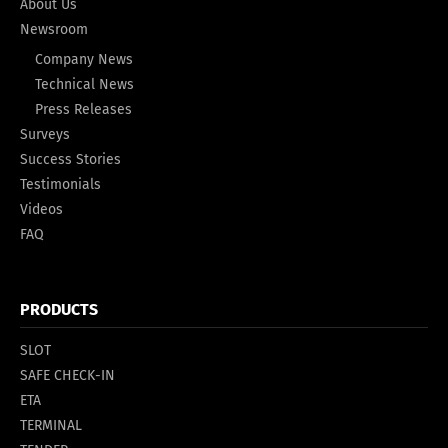
About Us
Newsroom
Company News
Technical News
Press Releases
Surveys
Success Stories
Testimonials
Videos
FAQ
PRODUCTS
SLOT
SAFE CHECK-IN
ETA
TERMINAL