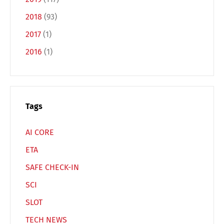
2018
(93)
2017
(1)
Switch The Language
2016
(1)
Deutsch
English
Tags
Français
Italiano
AI CORE
ETA
Español
Русский
SAFE CHECK-IN
SCI
SLOT
TECH NEWS