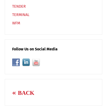
TENDER
TERMINAL
WFM
Follow Us on Social Media
BACK