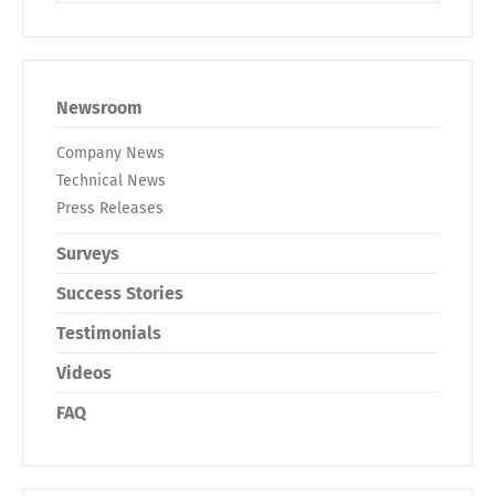
Newsroom
Company News
Technical News
Press Releases
Surveys
Success Stories
Testimonials
Videos
FAQ