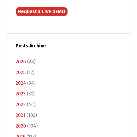
Request a LIVE DEMO
Posts Archive
2026
(28)
2025
(12)
2024
(34)
2023
(31)
2022
(44)
2021
(103)
2020
(134)
2019
(117)