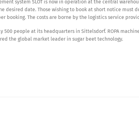
ement system SLOT is now in operation at the central warehou
he desired date. Those wishing to book at short notice must d
er booking. The costs are borne by the logistics service provi
 500 people at its headquarters in Sittelsdorf. ROPA machin
red the global market leader in sugar beet technology.