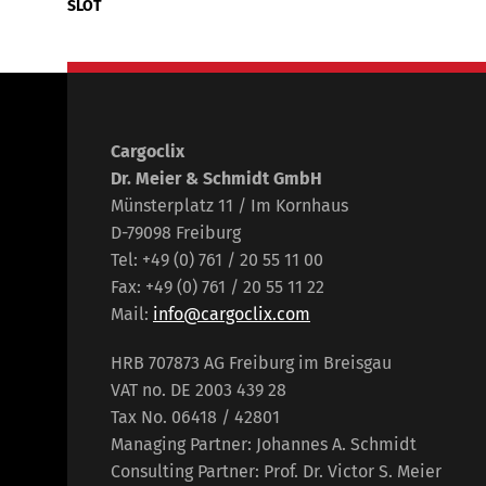
SLOT
Cargoclix
Dr. Meier & Schmidt GmbH
Münsterplatz 11 / Im Kornhaus
D-79098 Freiburg
Tel: +49 (0) 761 / 20 55 11 00
Fax: +49 (0) 761 / 20 55 11 22
Mail:
info@cargoclix.com
HRB 707873 AG Freiburg im Breisgau
VAT no. DE 2003 439 28
Tax No. 06418 / 42801
Managing Partner: Johannes A. Schmidt
Consulting Partner: Prof. Dr. Victor S. Meier