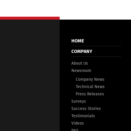
HOME
COMPANY
About Us
Newsroom
Company News
Technical News
Press Releases
Surveys
Success Stories
Testimonials
Videos
FAQ