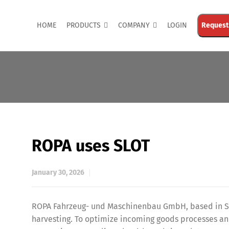
HOME
PRODUCTS
COMPANY
LOGIN
Request
ROPA uses SLOT
January 30, 2026
ROPA Fahrzeug- und Maschinenbau GmbH, based in Sit
harvesting. To optimize incoming goods processes an