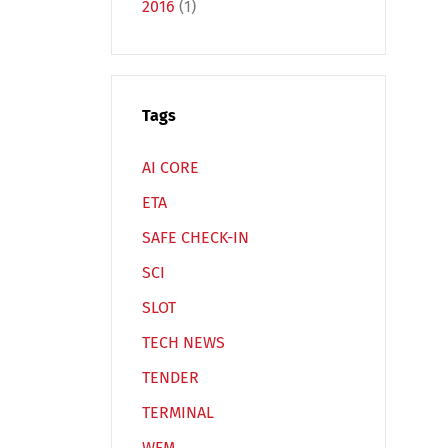
2016
(1)
Tags
Español
Русский
AI CORE
ETA
SAFE CHECK-IN
SCI
SLOT
TECH NEWS
TENDER
TERMINAL
WFM