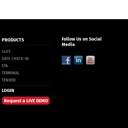
Follow Us on Social
PRODUCTS
Media
SLOT
SAFE CHECK-IN
ETA
TERMINAL
TENDER
LOGIN
Request a LIVE DEMO