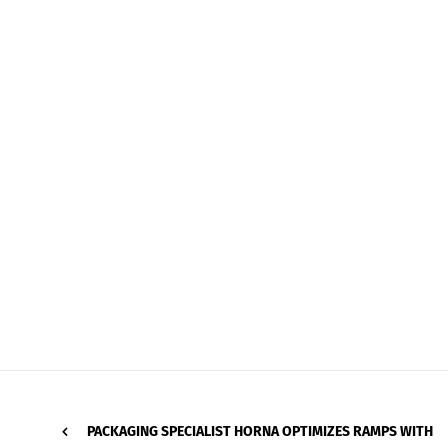
PACKAGING SPECIALIST HORNA OPTIMIZES RAMPS WITH