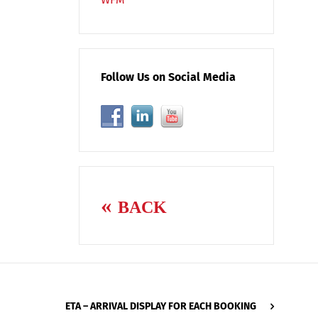
Follow Us on Social Media
BACK
ETA – ARRIVAL DISPLAY FOR EACH BOOKING