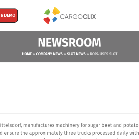
 a DEMO
NEWSROOM
HOME
»
COMPANY NEWS
»
SLOT NEWS
»
ROPA USES SLOT
telsdorf, manufactures machinery for sugar beet and potato
d ensure the approximately three trucks processed daily wit