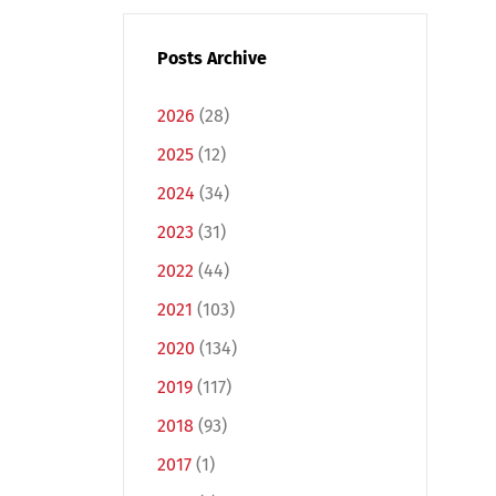
Posts Archive
2026
(28)
2025
(12)
2024
(34)
2023
(31)
2022
(44)
2021
(103)
2020
(134)
2019
(117)
2018
(93)
2017
(1)