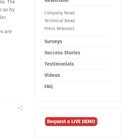
Newsroom
se. The
o so by
Company News
der.
Technical News
Press Releases
es are
Surveys
Success Stories
Testimonials
Videos
FAQ
Request a LIVE DEMO