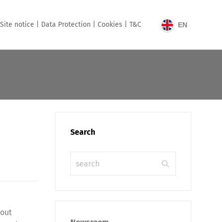
Site notice |
Data Protection |
Cookies |
T&C
EN
Search
hout