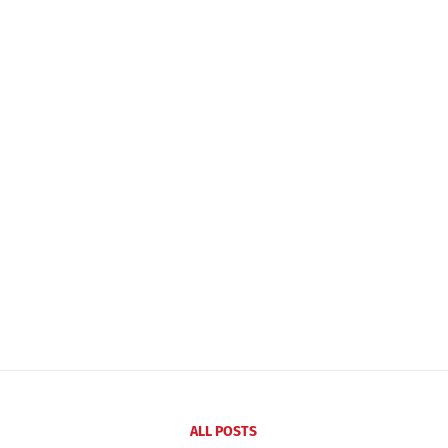
ALL POSTS