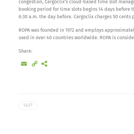
congestion, Cargoclix’s cloud-based time slot manag
booking period for time slots begins 14 days before t
6:30 a.m. the day before. Cargoclix charges 50 cents p
ROPA was founded in 1972 and employs approximately
used in over 40 countries worldwide. ROPA is conside
Share:
Email
Copy
Link
Share
SLOT