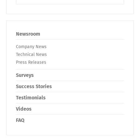
Newsroom
Company News
Technical News
Press Releases
Surveys
Success Stories
Testimonials
Videos
FAQ