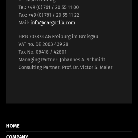
Tel: +49 (0) 761 / 20 55 11 00
Fax: +49 (0) 761 / 20 55 11 22
Mail:
info@cargoclix.com
HRB 707873 AG Freiburg im Breisgau
VAT no. DE 2003 439 28
Tax No. 06418 / 42801
Managing Partner: Johannes A. Schmidt
Consulting Partner: Prof. Dr. Victor S. Meier
HOME
COMPANY