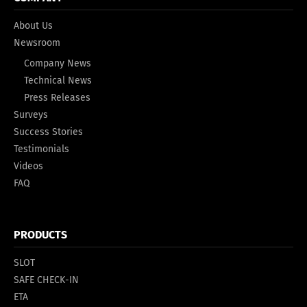
About Us
Newsroom
Company News
Technical News
Press Releases
Surveys
Success Stories
Testimonials
Videos
FAQ
PRODUCTS
SLOT
SAFE CHECK-IN
ETA