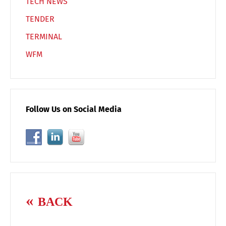
TECH NEWS
TENDER
TERMINAL
WFM
Follow Us on Social Media
BACK