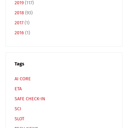
2019
(117)
Français
Italiano
2018
(93)
2017
(1)
Español
Русский
2016
(1)
Tags
AI CORE
ETA
SAFE CHECK-IN
SCI
SLOT