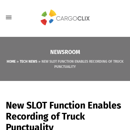
NEWSROOM
HOME
»
TECH NEWS
»
NEW SLOT FUNCTION ENABLES RECORDING OF TRUCK
PUNCTUALITY
New SLOT Function Enables
Recording of Truck
Punctuality