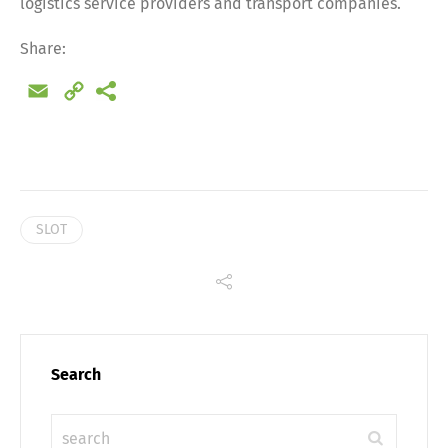
logistics service providers and transport companies.
Share
Share:
Email
Copy
Link
SLOT
Search