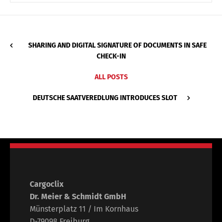
SHARING AND DIGITAL SIGNATURE OF DOCUMENTS IN SAFE
CHECK-IN
ALL POSTS
DEUTSCHE SAATVEREDLUNG INTRODUCES SLOT
Cargoclix
Dr. Meier & Schmidt GmbH
Münsterplatz 11 / Im Kornhaus
D-79098 Freiburg