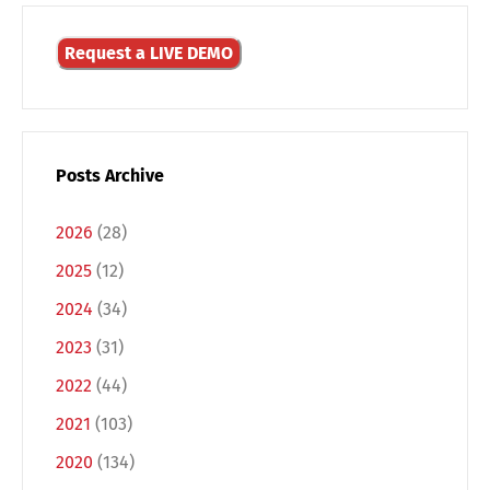
Request a LIVE DEMO
Posts Archive
2026
(28)
2025
(12)
2024
(34)
2023
(31)
Switch The Language
2022
(44)
2021
(103)
Deutsch
English
2020
(134)