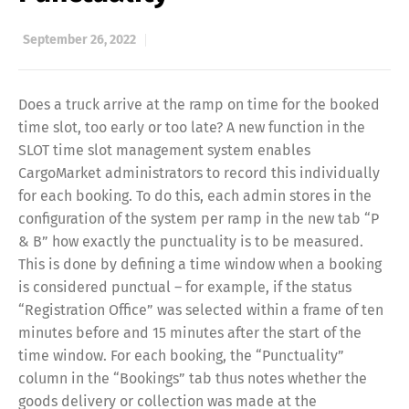
September 26, 2022
Does a truck arrive at the ramp on time for the booked
time slot, too early or too late? A new function in the
SLOT time slot management system enables
CargoMarket administrators to record this individually
for each booking. To do this, each admin stores in the
configuration of the system per ramp in the new tab “P
& B” how exactly the punctuality is to be measured.
This is done by defining a time window when a booking
is considered punctual – for example, if the status
“Registration Office” was selected within a frame of ten
minutes before and 15 minutes after the start of the
time window. For each booking, the “Punctuality”
column in the “Bookings” tab thus notes whether the
goods delivery or collection was made at the