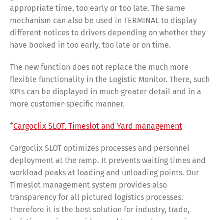
appropriate time, too early or too late. The same
mechanism can also be used in TERMINAL to display
different notices to drivers depending on whether they
have booked in too early, too late or on time.
The new function does not replace the much more
flexible functionality in the Logistic Monitor. There, such
KPIs can be displayed in much greater detail and in a
more customer-specific manner.
*
Cargoclix SLOT. Timeslot and Yard management
Cargoclix SLOT optimizes processes and personnel
deployment at the ramp. It prevents waiting times and
workload peaks at loading and unloading points. Our
Timeslot management system provides also
transparency for all pictured logistics processes.
Therefore it is the best solution for industry, trade,