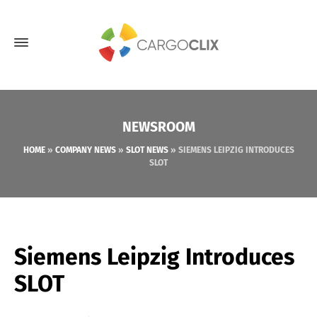
NEWSROOM
HOME
»
COMPANY NEWS
»
SLOT NEWS
»
SIEMENS LEIPZIG INTRODUCES
SLOT
Siemens Leipzig Introduces
SLOT