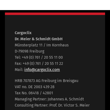
Cargoclix
Dr. Meier & Schmidt GmbH
Münsterplatz 11 / Im Kornhaus
D-79098 Freiburg
Tel: +49 (0) 761 / 20 55 11 00
Fax: +49 (0) 761 / 20 55 11 22
Mail:
info@cargoclix.com
HRB 707873 AG Freiburg im Breisgau
VAT no. DE 2003 439 28
Tax No. 06418 / 42801
Managing Partner: Johannes A. Schmidt
Consulting Partner: Prof. Dr. Victor S. Meier