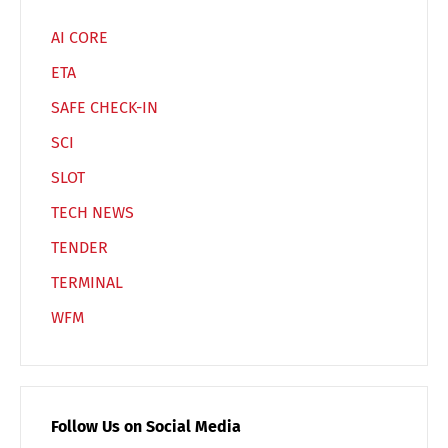
AI CORE
ETA
SAFE CHECK-IN
SCI
SLOT
TECH NEWS
TENDER
TERMINAL
WFM
Follow Us on Social Media