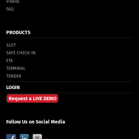
Videos
FAQ
PRODUCTS
SLOT
SAFE CHECK-IN
ETA
TERMINAL
TENDER
LOGIN
Request a LIVE DEMO
Follow Us on Social Media