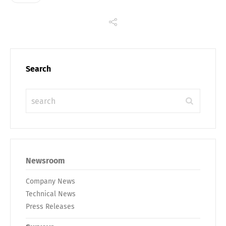
Search
Newsroom
Company News
Technical News
Press Releases