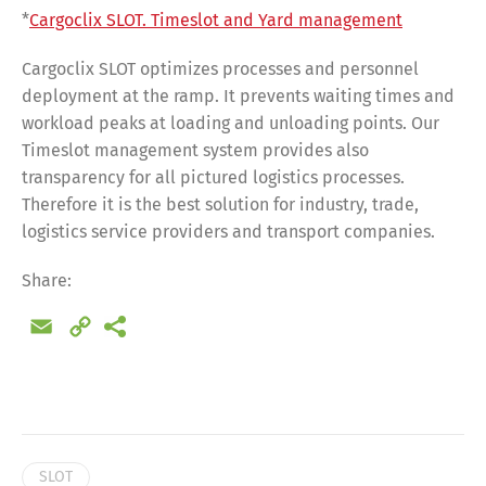
*
Cargoclix SLOT. Timeslot and Yard management
Cargoclix SLOT optimizes processes and personnel
deployment at the ramp. It prevents waiting times and
workload peaks at loading and unloading points. Our
Timeslot management system provides also
transparency for all pictured logistics processes.
Therefore it is the best solution for industry, trade,
logistics service providers and transport companies.
Share:
Email
Copy
Link
Share
SLOT