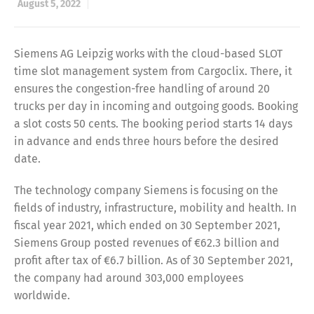
August 5, 2022
Siemens AG Leipzig works with the cloud-based SLOT
time slot management system from Cargoclix. There, it
ensures the congestion-free handling of around 20
trucks per day in incoming and outgoing goods. Booking
a slot costs 50 cents. The booking period starts 14 days
in advance and ends three hours before the desired
date.
The technology company Siemens is focusing on the
fields of industry, infrastructure, mobility and health. In
fiscal year 2021, which ended on 30 September 2021,
Siemens Group posted revenues of €62.3 billion and
profit after tax of €6.7 billion. As of 30 September 2021,
the company had around 303,000 employees
worldwide.