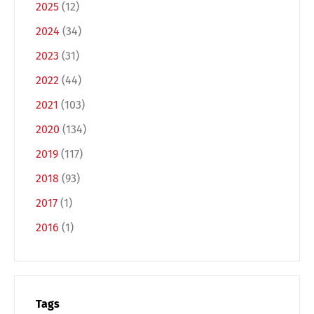
2025
(12)
2024
(34)
2023
(31)
2022
(44)
2021
(103)
2020
(134)
Switch The Language
2019
(117)
2018
(93)
2017
(1)
Deutsch
English
2016
(1)
Français
Italiano
Tags
Español
Русский