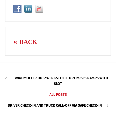
BACK
WINDMÖLLER HOLZWERKSTOFFE OPTIMISES RAMPS WITH
SLOT
ALL POSTS
DRIVER CHECK-IN AND TRUCK CALL-OFF VIA SAFE CHECK-IN