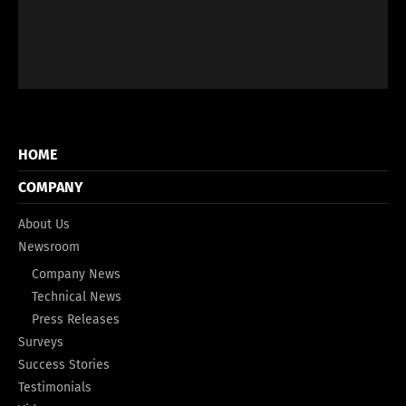
HOME
COMPANY
About Us
Newsroom
Company News
Technical News
Press Releases
Surveys
Success Stories
Testimonials