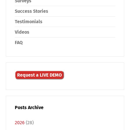
Surveys
Success Stories
Testimonials
Videos
FAQ
Request a LIVE DEMO
Posts Archive
2026
(28)