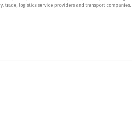
try, trade, logistics service providers and transport companies.