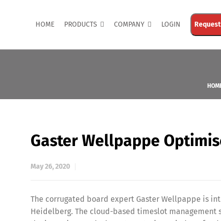
HOME
PRODUCTS
COMPANY
LOGIN
Request
HOM
Gaster Wellpappe Optimis
May 26, 2020
The corrugated board expert Gaster Wellpappe is in
Heidelberg. The cloud-based timeslot management sof