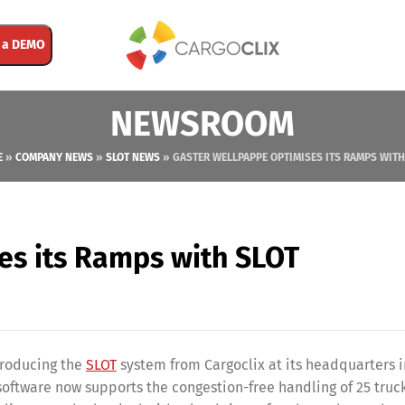
 a DEMO
NEWSROOM
E
»
COMPANY NEWS
»
SLOT NEWS
»
GASTER WELLPAPPE OPTIMISES ITS RAMPS WITH
es its Ramps with SLOT
troducing the
SLOT
system from Cargoclix at its headquarters i
tware now supports the congestion-free handling of 25 truck