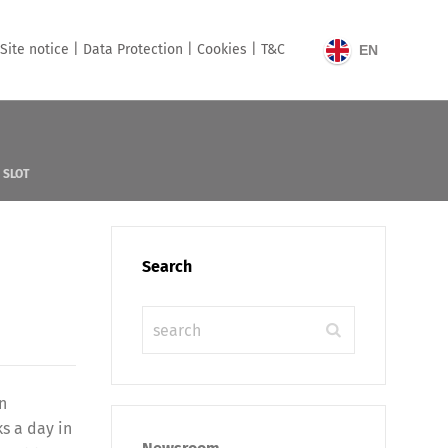
Site notice |
Data Protection |
Cookies |
T&C
EN
 SLOT
Search
n
s a day in