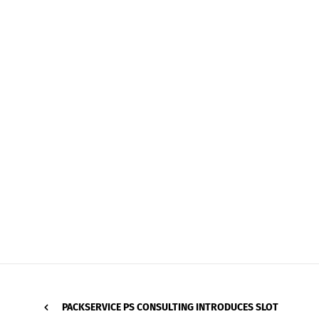
PACKSERVICE PS CONSULTING INTRODUCES SLOT