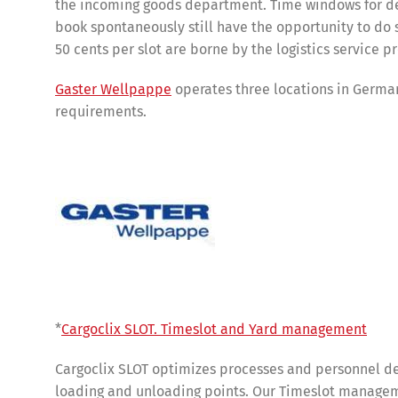
the incoming goods department. Time windows for del
book spontaneously still have the opportunity to do 
50 cents per slot are borne by the logistics service p
Gaster Wellpappe
operates three locations in Germa
requirements.
Share
*
Cargoclix SLOT. Timeslot and Yard management
Cargoclix SLOT optimizes processes and personnel de
loading and unloading points. Our Timeslot manageme