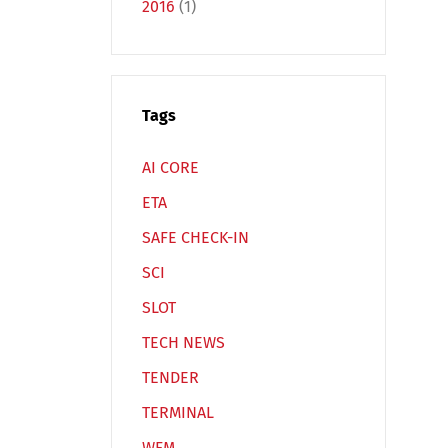
2016
(1)
Tags
Español
Русский
AI CORE
ETA
SAFE CHECK-IN
SCI
SLOT
TECH NEWS
TENDER
TERMINAL
WFM