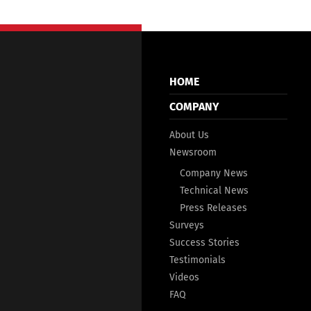
HOME
COMPANY
About Us
Newsroom
Company News
Technical News
Press Releases
Surveys
Success Stories
Testimonials
Videos
FAQ