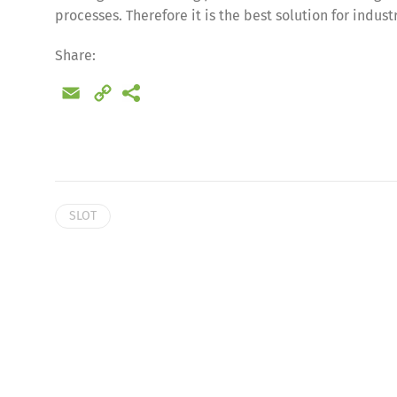
processes. Therefore it is the best solution for indus
Share:
Email
Copy
Link
SLOT