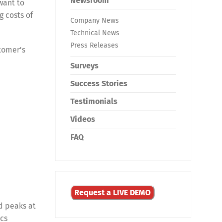
Newsroom
want to
g costs of
Company News
Technical News
Press Releases
tomer’s
Surveys
Success Stories
Testimonials
Videos
FAQ
Request a LIVE DEMO
d peaks at
ics