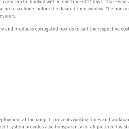
ivery can be booked with a lead time of 21 days. Those who 
so up to six hours before the desired time window. The bookin
roviders.
ny and produces corrugated boards to suit the respective cus
ployment at the ramp. It prevents waiting times and workloa
nt system provides also transparency for all pictured logist