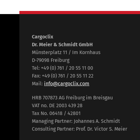
Cargoclix
Dr. Meier & Schmidt GmbH
Münsterplatz 11 / Im Kornhaus
D-79098 Freiburg
Tel: +49 (0) 761 / 20 55 11 00
Fax: +49 (0) 761 / 20 55 11 22
Mail:
info@cargoclix.com
HRB 707873 AG Freiburg im Breisgau
VAT no. DE 2003 439 28
Tax No. 06418 / 42801
Managing Partner: Johannes A. Schmidt
Consulting Partner: Prof. Dr. Victor S. Meier