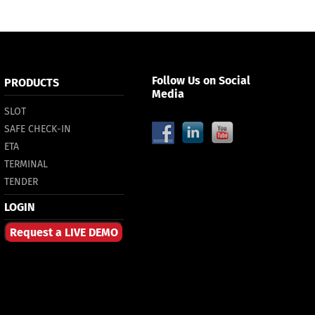
Follow Us on Social
PRODUCTS
Media
SLOT
SAFE CHECK-IN
ETA
TERMINAL
TENDER
LOGIN
Request a LIVE DEMO