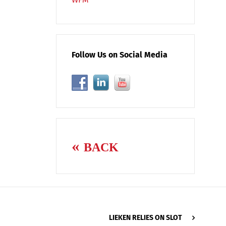
Follow Us on Social Media
BACK
LIEKEN RELIES ON SLOT