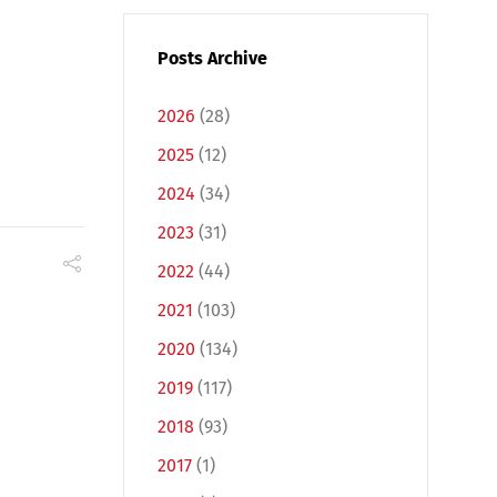
Posts Archive
2026
(28)
2025
(12)
2024
(34)
2023
(31)
2022
(44)
2021
(103)
2020
(134)
2019
(117)
2018
(93)
2017
(1)