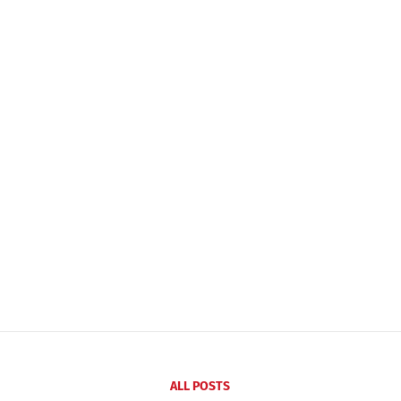
ALL POSTS