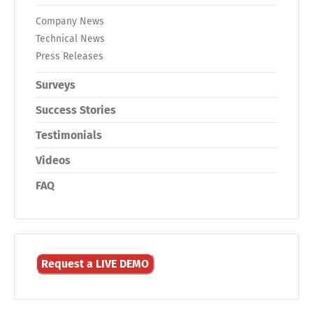
Company News
Technical News
Press Releases
Surveys
Success Stories
Testimonials
Videos
FAQ
Request a LIVE DEMO