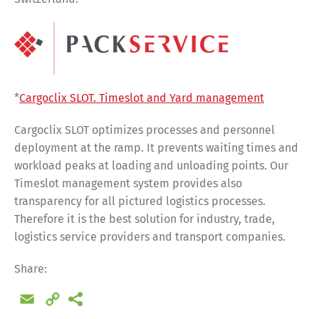
*
Cargoclix SLOT. Timeslot and Yard management
Cargoclix SLOT optimizes processes and personnel
deployment at the ramp. It prevents waiting times and
workload peaks at loading and unloading points. Our
Timeslot management system provides also
transparency for all pictured logistics processes.
Therefore it is the best solution for industry, trade,
logistics service providers and transport companies.
Share:
Email
Copy
Share
Link