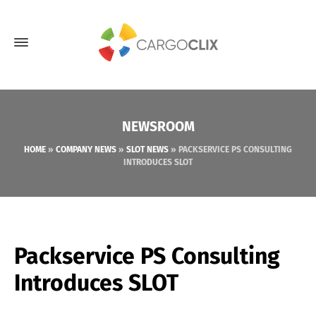
NEWSROOM
HOME
»
COMPANY NEWS
»
SLOT NEWS
»
PACKSERVICE PS CONSULTING
INTRODUCES SLOT
Packservice PS Consulting
Introduces SLOT