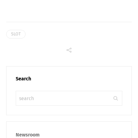
SLOT
Search
Newsroom