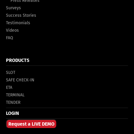
Press Releases
Surveys
Success Stories
Testimonials
Videos
FAQ
PRODUCTS
SLOT
SAFE CHECK-IN
ETA
TERMINAL
TENDER
LOGIN
Request a LIVE DEMO