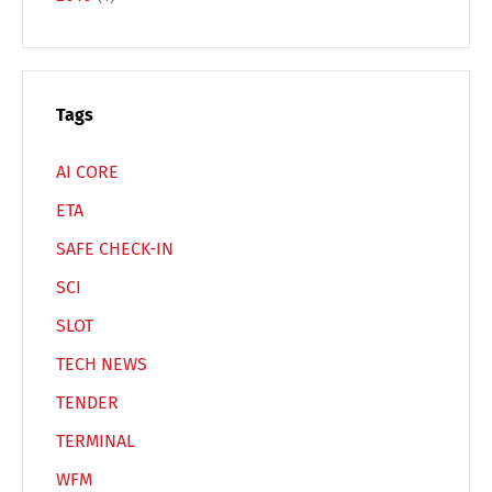
Español
Русский
Tags
AI CORE
ETA
SAFE CHECK-IN
SCI
SLOT
TECH NEWS
TENDER
TERMINAL
WFM