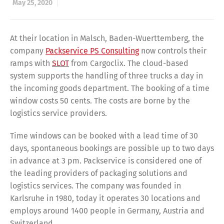
May 25, 2020
At their location in Malsch, Baden-Wuerttemberg, the
company
Packservice PS Consulting
now controls their
ramps with
SLOT
from Cargoclix. The cloud-based
system supports the handling of three trucks a day in
the incoming goods department. The booking of a time
window costs 50 cents. The costs are borne by the
logistics service providers.
Time windows can be booked with a lead time of 30
days, spontaneous bookings are possible up to two days
in advance at 3 pm. Packservice is considered one of
the leading providers of packaging solutions and
logistics services. The company was founded in
Karlsruhe in 1980, today it operates 30 locations and
employs around 1400 people in Germany, Austria and
Switzerland.