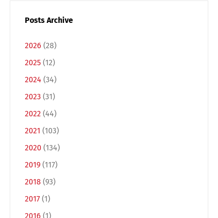
Posts Archive
2026
(28)
2025
(12)
2024
(34)
2023
(31)
2022
(44)
Switch The Language
2021
(103)
2020
(134)
2019
(117)
Deutsch
English
2018
(93)
2017
(1)
Français
Italiano
2016
(1)