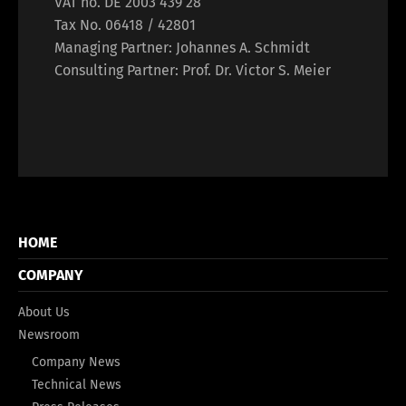
VAT no. DE 2003 439 28
Tax No. 06418 / 42801
Managing Partner: Johannes A. Schmidt
Consulting Partner: Prof. Dr. Victor S. Meier
HOME
COMPANY
About Us
Newsroom
Company News
Technical News