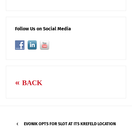
Follow Us on Social Media
BACK
EVONIK OPTS FOR SLOT AT ITS KREFELD LOCATION