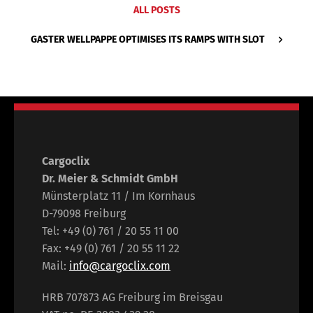
ALL POSTS
GASTER WELLPAPPE OPTIMISES ITS RAMPS WITH SLOT
Cargoclix
Dr. Meier & Schmidt GmbH
Münsterplatz 11 / Im Kornhaus
D-79098 Freiburg
Tel: +49 (0) 761 / 20 55 11 00
Fax: +49 (0) 761 / 20 55 11 22
Mail:
info@cargoclix.com
HRB 707873 AG Freiburg im Breisgau