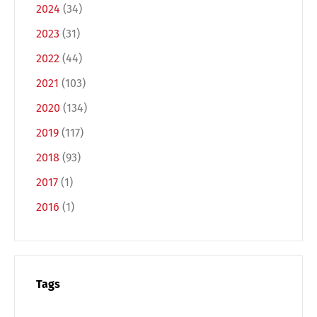
2024
(34)
2023
(31)
2022
(44)
2021
(103)
2020
(134)
2019
(117)
2018
(93)
2017
(1)
2016
(1)
Tags