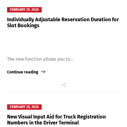
FEBRUARY 25, 2026
Individually Adjustable Reservation Duration for
Slot Bookings
The new function allows you to...
Continue reading
Share
FEBRUARY 25, 2026
New Visual Input Aid for Truck Registration
Numbers in the Driver Terminal