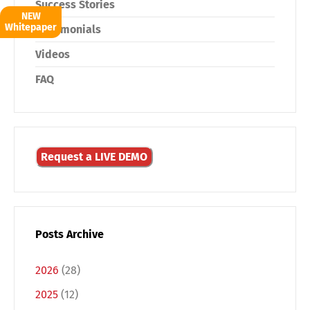
Success Stories
NEW
Whitepaper
Testimonials
Videos
FAQ
Request a LIVE DEMO
Posts Archive
2026
(28)
2025
(12)