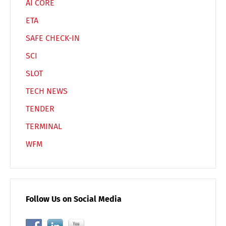
AI CORE
ETA
SAFE CHECK-IN
SCI
SLOT
TECH NEWS
TENDER
TERMINAL
WFM
Follow Us on Social Media