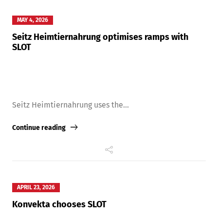
MAY 4, 2026
Seitz Heimtiernahrung optimises ramps with
SLOT
Seitz Heimtiernahrung uses the...
Continue reading
APRIL 23, 2026
Konvekta chooses SLOT