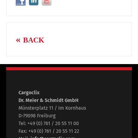
BACK
Cargoclix
Dr. Meier & Schmidt GmbH
Münsterplatz 11 / Im Kornhaus
D-79098 Freiburg
Tel: +49 (0) 761 / 20 55 11 00
Fax: +49 (0) 761 / 20 55 11 22