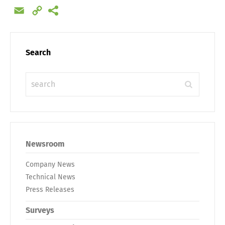
Email
Copy
Link
Search
Newsroom
Company News
Technical News
Press Releases
Surveys