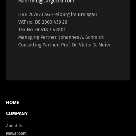
Mail:
info@cargoclix.com
HRB 707873 AG Freiburg im Breisgau
VAT no. DE 2003 439 28
Tax No. 06418 / 42801
Managing Partner: Johannes A. Schmidt
Consulting Partner: Prof. Dr. Victor S. Meier
HOME
COMPANY
About Us
Newsroom