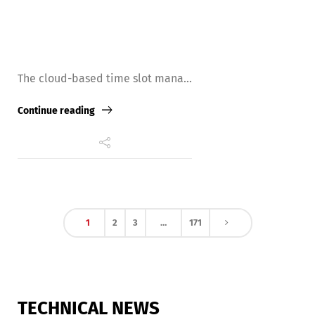
The cloud-based time slot mana...
Continue reading
1
2
3
…
171
TECHNICAL NEWS