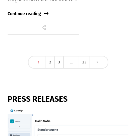
Continue reading
1
2
3
…
23
PRESS RELEASES