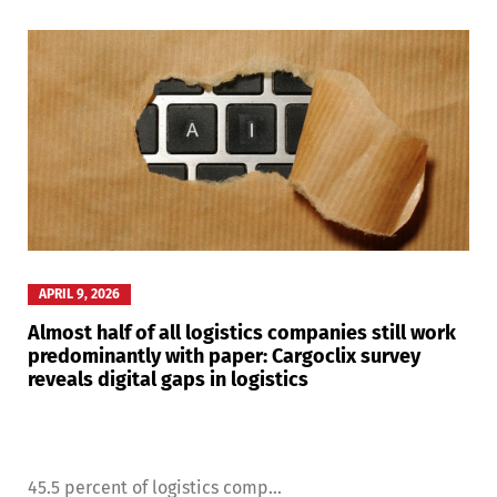
APRIL 9, 2026
Almost half of all logistics companies still work
predominantly with paper: Cargoclix survey
reveals digital gaps in logistics
45.5 percent of logistics comp...