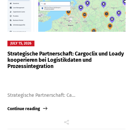
JULY 15, 2026
Strategische Partnerschaft: Cargoclix und Loady
kooperieren bei Logistikdaten und
Prozessintegration
Strategische Partnerschaft: Ca...
Continue reading