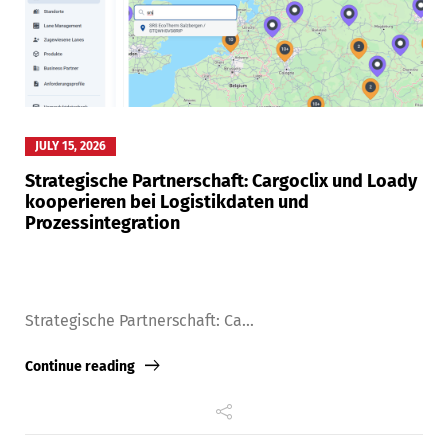
JULY 15, 2026
Strategische Partnerschaft: Cargoclix und Loady
kooperieren bei Logistikdaten und
Prozessintegration
Strategische Partnerschaft: Ca...
Continue reading