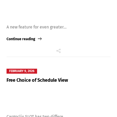
A new feature for even greater...
Continue reading
FEBRUARY 9, 2026
Free Choice of Schedule View
Cargoclix SLOT has two differe...