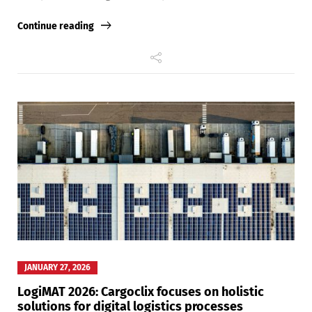
Continue reading
Switch The Language
Deutsch
English
Français
Italiano
Español
Русский
JANUARY 27, 2026
LogiMAT 2026: Cargoclix focuses on holistic
solutions for digital logistics processes