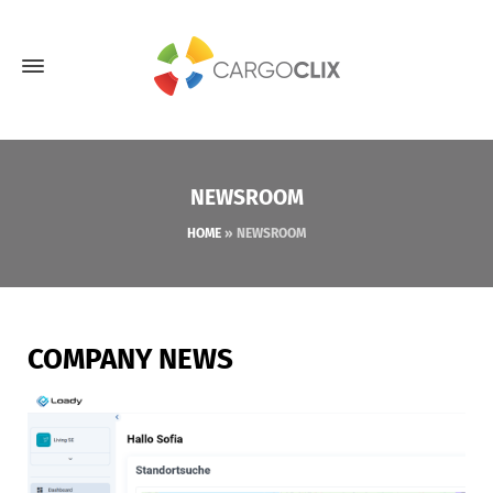
NEWSROOM
HOME
»
NEWSROOM
COMPANY NEWS