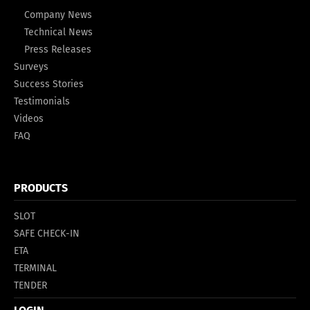
Company News
Technical News
Press Releases
Surveys
Success Stories
Testimonials
Videos
FAQ
PRODUCTS
SLOT
SAFE CHECK-IN
ETA
TERMINAL
TENDER