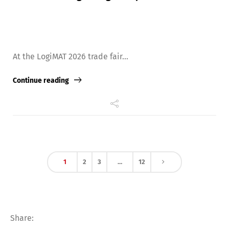
At the LogiMAT 2026 trade fair...
Continue reading
1
2
3
…
12
Share: