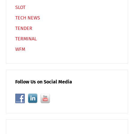
SLOT
TECH NEWS
TENDER
TERMINAL
WFM
Follow Us on Social Media