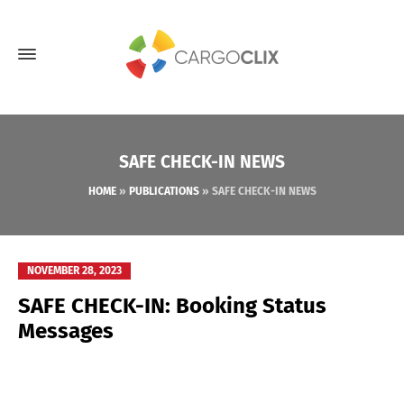
SAFE CHECK-IN NEWS
HOME
»
PUBLICATIONS
»
SAFE CHECK-IN NEWS
NOVEMBER 28, 2023
SAFE CHECK-IN: Booking Status
Messages