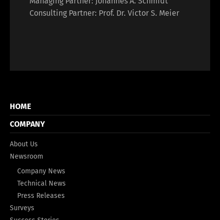
Managing Partner: Johannes A. Schmidt
Consulting Partner: Prof. Dr. Victor S. Meier
HOME
COMPANY
About Us
Newsroom
Company News
Technical News
Press Releases
Surveys