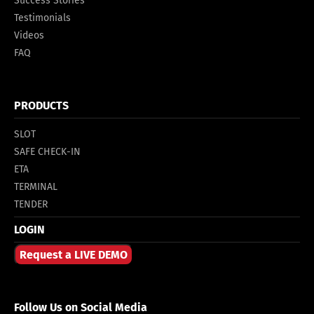
Success Stories
Testimonials
Videos
FAQ
PRODUCTS
SLOT
SAFE CHECK-IN
ETA
TERMINAL
TENDER
LOGIN
Request a LIVE DEMO
Follow Us on Social Media