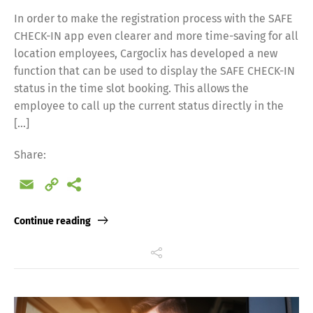
In order to make the registration process with the SAFE
CHECK-IN app even clearer and more time-saving for all
location employees, Cargoclix has developed a new
function that can be used to display the SAFE CHECK-IN
status in the time slot booking. This allows the
employee to call up the current status directly in the
[…]
Share:
Email
Copy
Link
Continue reading