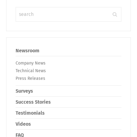
Newsroom
Company News
Technical News
Press Releases
Surveys
Success Stories
Testimonials
Videos
FAQ