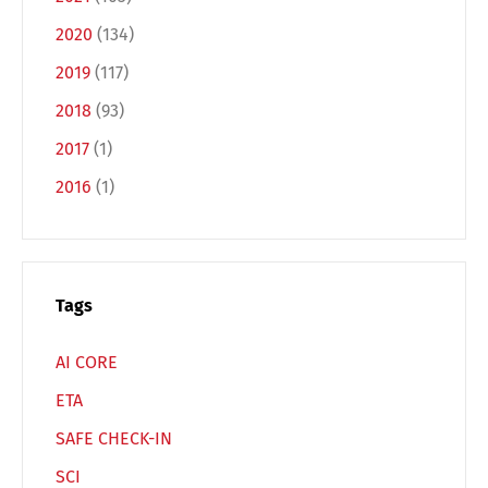
Español
Русский
2020
(134)
2019
(117)
2018
(93)
2017
(1)
2016
(1)
Tags
AI CORE
ETA
SAFE CHECK-IN
SCI