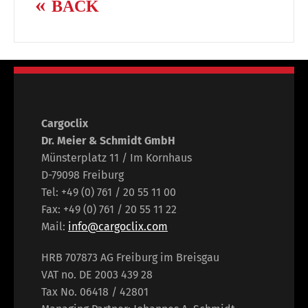
BACK
Cargoclix
Dr. Meier & Schmidt GmbH
Münsterplatz 11 / Im Kornhaus
D-79098 Freiburg
Tel: +49 (0) 761 / 20 55 11 00
Fax: +49 (0) 761 / 20 55 11 22
Mail:
info@cargoclix.com
HRB 707873 AG Freiburg im Breisgau
VAT no. DE 2003 439 28
Tax No. 06418 / 42801