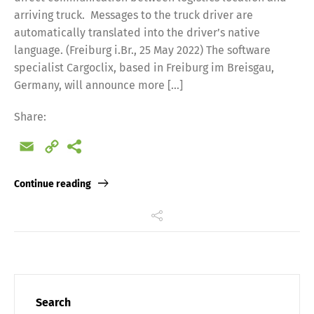
arriving truck. Messages to the truck driver are
automatically translated into the driver’s native
language. (Freiburg i.Br., 25 May 2022) The software
specialist Cargoclix, based in Freiburg im Breisgau,
Germany, will announce more […]
Share:
Email
Copy
Link
Continue reading
Search