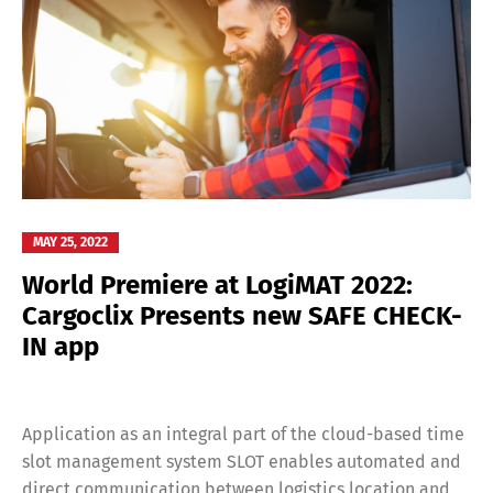
MAY 25, 2022
World Premiere at LogiMAT 2022:
Cargoclix Presents new SAFE CHECK-
IN app
Application as an integral part of the cloud-based time
slot management system SLOT enables automated and
direct communication between logistics location and