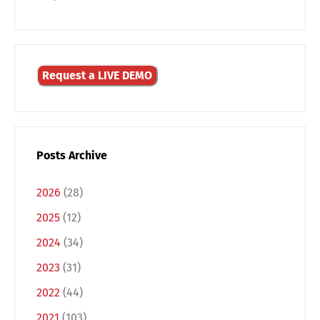
Request a LIVE DEMO
Posts Archive
Switch The Language
2026
(28)
2025
(12)
Deutsch
English
2024
(34)
2023
(31)
Français
Italiano
2022
(44)
2021
(103)