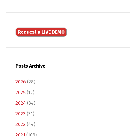
Request a LIVE DEMO
Posts Archive
Switch The Language
2026
(28)
2025
(12)
Deutsch
English
2024
(34)
2023
(31)
Français
Italiano
2022
(44)
2021
(103)