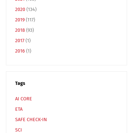
Español
Русский
2020
(134)
2019
(117)
2018
(93)
2017
(1)
2016
(1)
Tags
AI CORE
ETA
SAFE CHECK-IN
SCI