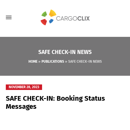
SAFE CHECK-IN NEWS
HOME
»
PUBLICATIONS
»
SAFE CHECK-IN NEWS
NOVEMBER 28, 2023
SAFE CHECK-IN: Booking Status
Messages