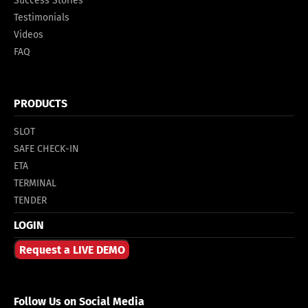
Success Stories
Testimonials
Videos
FAQ
PRODUCTS
SLOT
SAFE CHECK-IN
ETA
TERMINAL
TENDER
LOGIN
Request a LIVE DEMO
Follow Us on Social Media