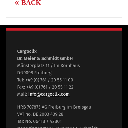
BACK
Cargoclix
Dr. Meier & Schmidt GmbH
Münsterplatz 11 / Im Kornhaus
D-79098 Freiburg
Tel: +49 (0) 761 / 20 55 11 00
Fax: +49 (0) 761 / 20 55 11 22
Mail:
info@cargoclix.com
HRB 707873 AG Freiburg im Breisgau
VAT no. DE 2003 439 28
Tax No. 06418 / 42801