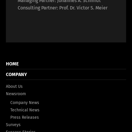
Managing Partner: Johannes A. Schmidt
Consulting Partner: Prof. Dr. Victor S. Meier
HOME
COMPANY
About Us
Newsroom
Company News
Technical News
Press Releases
Surveys