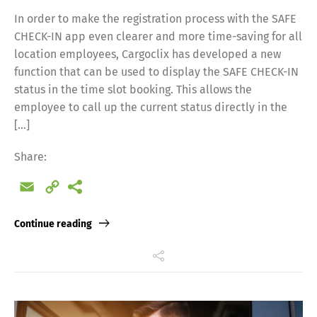
In order to make the registration process with the SAFE
CHECK-IN app even clearer and more time-saving for all
location employees, Cargoclix has developed a new
function that can be used to display the SAFE CHECK-IN
status in the time slot booking. This allows the
employee to call up the current status directly in the
[…]
Share:
Email
Copy
Link
Continue reading