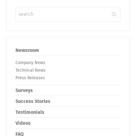
Newsroom
Company News
Technical News
Press Releases
Surveys
Success Stories
Testimonials
Videos
FAQ