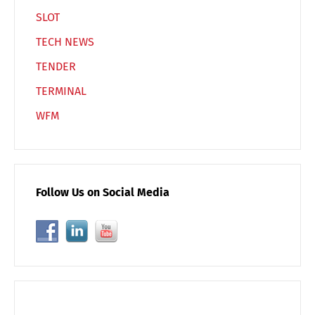
SLOT
TECH NEWS
TENDER
TERMINAL
WFM
Follow Us on Social Media