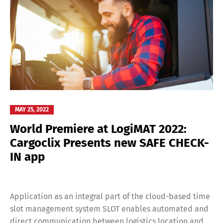
MAY 25, 2022
World Premiere at LogiMAT 2022:
Cargoclix Presents new SAFE CHECK-
IN app
Application as an integral part of the cloud-based time
slot management system SLOT enables automated and
direct communication between logistics location and