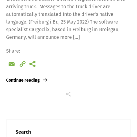
arriving truck. Messages to the truck driver are
automatically translated into the driver’s native
language. (Freiburg i.Br., 25 May 2022) The software
specialist Cargoclix, based in Freiburg im Breisgau,
Germany, will announce more […]
Share:
Email
Copy
Link
Continue reading
Search