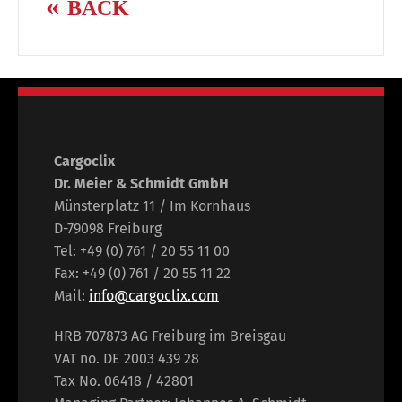
BACK
Cargoclix
Dr. Meier & Schmidt GmbH
Münsterplatz 11 / Im Kornhaus
D-79098 Freiburg
Tel: +49 (0) 761 / 20 55 11 00
Fax: +49 (0) 761 / 20 55 11 22
Mail:
info@cargoclix.com
HRB 707873 AG Freiburg im Breisgau
VAT no. DE 2003 439 28
Tax No. 06418 / 42801