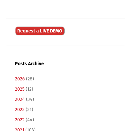
Request a LIVE DEMO
Posts Archive
Switch The Language
2026
(28)
2025
(12)
Deutsch
English
2024
(34)
2023
(31)
Français
Italiano
2022
(44)
2021
(103)