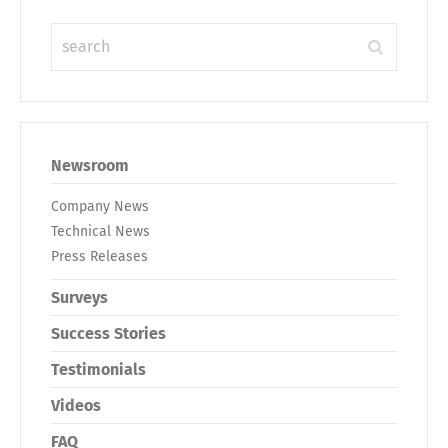
Newsroom
Company News
Technical News
Press Releases
Surveys
Success Stories
Testimonials
Videos
FAQ