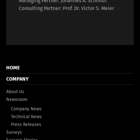
Managing Partner: Johannes A. Schmidt
Consulting Partner: Prof. Dr. Victor S. Meier
HOME
COMPANY
About Us
Newsroom
Company News
Technical News
Press Releases
Surveys