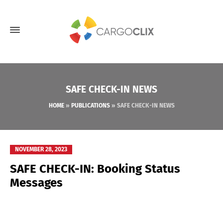
SAFE CHECK-IN NEWS
HOME
»
PUBLICATIONS
»
SAFE CHECK-IN NEWS
NOVEMBER 28, 2023
SAFE CHECK-IN: Booking Status
Messages