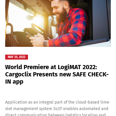
MAY 25, 2022
World Premiere at LogiMAT 2022:
Cargoclix Presents new SAFE CHECK-
IN app
Application as an integral part of the cloud-based time
slot management system SLOT enables automated and
direct communication between logistics location and