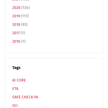
Español
Русский
2020
(134)
2019
(117)
2018
(93)
2017
(1)
2016
(1)
Tags
AI CORE
ETA
SAFE CHECK-IN
SCI