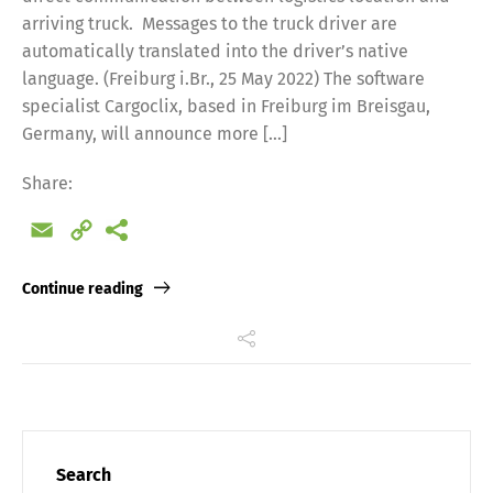
arriving truck. Messages to the truck driver are
automatically translated into the driver’s native
language. (Freiburg i.Br., 25 May 2022) The software
specialist Cargoclix, based in Freiburg im Breisgau,
Germany, will announce more […]
Share:
Email
Copy
Link
Continue reading
Search