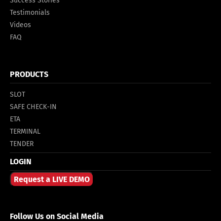
Success Stories
Testimonials
Videos
FAQ
PRODUCTS
SLOT
SAFE CHECK-IN
ETA
TERMINAL
TENDER
LOGIN
Request a LIVE DEMO
Follow Us on Social Media