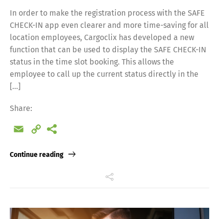
In order to make the registration process with the SAFE
CHECK-IN app even clearer and more time-saving for all
location employees, Cargoclix has developed a new
function that can be used to display the SAFE CHECK-IN
status in the time slot booking. This allows the
employee to call up the current status directly in the
[…]
Share:
Email
Copy
Link
Continue reading