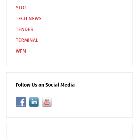
SLOT
TECH NEWS
TENDER
TERMINAL
WFM
Follow Us on Social Media