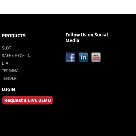
Follow Us on Social
PRODUCTS
Media
SLOT
SAFE CHECK-IN
ETA
TERMINAL
TENDER
LOGIN
Request a LIVE DEMO