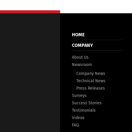
HOME
COMPANY
About Us
Newsroom
Company News
Technical News
Press Releases
Surveys
Success Stories
Testimonials
Videos
FAQ