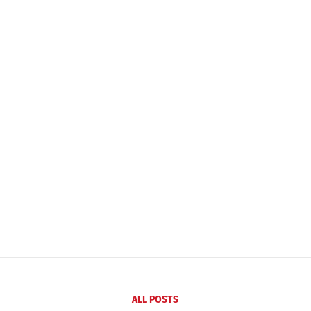
ALL POSTS