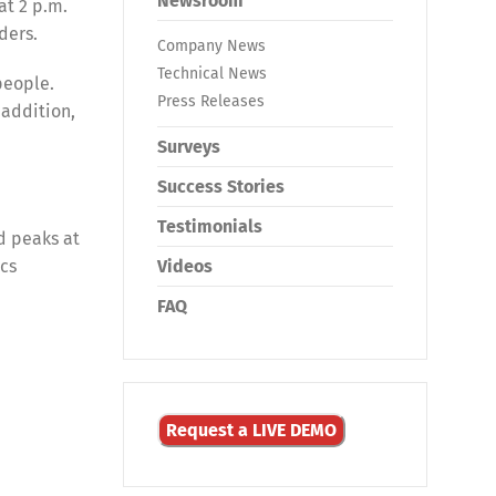
Newsroom
at 2 p.m.
ders.
Company News
Technical News
people.
Press Releases
 addition,
Surveys
Success Stories
Testimonials
d peaks at
ics
Videos
FAQ
Request a LIVE DEMO