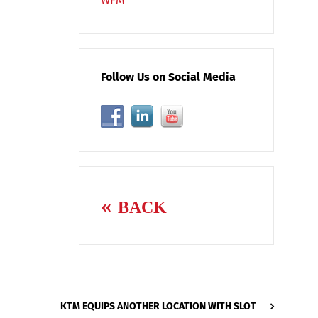
Follow Us on Social Media
BACK
KTM EQUIPS ANOTHER LOCATION WITH SLOT