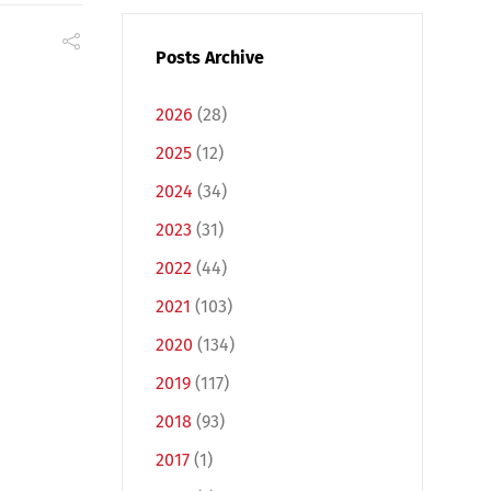
Posts Archive
2026
(28)
2025
(12)
2024
(34)
2023
(31)
2022
(44)
2021
(103)
2020
(134)
2019
(117)
2018
(93)
2017
(1)