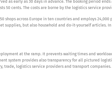
ved as early as 30 days in advance. The booking period ends 
ts 50 cents. The costs are borne by the logistics service provi
50 shops across Europe in ten countries and employs 24,000 
 supplies, but also household and do-it-yourself articles. In
ployment at the ramp. It prevents waiting times and workloa
nt system provides also transparency for all pictured logist
try, trade, logistics service providers and transport companies.