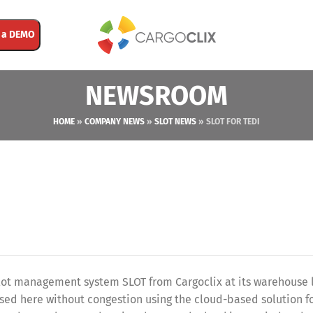
 a DEMO
NEWSROOM
HOME
»
COMPANY NEWS
»
SLOT NEWS
»
SLOT FOR TEDI
slot management system SLOT from Cargoclix at its warehouse 
sed here without congestion using the cloud-based solution f