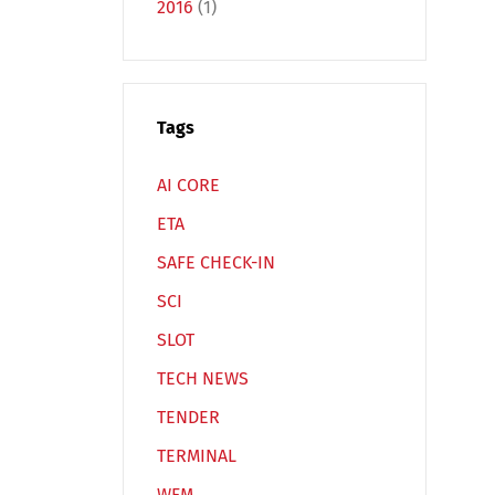
2016
(1)
Tags
Español
Русский
AI CORE
ETA
SAFE CHECK-IN
SCI
SLOT
TECH NEWS
TENDER
TERMINAL
WFM