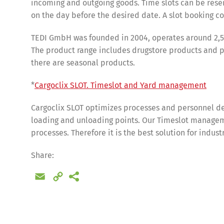
incoming and outgoing goods. Time slots can be reser
on the day before the desired date. A slot booking cos
TEDI GmbH was founded in 2004, operates around 2,5
The product range includes drugstore products and pet
there are seasonal products.
*
Cargoclix SLOT. Timeslot and Yard management
Cargoclix SLOT optimizes processes and personnel de
loading and unloading points. Our Timeslot manageme
processes. Therefore it is the best solution for indus
Share
Share:
Email
Copy
Link