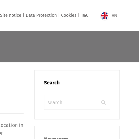
Site notice |
Data Protection |
Cookies |
T&C
EN
Search
location in
or