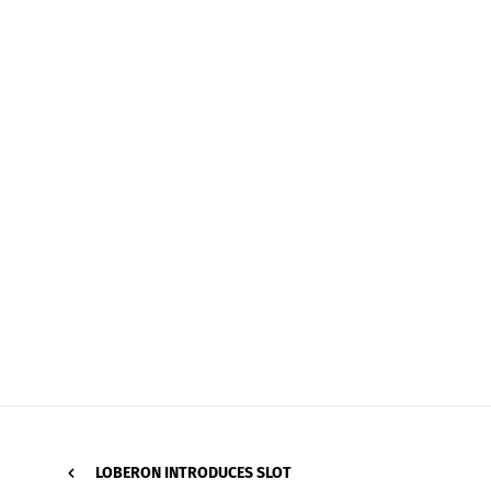
LOBERON INTRODUCES SLOT