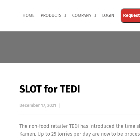
HOME
PRODUCTS
COMPANY
LOGIN
Request
SLOT for TEDI
December 17, 2021
The non-food retailer TEDI has introduced the time 
Kamen. Up to 25 lorries per day are now to be proces