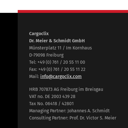
Cargoclix
Dr. Meier & Schmidt GmbH
Münsterplatz 11 / Im Kornhaus
D-79098 Freiburg
Tel: +49 (0) 761 / 20 55 11 00
Fax: +49 (0) 761 / 20 55 11 22
Mail:
info@cargoclix.com
HRB 707873 AG Freiburg im Breisgau
VAT no. DE 2003 439 28
Tax No. 06418 / 42801
Managing Partner: Johannes A. Schmidt
Consulting Partner: Prof. Dr. Victor S. Meier