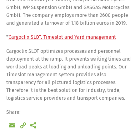
GmbH, WP Suspension GmbH and GASGAS Motorcycles
GmbH. The company employs more than 2600 people
and generated a turnover of 1.18 billion euros in 2019.
*
Cargoclix SLOT. Timeslot and Yard management
Cargoclix SLOT optimizes processes and personnel
deployment at the ramp. It prevents waiting times and
workload peaks at loading and unloading points. Our
Timeslot management system provides also
transparency for all pictured logistics processes.
Therefore it is the best solution for industry, trade,
logistics service providers and transport companies.
Share:
Email
Copy
Link
Share