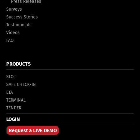
Press Releases
Surveys
Success Stories
Testimonials
Videos
FAQ
PRODUCTS
SLOT
SAFE CHECK-IN
ETA
TERMINAL
TENDER
LOGIN
Request a LIVE DEMO