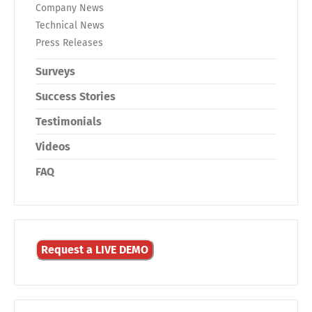
Company News
Technical News
Press Releases
Surveys
Success Stories
Testimonials
Videos
FAQ
Request a LIVE DEMO