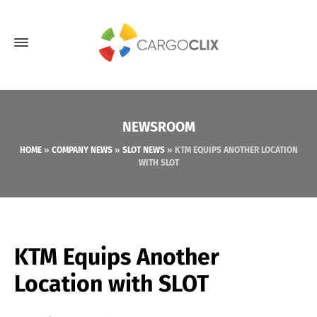
NEWSROOM
HOME
»
COMPANY NEWS
»
SLOT NEWS
»
KTM EQUIPS ANOTHER LOCATION
WITH SLOT
KTM Equips Another
Location with SLOT