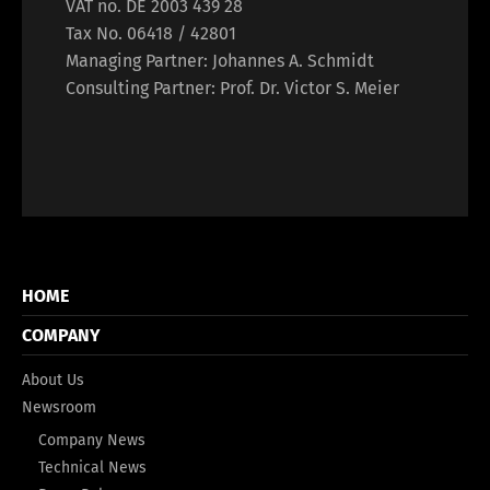
VAT no. DE 2003 439 28
Tax No. 06418 / 42801
Managing Partner: Johannes A. Schmidt
Consulting Partner: Prof. Dr. Victor S. Meier
HOME
COMPANY
About Us
Newsroom
Company News
Technical News