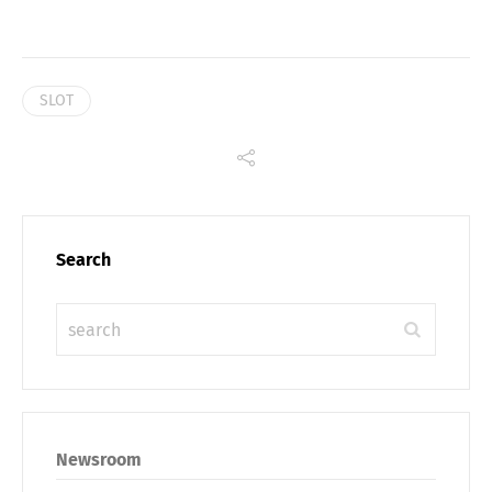
SLOT
Search
Newsroom