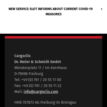
NEW SERVICE: SLOT INFORMS ABOUT CURRENT COVID-19
MEASURES
Cargoclix
Dr. Meier & Schmidt GmbH
Münsterplatz 11 / Im Kornhaus
D-79098 Freiburg
Tel: +49 (0) 761 / 20 55 11 00
Fax: +49 (0) 761 / 20 55 11 22
Mail:
info@cargoclix.com
HRB 707873 AG Freiburg im Breisgau