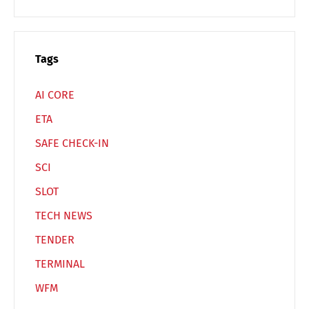
Español
Русский
Tags
AI CORE
ETA
SAFE CHECK-IN
SCI
SLOT
TECH NEWS
TENDER
TERMINAL
WFM