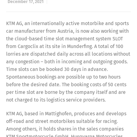
December 17, 2021
KTM AG, an internationally active motorbike and sports
car manufacturer from Austria, is now also working with
the cloud-based time slot management system SLOT
from Cargoclix at its site in Munderfing. A total of 100
lorries are dispatched daily across all locations without
any congestion – both in incoming and outgoing goods.
Time slots can be booked 30 days in advance.
Spontaneous bookings are possible up to two hours
before the desired date. The booking costs of 50 cents
per time slot are borne by the company itself and are
not charged to its logistics service providers.
KTM AG, based in Mattighofen, produces and develops
off-road and street motorbikes suitable for racing.
Among others, it holds shares in the sales companies
KTM Sportmotorcycle GmbH, Husqvarna Motorcycles