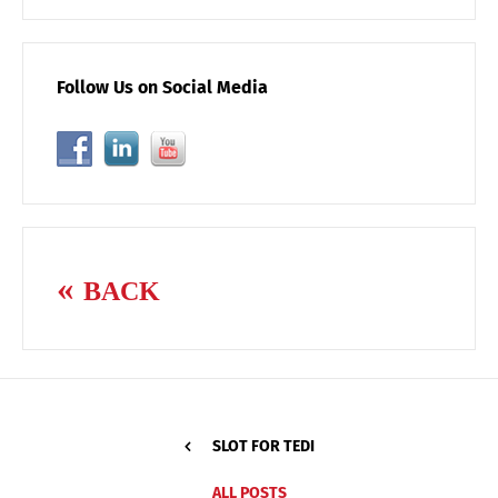
Follow Us on Social Media
BACK
SLOT FOR TEDI
ALL POSTS