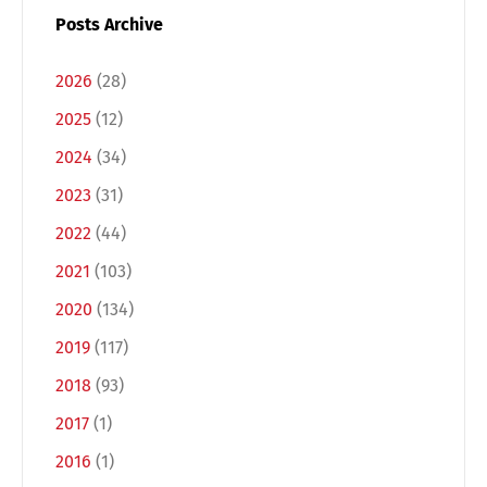
Posts Archive
2026
(28)
2025
(12)
2024
(34)
2023
(31)
2022
(44)
2021
(103)
Switch The Language
2020
(134)
2019
(117)
Deutsch
English
2018
(93)
2017
(1)
Français
Italiano
2016
(1)