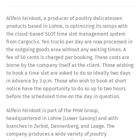
Allfein Feinkost, a producer of poultry delicatessen
products based in Lohne, is optimizing its ramps with
the cloud-based SLOT time slot management system
from Cargoclix. Ten trucks per day are now processed in
the outgoing goods area without any waiting times. A
fee of 50 cents is charged per booking. These costs are
borne by the company itself as the client. Those wishing
to book a time slot are asked to do so ideally two days
in advance by 3 p.m. Those who wish to book at short
notice have the opportunity to do so up to two hours
before the scheduled time on the day in question.
Allfein Feinkost is part of the PHW Group,
headquartered in Lohne (Lower Saxony) and with
branches in Zerbst, Dannenberg, and Laage. The
company produces a wide variety of poultry