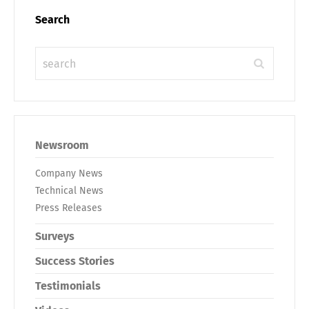
Search
Newsroom
Company News
Technical News
Press Releases
Surveys
Success Stories
Testimonials