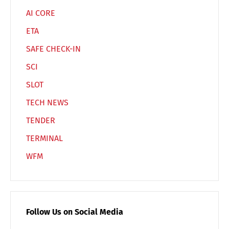
AI CORE
ETA
SAFE CHECK-IN
SCI
SLOT
TECH NEWS
TENDER
TERMINAL
WFM
Follow Us on Social Media