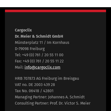
Cargoclix
Dr. Meier & Schmidt GmbH
Münsterplatz 11 / Im Kornhaus
D-79098 Freiburg
Tel: +49 (0) 761 / 20 55 11 00
Fax: +49 (0) 761 / 20 55 11 22
Mail:
info@cargoclix.com
HRB 707873 AG Freiburg im Breisgau
VAT no. DE 2003 439 28
Tax No. 06418 / 42801
Managing Partner: Johannes A. Schmidt
Consulting Partner: Prof. Dr. Victor S. Meier