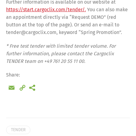
Further information is available on our website at
https://start.cargoclix.com/tender/.
You can also make
an appointment directly via “Request DEMO” (red
button at the top of the page). Or send an e-mail to
tender@cargoclix.com, keyword “Spring Promotion”.
* Free test tender with limited tender volume.
For
further information, please contact the Cargoclix
TENDER team on +49 761 20 55 11 00.
Share:
Email
Copy
Link
Share
TENDER