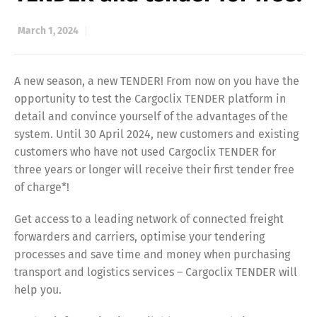
March 1, 2024
A new season, a new TENDER! From now on you have the
opportunity to test the Cargoclix TENDER platform in
detail and convince yourself of the advantages of the
system. Until 30 April 2024, new customers and existing
customers who have not used Cargoclix TENDER for
three years or longer will receive their first tender free
of charge*!
Get access to a leading network of connected freight
forwarders and carriers, optimise your tendering
processes and save time and money when purchasing
transport and logistics services – Cargoclix TENDER will
help you.