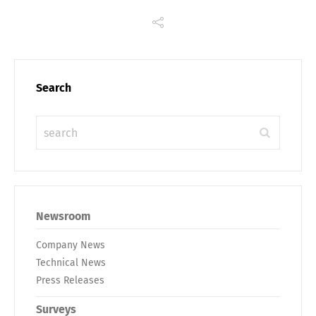
Search
Newsroom
Company News
Technical News
Press Releases
Surveys