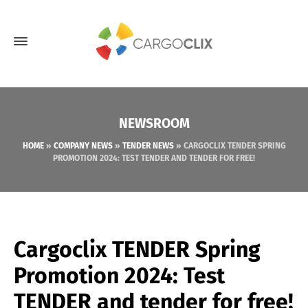
NEWSROOM
HOME
»
COMPANY NEWS
»
TENDER NEWS
»
CARGOCLIX TENDER SPRING
PROMOTION 2024: TEST TENDER AND TENDER FOR FREE!
Cargoclix TENDER Spring
Promotion 2024: Test
TENDER and tender for free!