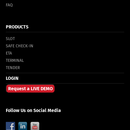
FAQ
PRODUCTS
SLOT
SAFE CHECK-IN
ETA
TERMINAL
TENDER
LOGIN
Request a LIVE DEMO
Follow Us on Social Media