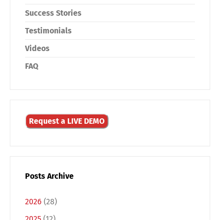
Success Stories
Testimonials
Videos
FAQ
Request a LIVE DEMO
Posts Archive
2026
(28)
2025
(12)