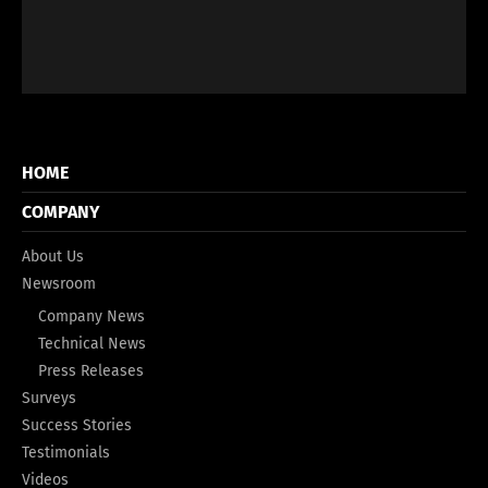
HOME
COMPANY
About Us
Newsroom
Company News
Technical News
Press Releases
Surveys
Success Stories
Testimonials
Videos