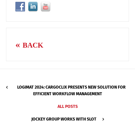
BACK
LOGIMAT 2024: CARGOCLIX PRESENTS NEW SOLUTION FOR
EFFICIENT WORKFLOW MANAGEMENT
ALL POSTS
JOCKEY GROUP WORKS WITH SLOT