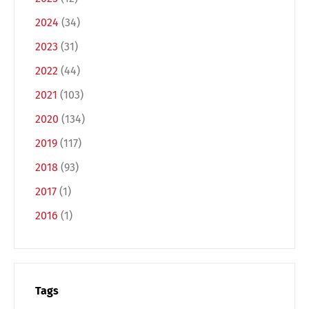
2024
(34)
2023
(31)
2022
(44)
2021
(103)
2020
(134)
2019
(117)
Switch The Language
2018
(93)
2017
(1)
Deutsch
English
2016
(1)
Français
Italiano
Tags
Español
Русский