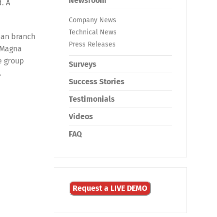
Newsroom
. A
Company News
Technical News
ean branch
Press Releases
 Magna
e group
Surveys
.
Success Stories
Testimonials
Videos
FAQ
Request a LIVE DEMO