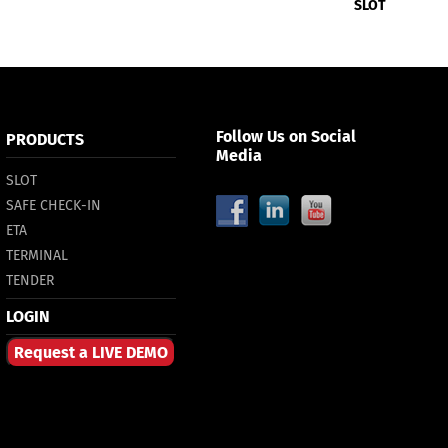
SLOT
Follow Us on Social
PRODUCTS
Media
SLOT
SAFE CHECK-IN
ETA
TERMINAL
TENDER
LOGIN
Request a LIVE DEMO