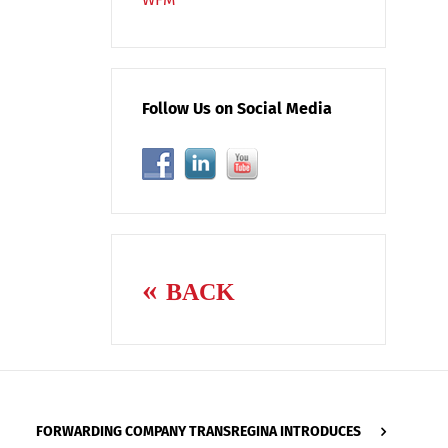
Follow Us on Social Media
BACK
FORWARDING COMPANY TRANSREGINA INTRODUCES