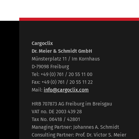
Cargoclix
Dr. Meier & Schmidt GmbH
Münsterplatz 11 / Im Kornhaus
D-79098 Freiburg
Tel: +49 (0) 761 / 20 55 11 00
Fax: +49 (0) 761 / 20 55 11 22
Mail:
info@cargoclix.com
HRB 707873 AG Freiburg im Breisgau
VAT no. DE 2003 439 28
Tax No. 06418 / 42801
Managing Partner: Johannes A. Schmidt
Consulting Partner: Prof. Dr. Victor S. Meier