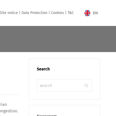
Site notice |
Data Protection |
Cookies |
T&C
EN
Search
rian
ongestion.