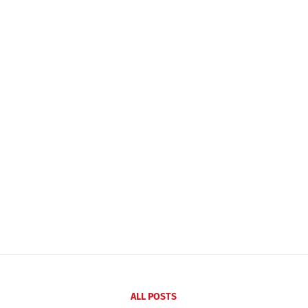
ALL POSTS