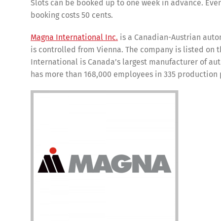
Slots can be booked up to one week in advance. Even
booking costs 50 cents.
Magna International Inc.
is a Canadian-Austrian auto
is controlled from Vienna. The company is listed on
International is Canada’s largest manufacturer of au
has more than 168,000 employees in 335 production 
Share