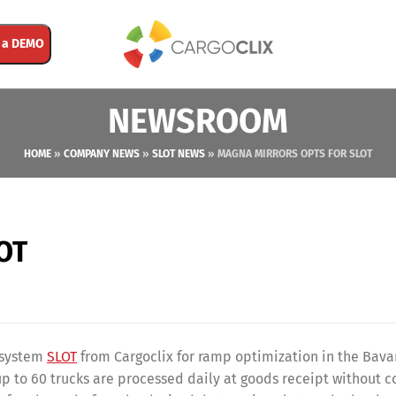
 a DEMO
NEWSROOM
HOME
»
COMPANY NEWS
»
SLOT NEWS
»
MAGNA MIRRORS OPTS FOR SLOT
LOT
e system
SLOT
from Cargoclix for ramp optimization in the Bava
up to 60 trucks are processed daily at goods receipt without c