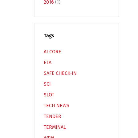
2016
(1)
Tags
Español
Русский
AI CORE
ETA
SAFE CHECK-IN
SCI
SLOT
TECH NEWS
TENDER
TERMINAL
WFM