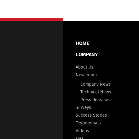
HOME
COMPANY
About Us
Newsroom
Company News
Technical News
Press Releases
Surveys
Success Stories
Testimonials
Videos
FAQ