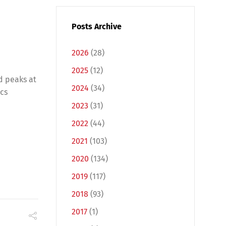
Posts Archive
2026
(28)
2025
(12)
d peaks at
2024
(34)
ics
2023
(31)
2022
(44)
2021
(103)
2020
(134)
2019
(117)
2018
(93)
2017
(1)