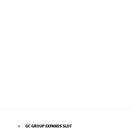
GC GROUP EXPANDS SLOT