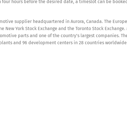
 four hours before the desired date, a timeslot can be booked
motive supplier headquartered in Aurora, Canada. The Europ
 the New York Stock Exchange and the Toronto Stock Exchange.
tomotive parts and one of the country’s largest companies. Th
plants and 96 development centers in 28 countries worldwide