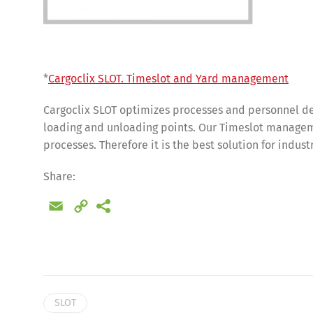
*
Cargoclix SLOT. Timeslot and Yard management
Cargoclix SLOT optimizes processes and personnel de
loading and unloading points. Our Timeslot manageme
processes. Therefore it is the best solution for indus
Share:
Email
Copy
Link
SLOT