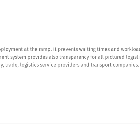
ployment at the ramp. It prevents waiting times and workloa
nt system provides also transparency for all pictured logist
try, trade, logistics service providers and transport companies.