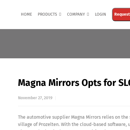
HOME
PRODUCTS
COMPANY
LOGIN
Request
Magna Mirrors Opts for S
November 27, 2019
The automotive supplier Magna Mirrors relies on th
village of Prozelten. With the cloud-based software, 