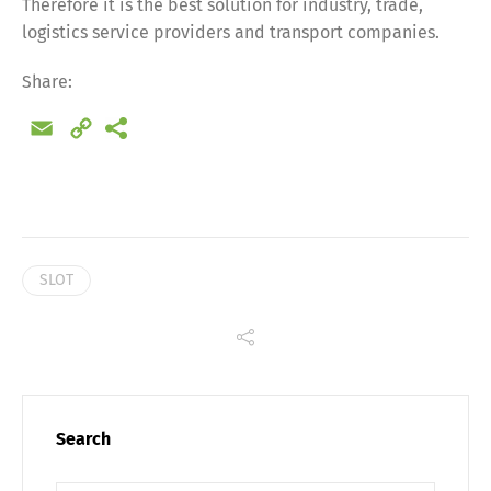
Therefore it is the best solution for industry, trade,
Share
logistics service providers and transport companies.
Share:
Email
Copy
Link
SLOT
Search