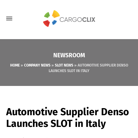
NEWSROOM
HOME
»
COMPANY NEWS
»
SLOT NEWS
»
AUTOMOTIVE SUPPLIER DENSO
LAUNCHES SLOT IN ITALY
Automotive Supplier Denso
Launches SLOT in Italy