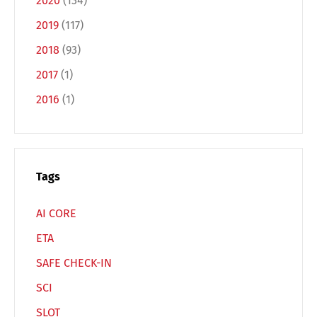
2020
(134)
2019
(117)
Français
Italiano
2018
(93)
2017
(1)
Español
Русский
2016
(1)
Tags
AI CORE
ETA
SAFE CHECK-IN
SCI
SLOT