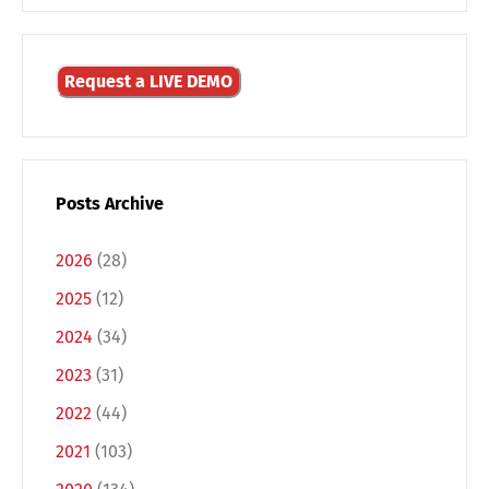
Request a LIVE DEMO
Posts Archive
2026
(28)
2025
(12)
2024
(34)
Switch The Language
2023
(31)
2022
(44)
2021
(103)
Deutsch
English