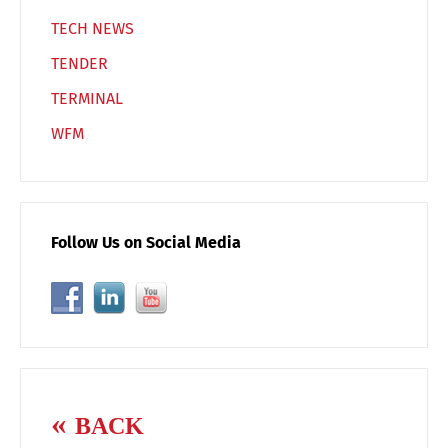
TECH NEWS
TENDER
TERMINAL
WFM
Follow Us on Social Media
BACK