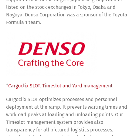
listed on the stock exchanges in Tokyo, Osaka and
Nagoya. Denso Corporation was a sponsor of the Toyota
Formula 1 team.
*
Cargoclix SLOT. Timeslot and Yard management
Cargoclix SLOT optimizes processes and personnel
deployment at the ramp. It prevents waiting times and
workload peaks at loading and unloading points. Our
Timeslot management system provides also
transparency for all pictured logistics processes.