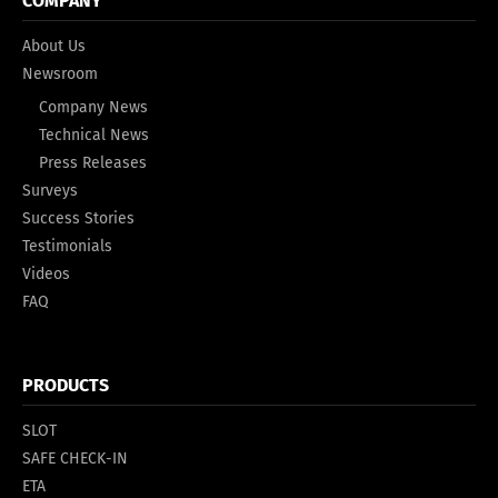
COMPANY
About Us
Newsroom
Company News
Technical News
Press Releases
Surveys
Success Stories
Testimonials
Videos
FAQ
PRODUCTS
SLOT
SAFE CHECK-IN
ETA