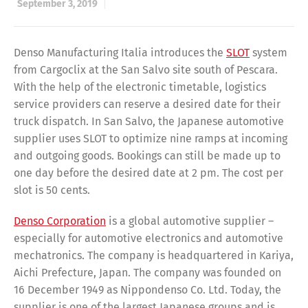
September 3, 2019
Denso Manufacturing Italia introduces the
SLOT
system
from Cargoclix at the San Salvo site south of Pescara.
With the help of the electronic timetable, logistics
service providers can reserve a desired date for their
truck dispatch. In San Salvo, the Japanese automotive
supplier uses SLOT to optimize nine ramps at incoming
and outgoing goods. Bookings can still be made up to
one day before the desired date at 2 pm. The cost per
slot is 50 cents.
Denso Corporation
is a global automotive supplier –
especially for automotive electronics and automotive
mechatronics. The company is headquartered in Kariya,
Aichi Prefecture, Japan. The company was founded on
16 December 1949 as Nippondenso Co. Ltd. Today, the
supplier is one of the largest Japanese groups and is