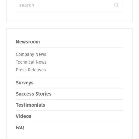
Newsroom
Company News
Technical News
Press Releases
Surveys
Success Stories
Testimonials
Videos
FAQ