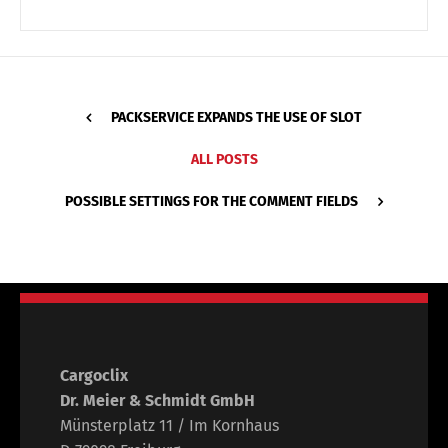
PACKSERVICE EXPANDS THE USE OF SLOT
ALL POSTS
POSSIBLE SETTINGS FOR THE COMMENT FIELDS
Cargoclix
Dr. Meier & Schmidt GmbH
Münsterplatz 11 / Im Kornhaus