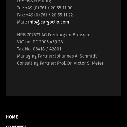
D-79098 Freiburg
Tel: +49 (0) 761 / 20 55 11 00
Fax: +49 (0) 761 / 20 55 11 22
Mail:
info@cargoclix.com
HRB 707873 AG Freiburg im Breisgau
VAT no. DE 2003 439 28
Tax No. 06418 / 42801
Managing Partner: Johannes A. Schmidt
Consulting Partner: Prof. Dr. Victor S. Meier
HOME