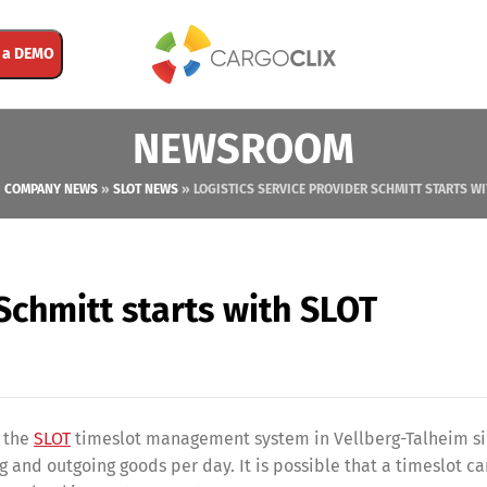
 a DEMO
NEWSROOM
»
COMPANY NEWS
»
SLOT NEWS
»
LOGISTICS SERVICE PROVIDER SCHMITT STARTS WI
 Schmitt starts with SLOT
 the
SLOT
timeslot management system in Vellberg-Talheim si
 and outgoing goods per day. It is possible that a timeslot c