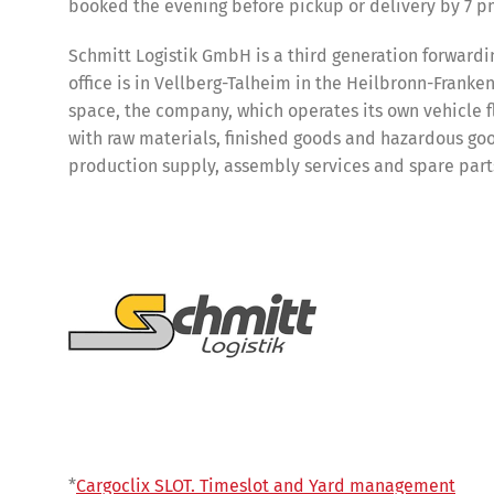
booked the evening before pickup or delivery by 7 pm
Schmitt Logistik GmbH is a third generation forward
office is in Vellberg-Talheim in the Heilbronn-Franke
space, the company, which operates its own vehicle fl
with raw materials, finished goods and hazardous good
production supply, assembly services and spare parts
Share
*
Cargoclix SLOT. Timeslot and Yard management