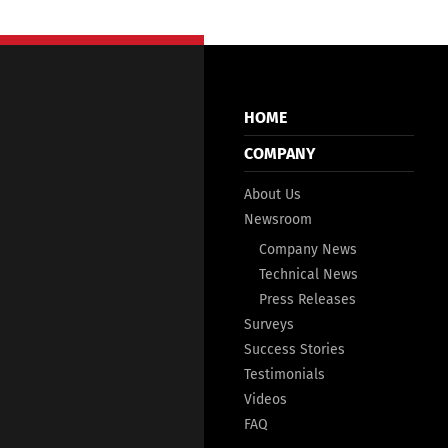
HOME
COMPANY
About Us
Newsroom
Company News
Technical News
Press Releases
Surveys
Success Stories
Testimonials
Videos
FAQ