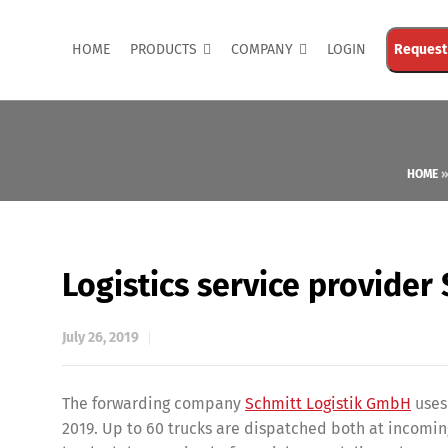
HOME
PRODUCTS
COMPANY
LOGIN
Request
HOME
Logistics service provider
July 26, 2019
The forwarding company
Schmitt Logistik GmbH
uses
2019. Up to 60 trucks are dispatched both at incoming