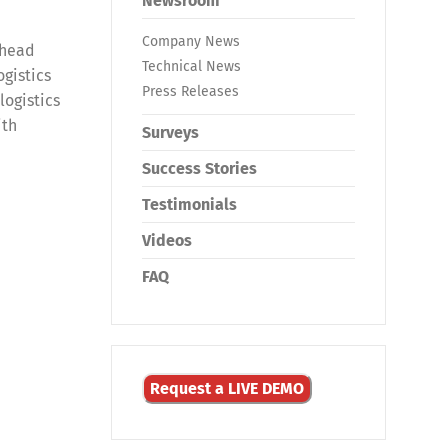
Newsroom
Company News
 head
Technical News
ogistics
Press Releases
logistics
ith
Surveys
Success Stories
Testimonials
Videos
FAQ
Request a LIVE DEMO