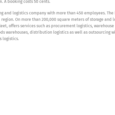
. A booking costs 50 cents.
ing and logistics company with more than 450 employees. The
n region. On more than 200,000 square meters of storage and l
eet, offers services such as procurement logistics, warehouse 
s warehouses, distribution logistics as well as outsourcing w
 logistics.