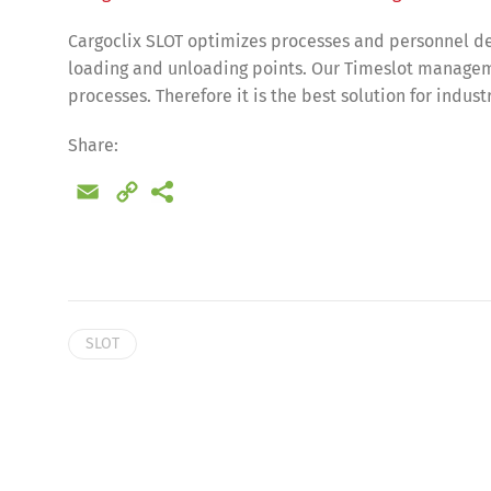
Cargoclix SLOT optimizes processes and personnel de
loading and unloading points. Our Timeslot manageme
processes. Therefore it is the best solution for indus
Share:
Email
Copy
Link
SLOT