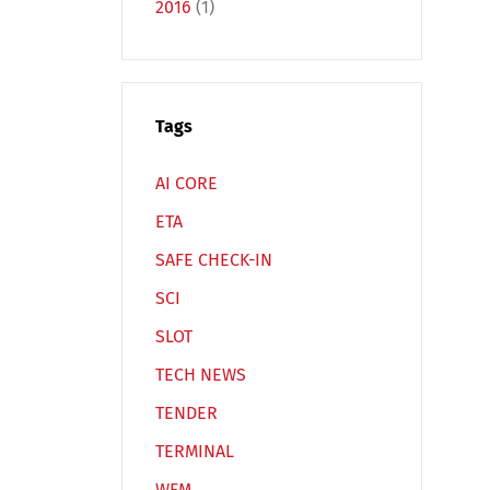
2016
(1)
Tags
Español
Русский
AI CORE
ETA
SAFE CHECK-IN
SCI
SLOT
TECH NEWS
TENDER
TERMINAL
WFM