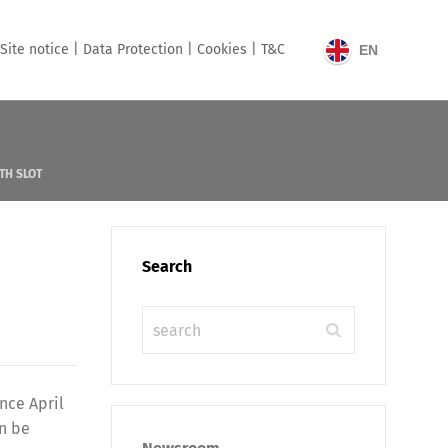
Site notice |
Data Protection |
Cookies |
T&C
EN
TH SLOT
Search
nce April
an be