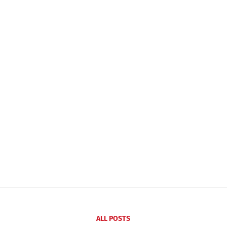
ALL POSTS