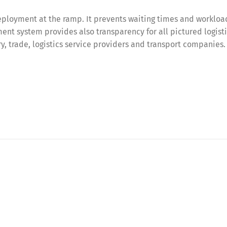
ployment at the ramp. It prevents waiting times and workloa
nt system provides also transparency for all pictured logist
try, trade, logistics service providers and transport companies.