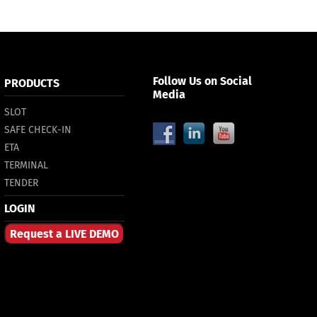
Follow Us on Social
PRODUCTS
Media
SLOT
SAFE CHECK-IN
ETA
TERMINAL
TENDER
LOGIN
Request a LIVE DEMO