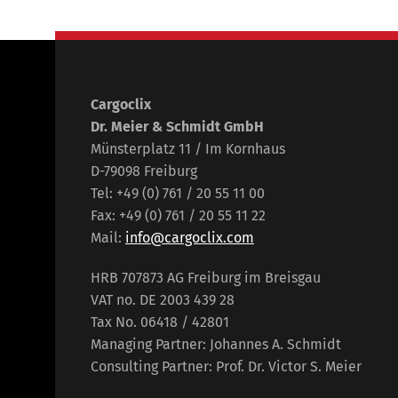
Cargoclix
Dr. Meier & Schmidt GmbH
Münsterplatz 11 / Im Kornhaus
D-79098 Freiburg
Tel: +49 (0) 761 / 20 55 11 00
Fax: +49 (0) 761 / 20 55 11 22
Mail:
info@cargoclix.com
HRB 707873 AG Freiburg im Breisgau
VAT no. DE 2003 439 28
Tax No. 06418 / 42801
Managing Partner: Johannes A. Schmidt
Consulting Partner: Prof. Dr. Victor S. Meier