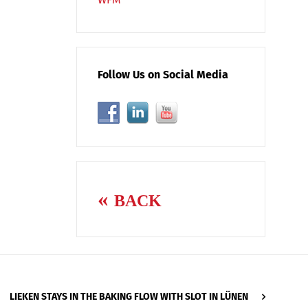
Follow Us on Social Media
BACK
LIEKEN STAYS IN THE BAKING FLOW WITH SLOT IN LÜNEN