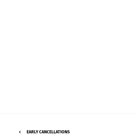
EARLY CANCELLATIONS