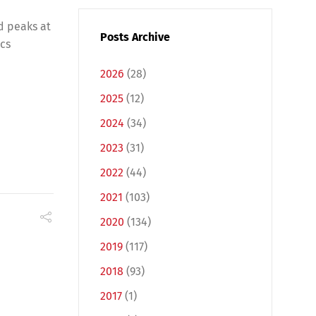
d peaks at
Posts Archive
ics
2026
(28)
2025
(12)
2024
(34)
2023
(31)
2022
(44)
2021
(103)
2020
(134)
2019
(117)
2018
(93)
2017
(1)