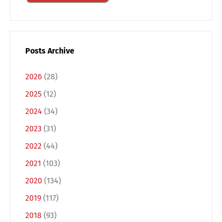
Posts Archive
2026
(28)
2025
(12)
2024
(34)
2023
(31)
2022
(44)
Switch The Language
2021
(103)
2020
(134)
Deutsch
English
2019
(117)
2018
(93)