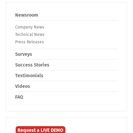
Newsroom
Company News
Technical News
Press Releases
Surveys
Success Stories
Testimonials
Videos
FAQ
Request a LIVE DEMO