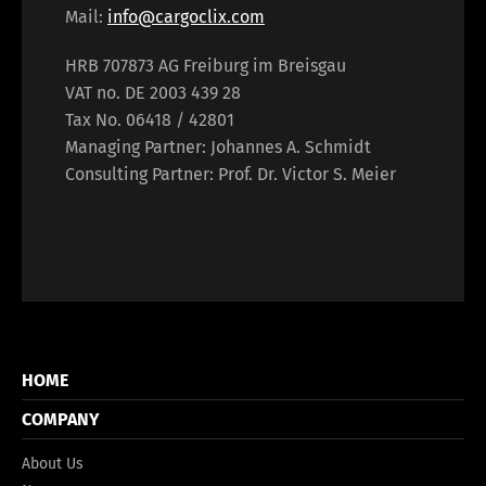
Mail:
info@cargoclix.com
HRB 707873 AG Freiburg im Breisgau
VAT no. DE 2003 439 28
Tax No. 06418 / 42801
Managing Partner: Johannes A. Schmidt
Consulting Partner: Prof. Dr. Victor S. Meier
HOME
COMPANY
About Us