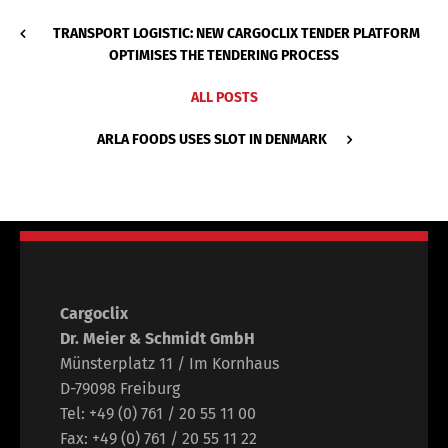
TRANSPORT LOGISTIC: NEW CARGOCLIX TENDER PLATFORM
OPTIMISES THE TENDERING PROCESS
ALL POSTS
ARLA FOODS USES SLOT IN DENMARK
Cargoclix
Dr. Meier & Schmidt GmbH
Münsterplatz 11 / Im Kornhaus
D-79098 Freiburg
Tel: +49 (0) 761 / 20 55 11 00
Fax: +49 (0) 761 / 20 55 11 22