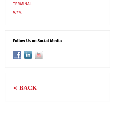
TERMINAL
WFM
Follow Us on Social Media
BACK