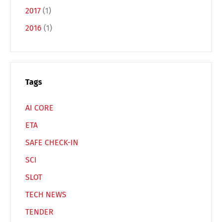
Français
Italiano
2017
(1)
2016
(1)
Español
Русский
Tags
AI CORE
ETA
SAFE CHECK-IN
SCI
SLOT
TECH NEWS
TENDER