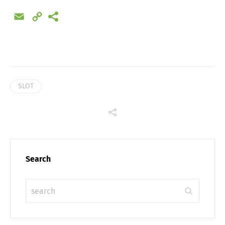
Share
Email
Copy
Link
SLOT
Search