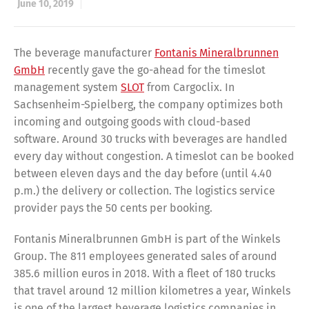
June 10, 2019
The beverage manufacturer
Fontanis Mineralbrunnen
GmbH
recently gave the go-ahead for the timeslot
management system
SLOT
from Cargoclix. In
Sachsenheim-Spielberg, the company optimizes both
incoming and outgoing goods with cloud-based
software. Around 30 trucks with beverages are handled
every day without congestion. A timeslot can be booked
between eleven days and the day before (until 4.40
p.m.) the delivery or collection. The logistics service
provider pays the 50 cents per booking.
Fontanis Mineralbrunnen GmbH is part of the Winkels
Group. The 811 employees generated sales of around
385.6 million euros in 2018. With a fleet of 180 trucks
that travel around 12 million kilometres a year, Winkels
is one of the largest beverage logistics companies in