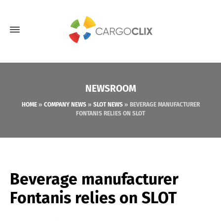
NEWSROOM
HOME
»
COMPANY NEWS
»
SLOT NEWS
»
BEVERAGE MANUFACTURER
FONTANIS RELIES ON SLOT
Beverage manufacturer
Fontanis relies on SLOT