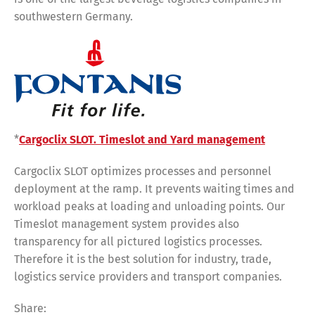
southwestern Germany.
*
Cargoclix SLOT. Timeslot and Yard management
Cargoclix SLOT optimizes processes and personnel
deployment at the ramp. It prevents waiting times and
workload peaks at loading and unloading points. Our
Timeslot management system provides also
transparency for all pictured logistics processes.
Therefore it is the best solution for industry, trade,
logistics service providers and transport companies.
Share: