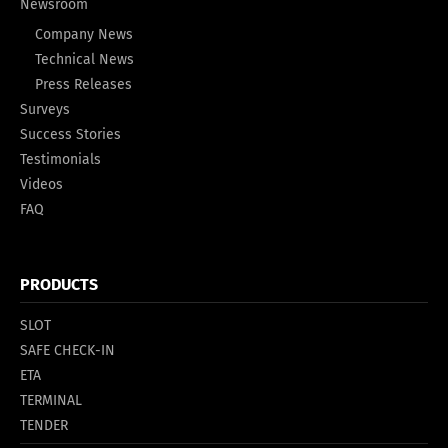
Newsroom
Company News
Technical News
Press Releases
Surveys
Success Stories
Testimonials
Videos
FAQ
PRODUCTS
SLOT
SAFE CHECK-IN
ETA
TERMINAL
TENDER