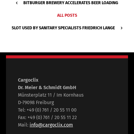
BITBURGER BREWERY ACCELERATES BEER LOADING
ALL POSTS
SLOT USED BY SANITARY SPECIALISTS FRIEDRICH LANGE
Cargoclix
Dr. Meier & Schmidt GmbH
Münsterplatz 11 / Im Kornhaus
D-79098 Freiburg
Tel: +49 (0) 761 / 20 55 11 00
Fax: +49 (0) 761 / 20 55 11 22
Mail:
info@cargoclix.com