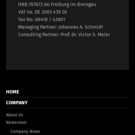
HRB 707873 AG Freiburg im Breisgau
VAT no. DE 2003 439 28
Tax No. 06418 / 42801
Managing Partner: Johannes A. Schmidt
Consulting Partner: Prof. Dr. Victor S. Meier
HOME
COMPANY
About Us
Newsroom
Company News