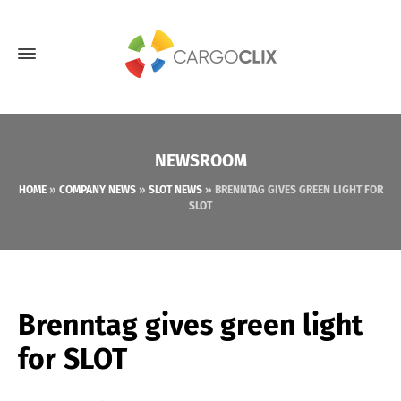
NEWSROOM
HOME
»
COMPANY NEWS
»
SLOT NEWS
»
BRENNTAG GIVES GREEN LIGHT FOR
SLOT
Brenntag gives green light
for SLOT