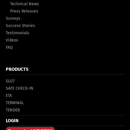
Technical News
Press Releases
Surveys
Success Stories
Testimonials
Videos
FAQ
PRODUCTS
SLOT
SAFE CHECK-IN
ETA
TERMINAL
TENDER
LOGIN