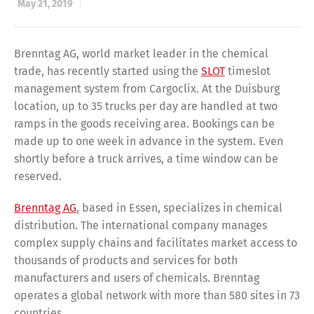
May 21, 2019
Brenntag AG, world market leader in the chemical
trade, has recently started using the
SLOT
timeslot
management system from Cargoclix. At the Duisburg
location, up to 35 trucks per day are handled at two
ramps in the goods receiving area. Bookings can be
made up to one week in advance in the system. Even
shortly before a truck arrives, a time window can be
reserved.
Brenntag AG
, based in Essen, specializes in chemical
distribution. The international company manages
complex supply chains and facilitates market access to
thousands of products and services for both
manufacturers and users of chemicals. Brenntag
operates a global network with more than 580 sites in 73
countries.