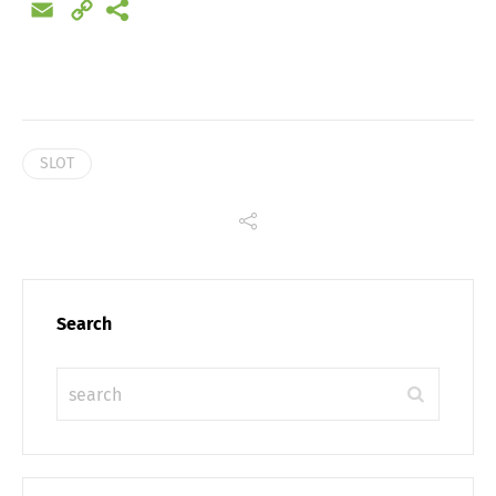
Email
Copy
Link
SLOT
Search