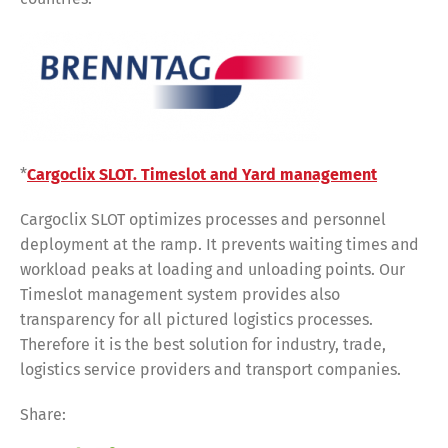
*
Cargoclix SLOT. Timeslot and Yard management
Cargoclix SLOT optimizes processes and personnel
deployment at the ramp. It prevents waiting times and
workload peaks at loading and unloading points. Our
Timeslot management system provides also
transparency for all pictured logistics processes.
Therefore it is the best solution for industry, trade,
logistics service providers and transport companies.
Share:
Share