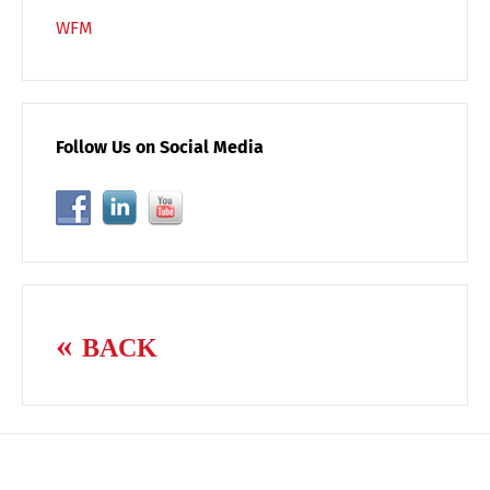
WFM
Follow Us on Social Media
BACK