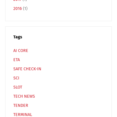
2016
(1)
Español
Русский
Tags
AI CORE
ETA
SAFE CHECK-IN
SCI
SLOT
TECH NEWS
TENDER
TERMINAL