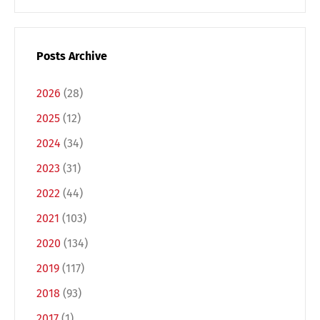
Posts Archive
2026
(28)
2025
(12)
2024
(34)
2023
(31)
2022
(44)
Switch The Language
2021
(103)
2020
(134)
Deutsch
English
2019
(117)
2018
(93)
Français
Italiano
2017
(1)