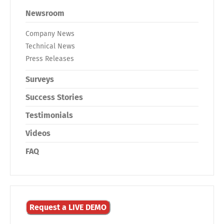
Newsroom
Company News
Technical News
Press Releases
Surveys
Success Stories
Testimonials
Videos
FAQ
Request a LIVE DEMO