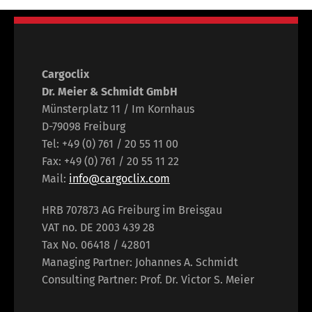
Cargoclix
Dr. Meier & Schmidt GmbH
Münsterplatz 11 / Im Kornhaus
D-79098 Freiburg
Tel: +49 (0) 761 / 20 55 11 00
Fax: +49 (0) 761 / 20 55 11 22
Mail:
info@cargoclix.com
HRB 707873 AG Freiburg im Breisgau
VAT no. DE 2003 439 28
Tax No. 06418 / 42801
Managing Partner: Johannes A. Schmidt
Consulting Partner: Prof. Dr. Victor S. Meier