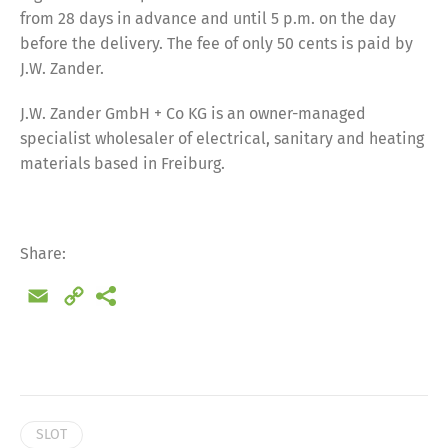
from 28 days in advance and until 5 p.m. on the day
before the delivery. The fee of only 50 cents is paid by
J.W. Zander.
J.W. Zander GmbH + Co KG is an owner-managed
specialist wholesaler of electrical, sanitary and heating
materials based in Freiburg.
Share:
Email
Copy
Link
Share
SLOT