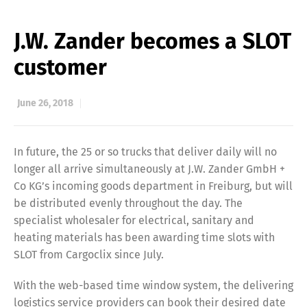
J.W. Zander becomes a SLOT
customer
June 26, 2018
In future, the 25 or so trucks that deliver daily will no
longer all arrive simultaneously at J.W. Zander GmbH +
Co KG’s incoming goods department in Freiburg, but will
be distributed evenly throughout the day. The
specialist wholesaler for electrical, sanitary and
heating materials has been awarding time slots with
SLOT from Cargoclix since July.
With the web-based time window system, the delivering
logistics service providers can book their desired date