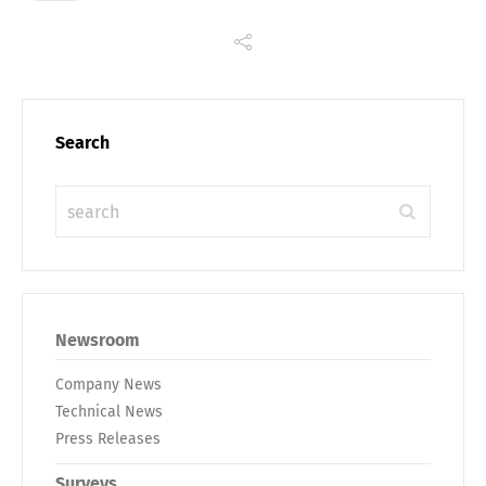
Search
Newsroom
Company News
Technical News
Press Releases
Surveys