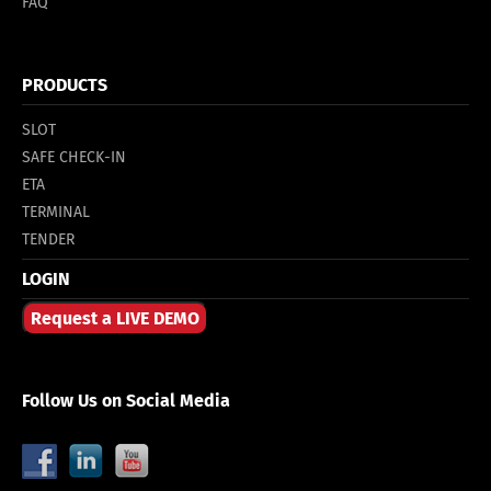
FAQ
PRODUCTS
SLOT
SAFE CHECK-IN
ETA
TERMINAL
TENDER
LOGIN
Request a LIVE DEMO
Follow Us on Social Media