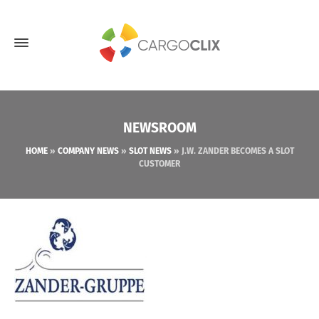
NEWSROOM
HOME
»
COMPANY NEWS
»
SLOT NEWS
»
J.W. ZANDER BECOMES A SLOT
CUSTOMER