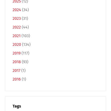
2025
(12)
2024
(34)
2023
(31)
2022
(44)
2021
(103)
2020
(134)
Switch The Language
2019
(117)
2018
(93)
2017
(1)
Deutsch
English
2016
(1)
Français
Italiano
Español
Русский
Tags