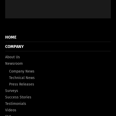
HOME
COMPANY
About Us
Newsroom
Company News
Technical News
Press Releases
Surveys
Success Stories
Testimonials
Videos