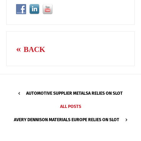
BACK
AUTOMOTIVE SUPPLIER METALSA RELIES ON SLOT
ALL POSTS
AVERY DENNISON MATERIALS EUROPE RELIES ON SLOT