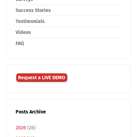
Success Stories
Testimonials
Videos
FAQ
Request a LIVE DEMO
Posts Archive
2026
(28)