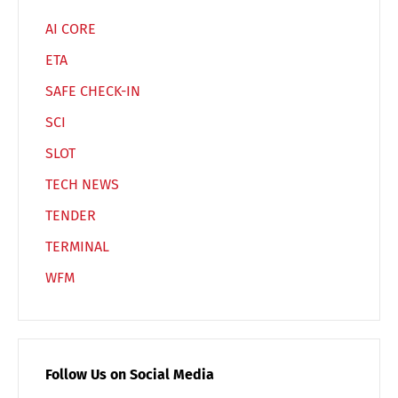
AI CORE
ETA
SAFE CHECK-IN
SCI
SLOT
TECH NEWS
TENDER
TERMINAL
WFM
Follow Us on Social Media